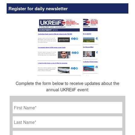
Register for daily newsletter
Complete the form below to receive updates about the
annual UKREiiF event:
First
Name
*
Last
Name
Job