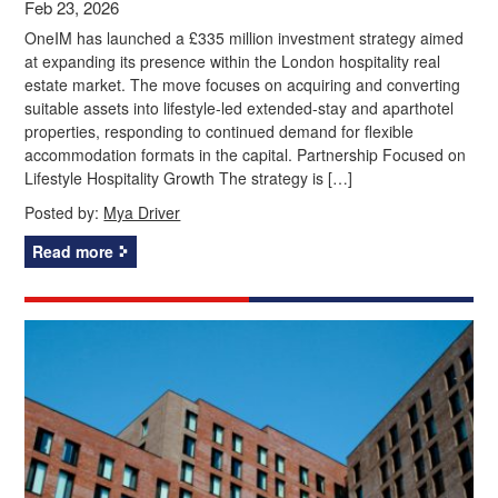
Feb 23, 2026
OneIM has launched a £335 million investment strategy aimed
at expanding its presence within the London hospitality real
estate market. The move focuses on acquiring and converting
suitable assets into lifestyle-led extended-stay and aparthotel
properties, responding to continued demand for flexible
accommodation formats in the capital. Partnership Focused on
Lifestyle Hospitality Growth The strategy is […]
Posted by:
Mya Driver
Read more