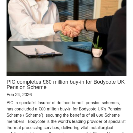
PIC completes £60 million buy-in for Bodycote UK
Pension Scheme
Feb 24, 2026
PIC, a specialist insurer of defined benefit pension schemes,
has concluded a £60 million buy-in for Bodycote UK’s Pension
Scheme (‘Scheme’), securing the benefits of all 680 Scheme
members. Bodycote is the world’s leading provider of specialist
thermal processing services, delivering vital metallurgical