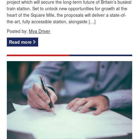
project which will secure the long‑term future of Britain’s busiest
train station. Set to unlock new opportunities for growth at the
heart of the Square Mile, the proposals will deliver a state-of-
the-art, fully accessible station, alongside […]
Posted by:
Mya Driver
Read more