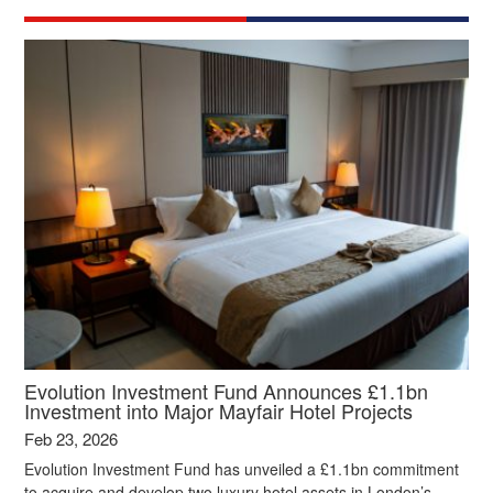
Evolution Investment Fund Announces £1.1bn
Investment into Major Mayfair Hotel Projects
Feb 23, 2026
Evolution Investment Fund has unveiled a £1.1bn commitment
to acquire and develop two luxury hotel assets in London’s