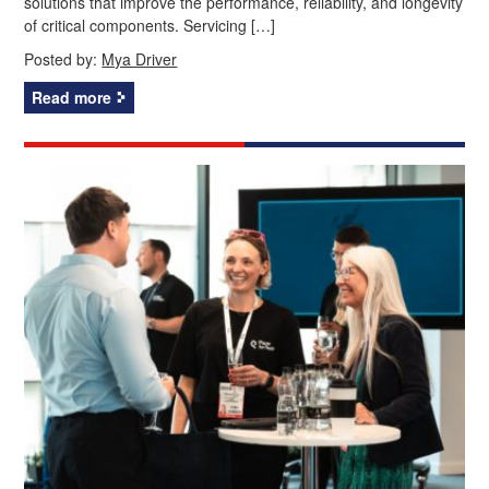
solutions that improve the performance, reliability, and longevity
of critical components. Servicing […]
Posted by:
Mya Driver
Read more