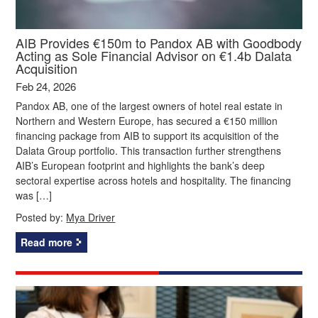
AIB Provides €150m to Pandox AB with Goodbody
Acting as Sole Financial Advisor on €1.4b Dalata
Acquisition
Feb 24, 2026
Pandox AB, one of the largest owners of hotel real estate in
Northern and Western Europe, has secured a €150 million
financing package from AIB to support its acquisition of the
Dalata Group portfolio. This transaction further strengthens
AIB’s European footprint and highlights the bank’s deep
sectoral expertise across hotels and hospitality. The financing
was […]
Posted by:
Mya Driver
Read more