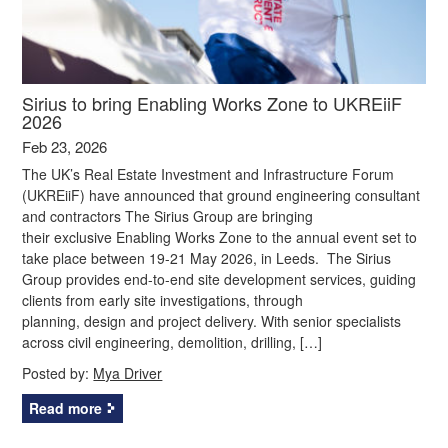
Sirius to bring Enabling Works Zone to UKREiiF
2026
Feb 23, 2026
The UK’s Real Estate Investment and Infrastructure Forum
(UKREiiF) have announced that ground engineering consultant
and contractors The Sirius Group are bringing
their exclusive Enabling Works Zone to the annual event set to
take place between 19-21 May 2026, in Leeds. The Sirius
Group provides end-to-end site development services, guiding
clients from early site investigations, through
planning, design and project delivery. With senior specialists
across civil engineering, demolition, drilling, […]
Posted by:
Mya Driver
Read more