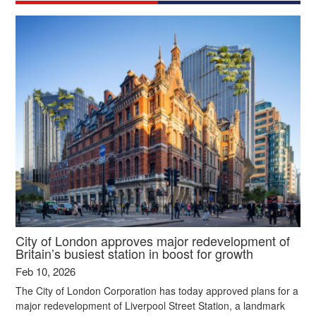
City of London approves major redevelopment of
Britain’s busiest station in boost for growth
Feb 10, 2026
The City of London Corporation has today approved plans for a
major redevelopment of Liverpool Street Station, a landmark