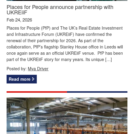
Places for People announce partnership with
UKREiiF
Feb 24, 2026
Places for People (PfP) and The UK’s Real Estate Investment
and Infrastructure Forum (UKREiiF) have confirmed the
renewal of their partnership for 2026. As part of the
collaboration, PfP’s flagship Stanley House office in Leeds will
once again serve as an official UKREiiF venue. PfP has been
part of the UKREiiF story for many years. Its unique […]
Posted by:
Mya Driver
Read more