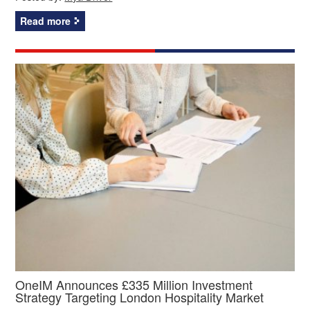
Read more
OneIM Announces £335 Million Investment
Strategy Targeting London Hospitality Market