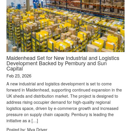
Maidenhead Set for New Industrial and Logistics
Development Backed by Pembury and Sun
Capital
Feb 23, 2026
A new industrial and logistics development is set to come
forward in Maidenhead, supporting continued expansion in the
UK sheds and distribution market. The project is designed to
address rising occupier demand for high‑quality regional
logistics space, driven by e‑commerce growth and increased
pressure on supply chain capacity. Pembury is leading the
initiative as a […]
Posted by:
Mya Driver