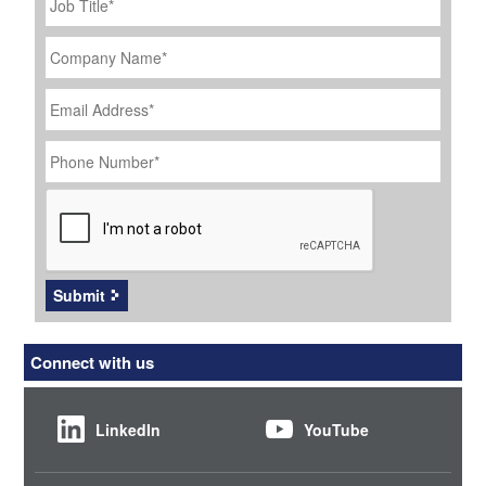
Title
*
Company
Name
*
Email
Address
*
Phone
Number
*
CAPTCHA
Submit
Connect with us
LinkedIn
YouTube