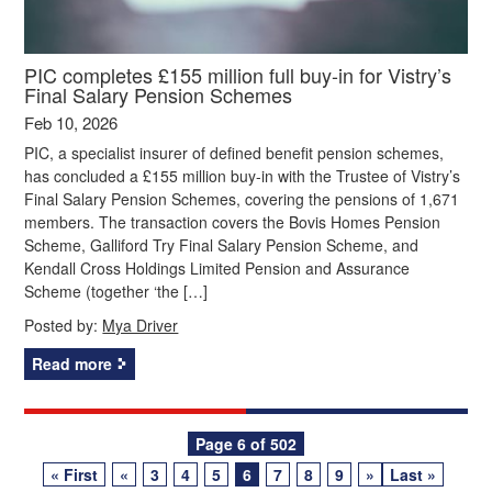
PIC completes £155 million full buy-in for Vistry’s
Final Salary Pension Schemes
Feb 10, 2026
PIC, a specialist insurer of defined benefit pension schemes,
has concluded a £155 million buy-in with the Trustee of Vistry’s
Final Salary Pension Schemes, covering the pensions of 1,671
members. The transaction covers the Bovis Homes Pension
Scheme, Galliford Try Final Salary Pension Scheme, and
Kendall Cross Holdings Limited Pension and Assurance
Scheme (together ‘the […]
Posted by:
Mya Driver
Read more
Posts
Page 6 of 502
« First
«
3
4
5
6
7
8
9
»
Last »
navigation