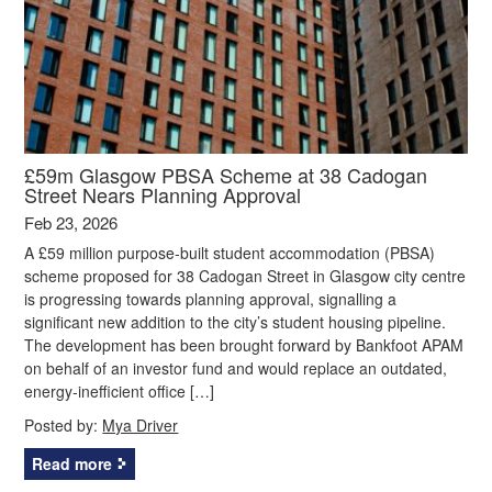
£59m Glasgow PBSA Scheme at 38 Cadogan
Street Nears Planning Approval
Feb 23, 2026
A £59 million purpose-built student accommodation (PBSA)
scheme proposed for 38 Cadogan Street in Glasgow city centre
is progressing towards planning approval, signalling a
significant new addition to the city’s student housing pipeline.
The development has been brought forward by Bankfoot APAM
on behalf of an investor fund and would replace an outdated,
energy‑inefficient office […]
Posted by:
Mya Driver
Read more