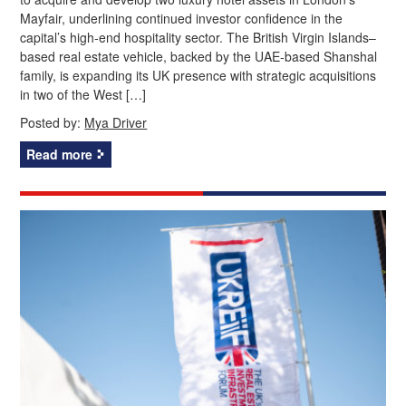
Mayfair, underlining continued investor confidence in the
capital’s high‑end hospitality sector. The British Virgin Islands–
based real estate vehicle, backed by the UAE‑based Shanshal
family, is expanding its UK presence with strategic acquisitions
in two of the West […]
Posted by:
Mya Driver
Read more