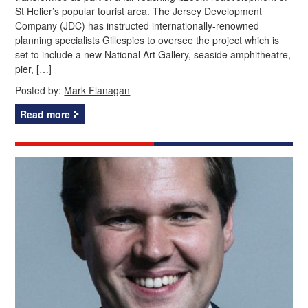
St Helier’s popular tourist area. The Jersey Development
Company (JDC) has instructed internationally-renowned
planning specialists Gillespies to oversee the project which is
set to include a new National Art Gallery, seaside amphitheatre,
pier, […]
Posted by:
Mark Flanagan
Read more