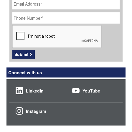
Address
*
Phone
Number
*
CAPTCHA
Submit
Connect with us
LinkedIn
YouTube
Instagram