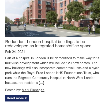
Redundant London hospital buildings to be
redeveloped as integrated homes/office space
Feb 24, 2021
Part of a hospital in London is be demolished to make way for a
multi-use development which will include 129 new homes. The
new buildings will also incorporate commercial units and a cycle
park while the Royal Free London NHS Foundations Trust, who
runs the Edgware Community Hospital in North West London,
has assured residents […]
Posted by:
Mark Flanagan
Read more