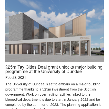
£25m Tay Cities Deal grant unlocks major building
programme at the University of Dundee
Feb 23, 2021
The University of Dundee is set to embark on a major building
programme thanks to a £25m investment from the Scottish
government. Work on overhauling facilities linked to the
biomedical department is due to start in January 2022 and be
completed by the summer of 2023. The planning application is