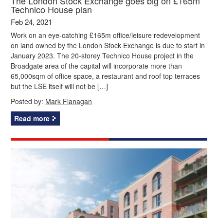
The London Stock Exchange goes big on £165m
Technico House plan
Feb 24, 2021
Work on an eye-catching £165m office/leisure redevelopment
on land owned by the London Stock Exchange is due to start in
January 2023. The 20-storey Technico House project in the
Broadgate area of the capital will incorporate more than
65,000sqm of office space, a restaurant and roof top terraces
but the LSE itself will not be […]
Posted by:
Mark Flanagan
Read more