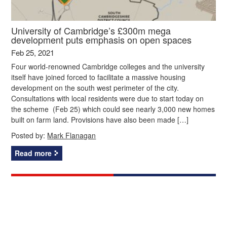
University of Cambridge’s £300m mega
development puts emphasis on open spaces
Feb 25, 2021
Four world-renowned Cambridge colleges and the university
itself have joined forced to facilitate a massive housing
development on the south west perimeter of the city.
Consultations with local residents were due to start today on
the scheme (Feb 25) which could see nearly 3,000 new homes
built on farm land. Provisions have also been made […]
Posted by:
Mark Flanagan
Read more