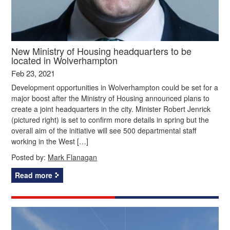
New Ministry of Housing headquarters to be
located in Wolverhampton
Feb 23, 2021
Development opportunities in Wolverhampton could be set for a
major boost after the Ministry of Housing announced plans to
create a joint headquarters in the city. Minister Robert Jenrick
(pictured right) is set to confirm more details in spring but the
overall aim of the initiative will see 500 departmental staff
working in the West […]
Posted by:
Mark Flanagan
Read more