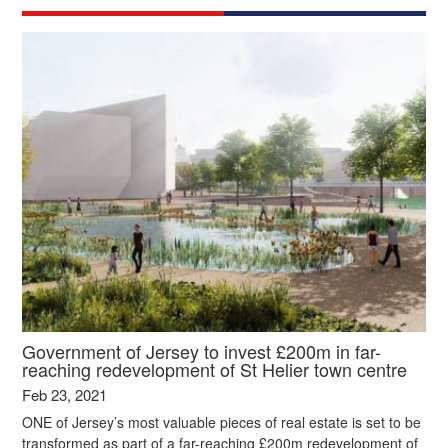
Government of Jersey to invest £200m in far-
reaching redevelopment of St Helier town centre
Feb 23, 2021
ONE of Jersey’s most valuable pieces of real estate is set to be
transformed as part of a far-reaching £200m redevelopment of