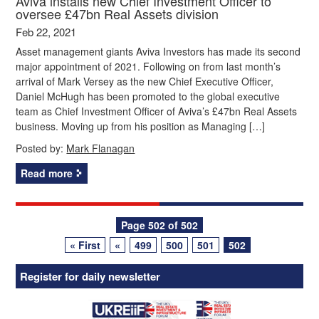
Aviva installs new Chief Investment Officer to
oversee £47bn Real Assets division
Feb 22, 2021
Asset management giants Aviva Investors has made its second
major appointment of 2021. Following on from last month’s
arrival of Mark Versey as the new Chief Executive Officer,
Daniel McHugh has been promoted to the global executive
team as Chief Investment Officer of Aviva’s £47bn Real Assets
business. Moving up from his position as Managing […]
Posted by:
Mark Flanagan
Read more
Posts
Page 502 of 502
« First
«
499
500
501
502
navigation
Register for daily newsletter