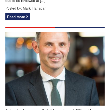
due to be reviewed at […]
Posted by:
Mark Flanagan
Read more