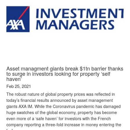
Asset managment giants break $1tn barrier thanks
to surge in investors looking for property ‘self
haven’
Feb 25, 2021
The robust nature of global property prices was reflected in
today’s financial results announced by asset management
giants AXA IM. While the Coronavirus pandemic has damaged
huge swatches of the global economy, property has become
even more of a ‘safe haven’ for investors with the French
company reporting a three-fold increase in money entering the