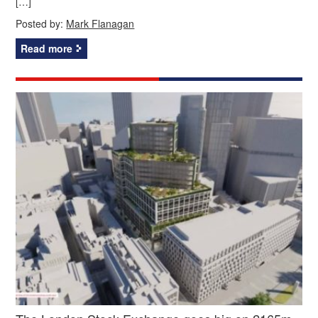
[…]
Posted by:
Mark Flanagan
Read more