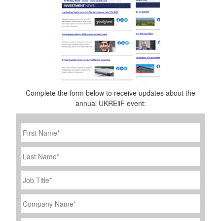
Complete the form below to receive updates about the
annual UKREiiF event:
First
Name
*
Last
Name
Job
Title
*
Company
Name
*
Email