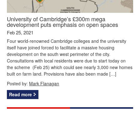
University of Cambridge’s £300m mega
development puts emphasis on open spaces
Feb 25, 2021
Four world-renowned Cambridge colleges and the university
itself have joined forced to facilitate a massive housing
development on the south west perimeter of the city.
Consultations with local residents were due to start today on
the scheme (Feb 25) which could see nearly 3,000 new homes
built on farm land. Provisions have also been made […]
Posted by:
Mark Flanagan
Read more