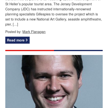
St Helier’s popular tourist area. The Jersey Development
Company (JDC) has instructed internationally-renowned
planning specialists Gillespies to oversee the project which is
set to include a new National Art Gallery, seaside amphitheatre,
pier, […]
Posted by:
Mark Flanagan
Read more