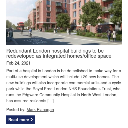
Redundant London hospital buildings to be
redeveloped as integrated homes/office space
Feb 24, 2021
Part of a hospital in London is be demolished to make way for a
multi-use development which will include 129 new homes. The
new buildings will also incorporate commercial units and a cycle
park while the Royal Free London NHS Foundations Trust, who
runs the Edgware Community Hospital in North West London,
has assured residents […]
Posted by:
Mark Flanagan
Read more