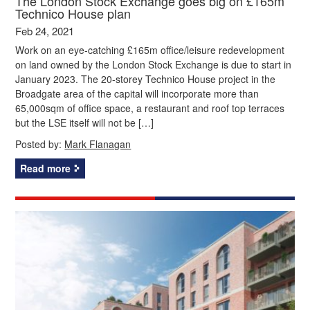
The London Stock Exchange goes big on £165m
Technico House plan
Feb 24, 2021
Work on an eye-catching £165m office/leisure redevelopment
on land owned by the London Stock Exchange is due to start in
January 2023. The 20-storey Technico House project in the
Broadgate area of the capital will incorporate more than
65,000sqm of office space, a restaurant and roof top terraces
but the LSE itself will not be […]
Posted by:
Mark Flanagan
Read more