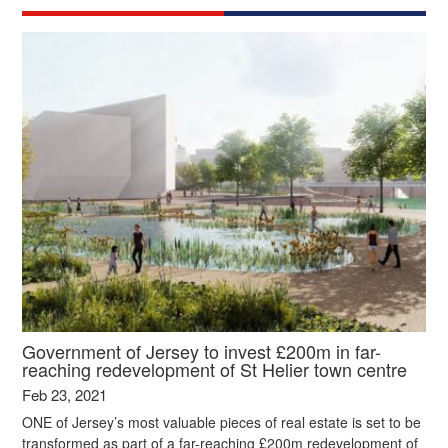
Government of Jersey to invest £200m in far-
reaching redevelopment of St Helier town centre
Feb 23, 2021
ONE of Jersey’s most valuable pieces of real estate is set to be
transformed as part of a far-reaching £200m redevelopment of