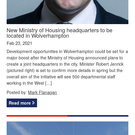
New Ministry of Housing headquarters to be
located in Wolverhampton
Feb 23, 2021
Development opportunities in Wolverhampton could be set for a
major boost after the Ministry of Housing announced plans to
create a joint headquarters in the city. Minister Robert Jenrick
(pictured right) is set to confirm more details in spring but the
overall aim of the initiative will see 500 departmental staff
working in the West […]
Posted by:
Mark Flanagan
Read more