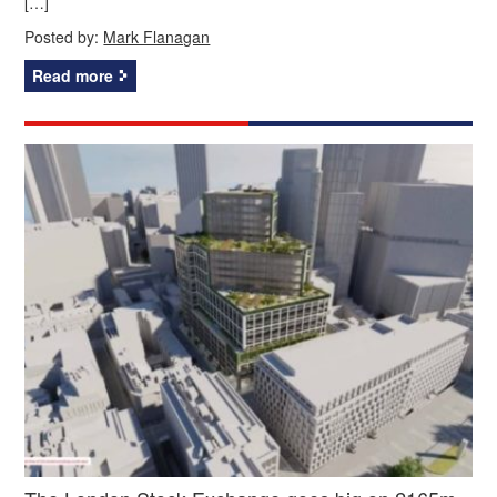
[…]
Posted by:
Mark Flanagan
Read more