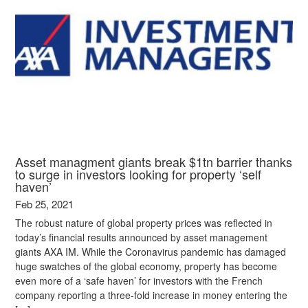
Asset managment giants break $1tn barrier thanks
to surge in investors looking for property ‘self
haven’
Feb 25, 2021
The robust nature of global property prices was reflected in
today’s financial results announced by asset management
giants AXA IM. While the Coronavirus pandemic has damaged
huge swatches of the global economy, property has become
even more of a ‘safe haven’ for investors with the French
company reporting a three-fold increase in money entering the