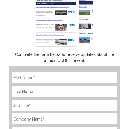
Complete the form below to receive updates about the
annual UKREiiF event:
First
Name
*
Last
Name
Job
Title
*
Company
Name
*
Email