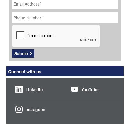
Address
*
Phone
Number
*
CAPTCHA
Submit
Connect with us
LinkedIn
YouTube
Instagram