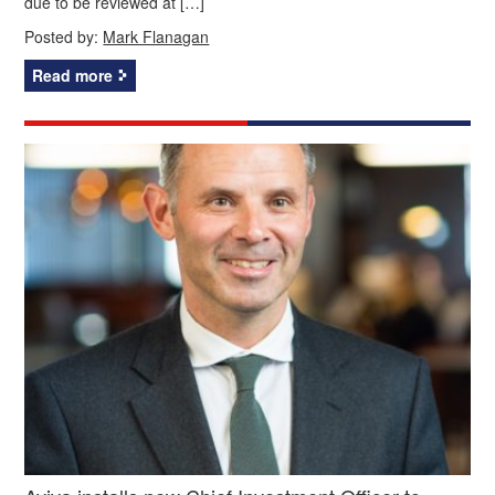
due to be reviewed at […]
Posted by:
Mark Flanagan
Read more