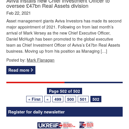
Aviva installs new Chief Investment Officer to
oversee £47bn Real Assets division
Feb 22, 2021
Asset management giants Aviva Investors has made its second
major appointment of 2021. Following on from last month’s
arrival of Mark Versey as the new Chief Executive Officer,
Daniel McHugh has been promoted to the global executive
team as Chief Investment Officer of Aviva’s £47bn Real Assets
business. Moving up from his position as Managing […]
Posted by:
Mark Flanagan
Read more
Posts
Page 502 of 502
« First
«
499
500
501
502
navigation
Register for daily newsletter