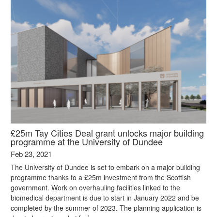
£25m Tay Cities Deal grant unlocks major building
programme at the University of Dundee
Feb 23, 2021
The University of Dundee is set to embark on a major building
programme thanks to a £25m investment from the Scottish
government. Work on overhauling facilities linked to the
biomedical department is due to start in January 2022 and be
completed by the summer of 2023. The planning application is