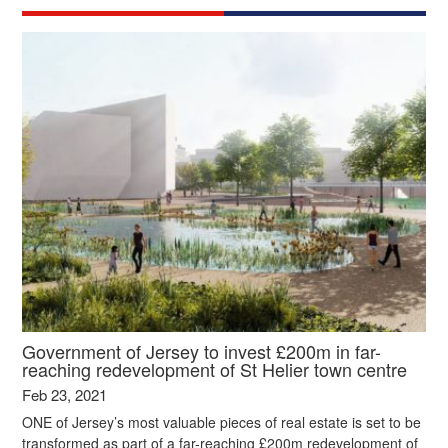
Government of Jersey to invest £200m in far-
reaching redevelopment of St Helier town centre
Feb 23, 2021
ONE of Jersey’s most valuable pieces of real estate is set to be
transformed as part of a far-reaching £200m redevelopment of