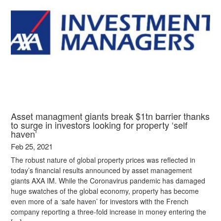
Asset managment giants break $1tn barrier thanks
to surge in investors looking for property ‘self
haven’
Feb 25, 2021
The robust nature of global property prices was reflected in
today’s financial results announced by asset management
giants AXA IM. While the Coronavirus pandemic has damaged
huge swatches of the global economy, property has become
even more of a ‘safe haven’ for investors with the French
company reporting a three-fold increase in money entering the