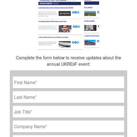
Complete the form below to receive updates about the
annual UKREiiF event:
First
Name
*
Last
Name
Job
Title
*
Company
Name
*
Email