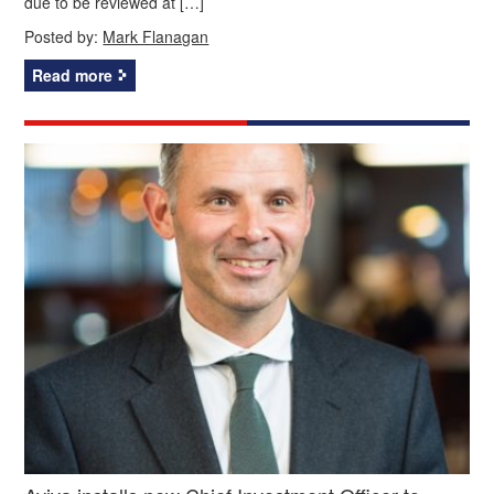
due to be reviewed at […]
Posted by:
Mark Flanagan
Read more