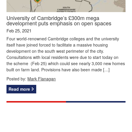
University of Cambridge’s £300m mega
development puts emphasis on open spaces
Feb 25, 2021
Four world-renowned Cambridge colleges and the university
itself have joined forced to facilitate a massive housing
development on the south west perimeter of the city.
Consultations with local residents were due to start today on
the scheme (Feb 25) which could see nearly 3,000 new homes
built on farm land. Provisions have also been made […]
Posted by:
Mark Flanagan
Read more