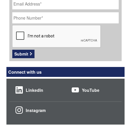
Address
*
Phone
Number
*
CAPTCHA
Submit
Connect with us
LinkedIn
YouTube
Instagram