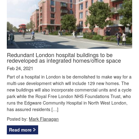
Redundant London hospital buildings to be
redeveloped as integrated homes/office space
Feb 24, 2021
Part of a hospital in London is be demolished to make way for a
multi-use development which will include 129 new homes. The
new buildings will also incorporate commercial units and a cycle
park while the Royal Free London NHS Foundations Trust, who
runs the Edgware Community Hospital in North West London,
has assured residents […]
Posted by:
Mark Flanagan
Read more