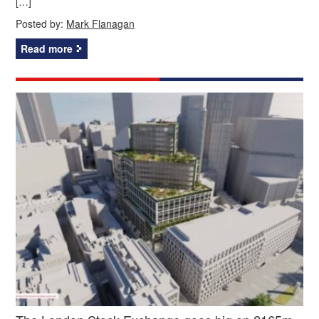
[…]
Posted by:
Mark Flanagan
Read more