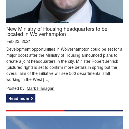
New Ministry of Housing headquarters to be
located in Wolverhampton
Feb 23, 2021
Development opportunities in Wolverhampton could be set for a
major boost after the Ministry of Housing announced plans to
create a joint headquarters in the city. Minister Robert Jenrick
(pictured right) is set to confirm more details in spring but the
overall aim of the initiative will see 500 departmental staff
working in the West […]
Posted by:
Mark Flanagan
Read more