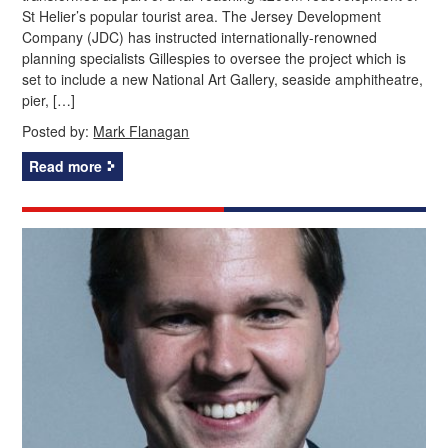
St Helier’s popular tourist area. The Jersey Development
Company (JDC) has instructed internationally-renowned
planning specialists Gillespies to oversee the project which is
set to include a new National Art Gallery, seaside amphitheatre,
pier, […]
Posted by:
Mark Flanagan
Read more