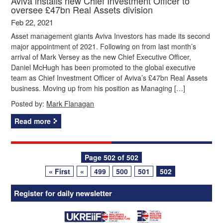
Aviva installs new Chief Investment Officer to
oversee £47bn Real Assets division
Feb 22, 2021
Asset management giants Aviva Investors has made its second
major appointment of 2021. Following on from last month’s
arrival of Mark Versey as the new Chief Executive Officer,
Daniel McHugh has been promoted to the global executive
team as Chief Investment Officer of Aviva’s £47bn Real Assets
business. Moving up from his position as Managing […]
Posted by:
Mark Flanagan
Read more
Posts
Page 502 of 502
« First
«
499
500
501
502
navigation
Register for daily newsletter