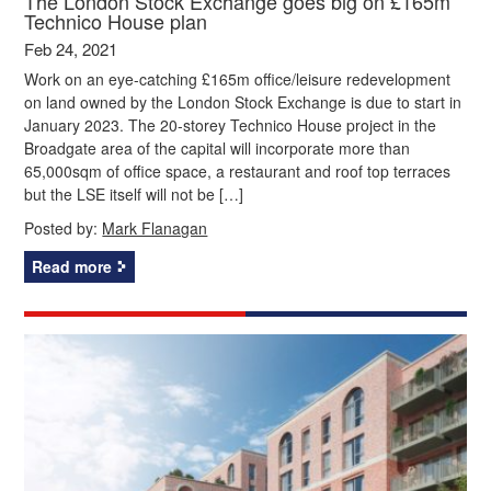
The London Stock Exchange goes big on £165m
Technico House plan
Feb 24, 2021
Work on an eye-catching £165m office/leisure redevelopment
on land owned by the London Stock Exchange is due to start in
January 2023. The 20-storey Technico House project in the
Broadgate area of the capital will incorporate more than
65,000sqm of office space, a restaurant and roof top terraces
but the LSE itself will not be […]
Posted by:
Mark Flanagan
Read more