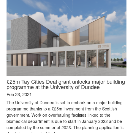
£25m Tay Cities Deal grant unlocks major building
programme at the University of Dundee
Feb 23, 2021
The University of Dundee is set to embark on a major building
programme thanks to a £25m investment from the Scottish
government. Work on overhauling facilities linked to the
biomedical department is due to start in January 2022 and be
completed by the summer of 2023. The planning application is