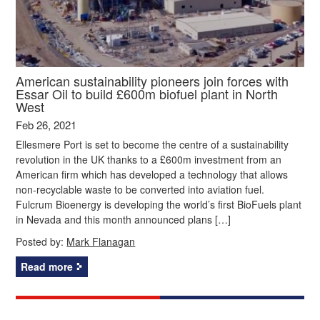
American sustainability pioneers join forces with
Essar Oil to build £600m biofuel plant in North
West
Feb 26, 2021
Ellesmere Port is set to become the centre of a sustainability
revolution in the UK thanks to a £600m investment from an
American firm which has developed a technology that allows
non-recyclable waste to be converted into aviation fuel.
Fulcrum Bioenergy is developing the world’s first BioFuels plant
in Nevada and this month announced plans […]
Posted by:
Mark Flanagan
Read more