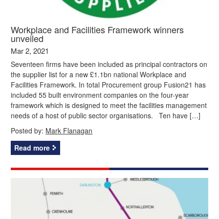
Workplace and Facilities Framework winners
unveiled
Mar 2, 2021
Seventeen firms have been included as principal contractors on
the supplier list for a new £1.1bn national Workplace and
Facilities Framework. In total Procurement group Fusion21 has
included 55 built environment companies on the four-year
framework which is designed to meet the facilities management
needs of a host of public sector organisations. Ten have […]
Posted by:
Mark Flanagan
Read more