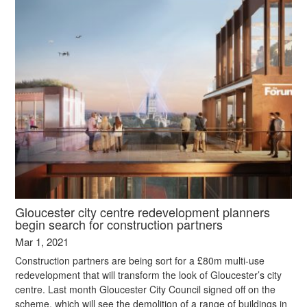
Gloucester city centre redevelopment planners
begin search for construction partners
Mar 1, 2021
Construction partners are being sort for a £80m multi-use
redevelopment that will transform the look of Gloucester’s city
centre. Last month Gloucester City Council signed off on the
scheme, which will see the demolition of a range of buildings in