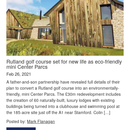
Rutland golf course set for new life as eco-friendly
mini Center Parcs
Feb 26, 2021
A father-and-son partnership have revealed full details of their
plan to convert a Rutland golf course into an environmentally-
friendly, mini Center Parcs. The £30m redevelopment includes
the creation of 60 naturally-built, luxury lodges with existing
buildings being turned into a clubhouse and swimming pool at
the 185-acre site just off the A1 near Stamford. Colin […]
Posted by:
Mark Flanagan