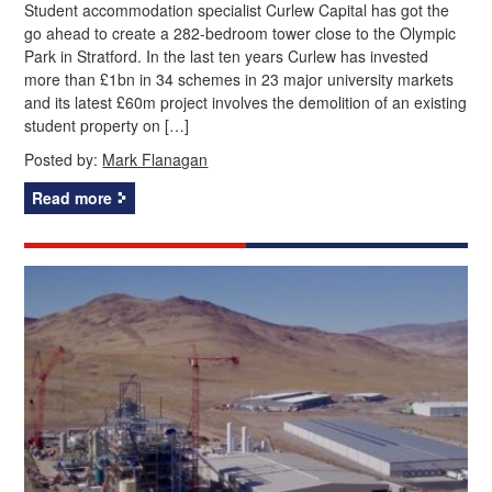
Student accommodation specialist Curlew Capital has got the
go ahead to create a 282-bedroom tower close to the Olympic
Park in Stratford. In the last ten years Curlew has invested
more than £1bn in 34 schemes in 23 major university markets
and its latest £60m project involves the demolition of an existing
student property on […]
Posted by:
Mark Flanagan
Read more