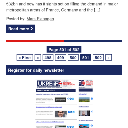
€32bn and now has it sights set on filling the demand in major
metropolitan areas of France, Germany and the […]
Posted by:
Mark Flanagan
Read more
Posts
Page 501 of 502
« First
«
498
499
500
501
502
»
navigation
Register for daily newsletter