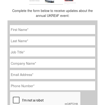
Complete the form below to receive updates about the
annual UKREiiF event:
First
Name
*
Last
Name
Job
Title
*
Company
Name
*
Email
Address
*
Phone
Number
*
CAPTCHA