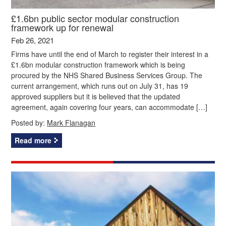
£1.6bn public sector modular construction
framework up for renewal
Feb 26, 2021
Firms have until the end of March to register their interest in a
£1.6bn modular construction framework which is being
procured by the NHS Shared Business Services Group. The
current arrangement, which runs out on July 31, has 19
approved suppliers but it is believed that the updated
agreement, again covering four years, can accommodate […]
Posted by:
Mark Flanagan
Read more