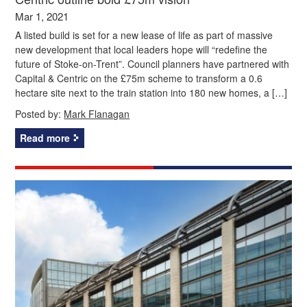
Mar 1, 2021
A listed build is set for a new lease of life as part of massive
new development that local leaders hope will “redefine the
future of Stoke-on-Trent”. Council planners have partnered with
Capital & Centric on the £75m scheme to transform a 0.6
hectare site next to the train station into 180 new homes, a […]
Posted by:
Mark Flanagan
Read more