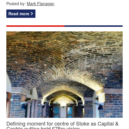
Posted by:
Mark Flanagan
Read more
Defining moment for centre of Stoke as Capital &
Centric outline bold £75m vision