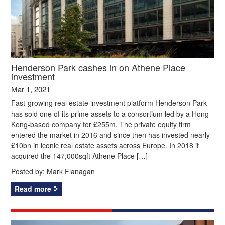
Henderson Park cashes in on Athene Place
investment
Mar 1, 2021
Fast-growing real estate investment platform Henderson Park
has sold one of its prime assets to a consortium led by a Hong
Kong-based company for £255m. The private equity firm
entered the market in 2016 and since then has invested nearly
£10bn in iconic real estate assets across Europe. In 2018 it
acquired the 147,000sqft Athene Place […]
Posted by:
Mark Flanagan
Read more