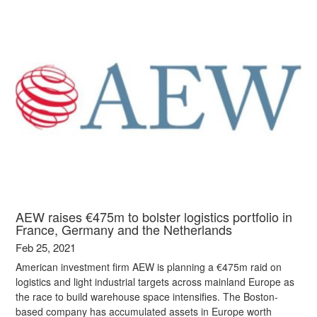
AEW raises €475m to bolster logistics portfolio in
France, Germany and the Netherlands
Feb 25, 2021
American investment firm AEW is planning a €475m raid on
logistics and light industrial targets across mainland Europe as
the race to build warehouse space intensifies. The Boston-
based company has accumulated assets in Europe worth