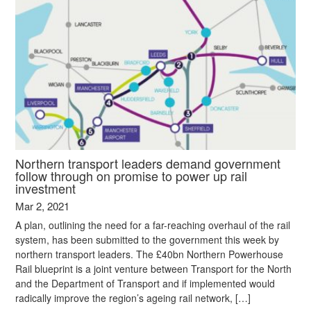
Northern transport leaders demand government
follow through on promise to power up rail
investment
Mar 2, 2021
A plan, outlining the need for a far-reaching overhaul of the rail
system, has been submitted to the government this week by
northern transport leaders. The £40bn Northern Powerhouse
Rail blueprint is a joint venture between Transport for the North
and the Department of Transport and if implemented would
radically improve the region’s ageing rail network, […]