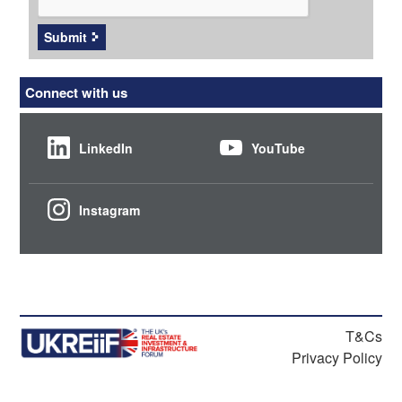
Submit
Connect with us
LinkedIn
YouTube
Instagram
T&Cs
Privacy Policy