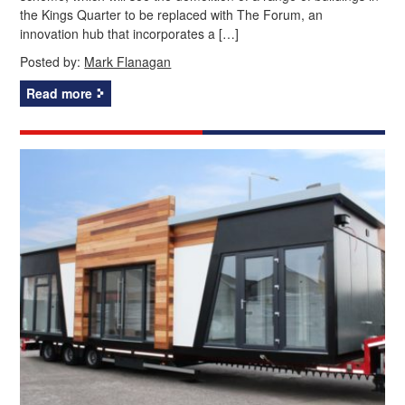
the Kings Quarter to be replaced with The Forum, an
innovation hub that incorporates a […]
Posted by:
Mark Flanagan
Read more