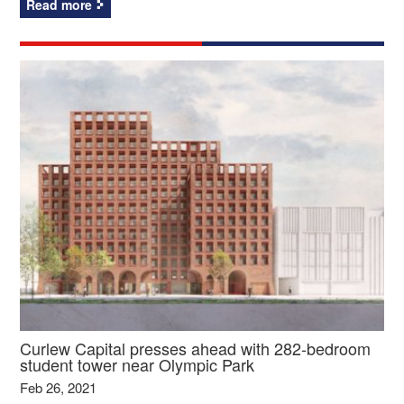
Read more
Curlew Capital presses ahead with 282-bedroom
student tower near Olympic Park
Feb 26, 2021