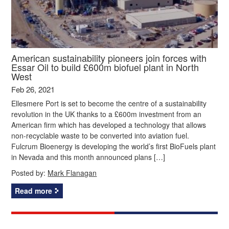
American sustainability pioneers join forces with
Essar Oil to build £600m biofuel plant in North
West
Feb 26, 2021
Ellesmere Port is set to become the centre of a sustainability
revolution in the UK thanks to a £600m investment from an
American firm which has developed a technology that allows
non-recyclable waste to be converted into aviation fuel.
Fulcrum Bioenergy is developing the world’s first BioFuels plant
in Nevada and this month announced plans […]
Posted by:
Mark Flanagan
Read more