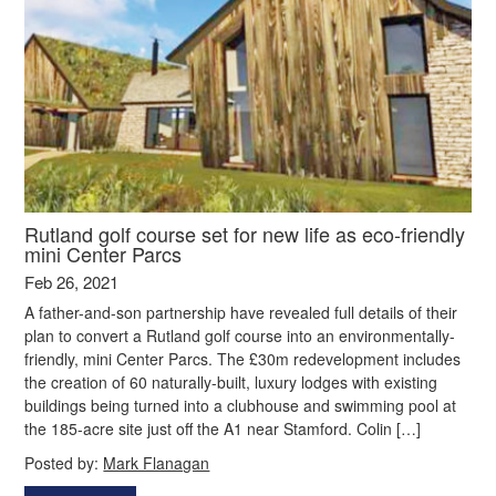
Rutland golf course set for new life as eco-friendly
mini Center Parcs
Feb 26, 2021
A father-and-son partnership have revealed full details of their
plan to convert a Rutland golf course into an environmentally-
friendly, mini Center Parcs. The £30m redevelopment includes
the creation of 60 naturally-built, luxury lodges with existing
buildings being turned into a clubhouse and swimming pool at
the 185-acre site just off the A1 near Stamford. Colin […]
Posted by:
Mark Flanagan