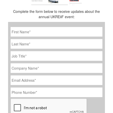
Complete the form below to receive updates about the
annual UKREiiF event:
First
Name
*
Last
Name
Job
Title
*
Company
Name
*
Email
Address
*
Phone
Number
*
CAPTCHA