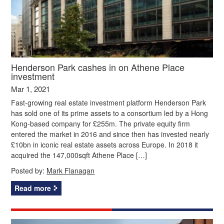
Henderson Park cashes in on Athene Place
investment
Mar 1, 2021
Fast-growing real estate investment platform Henderson Park
has sold one of its prime assets to a consortium led by a Hong
Kong-based company for £255m. The private equity firm
entered the market in 2016 and since then has invested nearly
£10bn in iconic real estate assets across Europe. In 2018 it
acquired the 147,000sqft Athene Place […]
Posted by:
Mark Flanagan
Read more