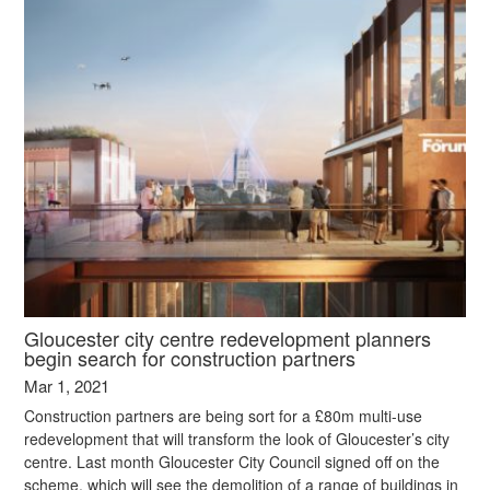
Gloucester city centre redevelopment planners
begin search for construction partners
Mar 1, 2021
Construction partners are being sort for a £80m multi-use
redevelopment that will transform the look of Gloucester’s city
centre. Last month Gloucester City Council signed off on the
scheme, which will see the demolition of a range of buildings in