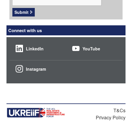
Submit
Connect with us
LinkedIn
YouTube
Instagram
T&Cs
Privacy Policy