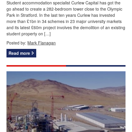
Student accommodation specialist Curlew Capital has got the
go ahead to create a 282-bedroom tower close to the Olympic
Park in Stratford. In the last ten years Curlew has invested
more than £1bn in 34 schemes in 23 major university markets
and its latest £60m project involves the demolition of an existing
student property on […]
Posted by:
Mark Flanagan
Read more