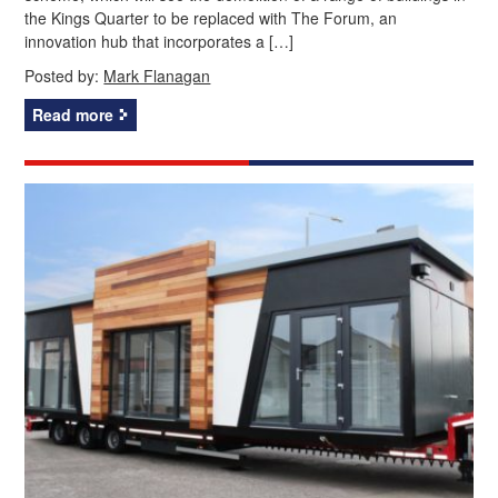
the Kings Quarter to be replaced with The Forum, an
innovation hub that incorporates a […]
Posted by:
Mark Flanagan
Read more