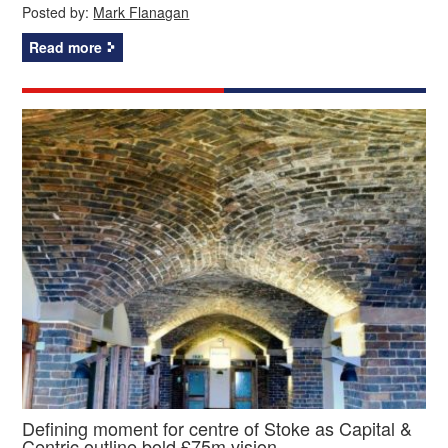
Posted by:
Mark Flanagan
Read more
Defining moment for centre of Stoke as Capital &
Centric outline bold £75m vision