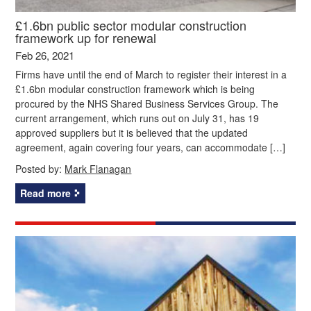
£1.6bn public sector modular construction
framework up for renewal
Feb 26, 2021
Firms have until the end of March to register their interest in a
£1.6bn modular construction framework which is being
procured by the NHS Shared Business Services Group. The
current arrangement, which runs out on July 31, has 19
approved suppliers but it is believed that the updated
agreement, again covering four years, can accommodate […]
Posted by:
Mark Flanagan
Read more