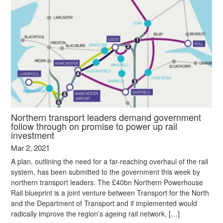
Northern transport leaders demand government
follow through on promise to power up rail
investment
Mar 2, 2021
A plan, outlining the need for a far-reaching overhaul of the rail
system, has been submitted to the government this week by
northern transport leaders. The £40bn Northern Powerhouse
Rail blueprint is a joint venture between Transport for the North
and the Department of Transport and if implemented would
radically improve the region’s ageing rail network, […]