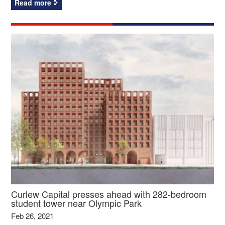
Read more
Curlew Capital presses ahead with 282-bedroom
student tower near Olympic Park
Feb 26, 2021