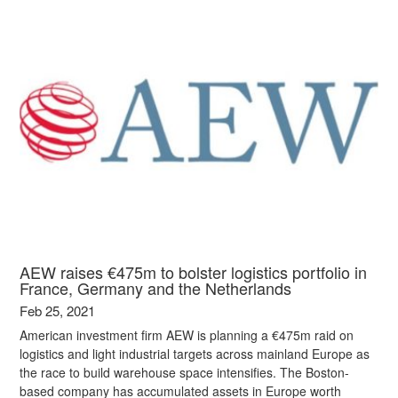
AEW raises €475m to bolster logistics portfolio in
France, Germany and the Netherlands
Feb 25, 2021
American investment firm AEW is planning a €475m raid on
logistics and light industrial targets across mainland Europe as
the race to build warehouse space intensifies. The Boston-
based company has accumulated assets in Europe worth