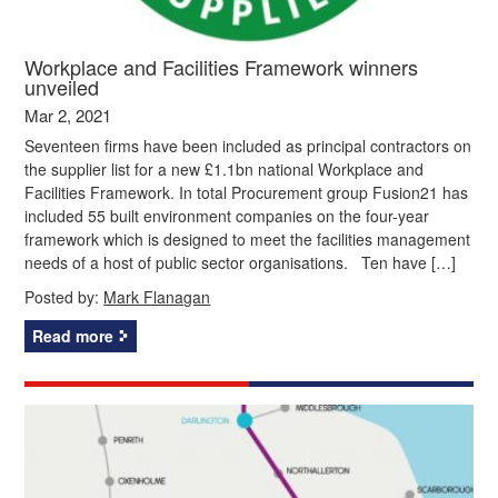
Workplace and Facilities Framework winners
unveiled
Mar 2, 2021
Seventeen firms have been included as principal contractors on
the supplier list for a new £1.1bn national Workplace and
Facilities Framework. In total Procurement group Fusion21 has
included 55 built environment companies on the four-year
framework which is designed to meet the facilities management
needs of a host of public sector organisations. Ten have […]
Posted by:
Mark Flanagan
Read more