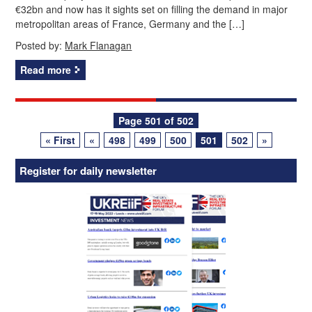
€32bn and now has it sights set on filling the demand in major
metropolitan areas of France, Germany and the […]
Posted by:
Mark Flanagan
Read more
Posts
Page 501 of 502
« First
«
498
499
500
501
502
»
navigation
Register for daily newsletter