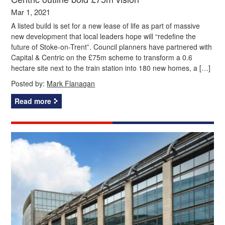
Mar 1, 2021
A listed build is set for a new lease of life as part of massive
new development that local leaders hope will “redefine the
future of Stoke-on-Trent”. Council planners have partnered with
Capital & Centric on the £75m scheme to transform a 0.6
hectare site next to the train station into 180 new homes, a […]
Posted by:
Mark Flanagan
Read more