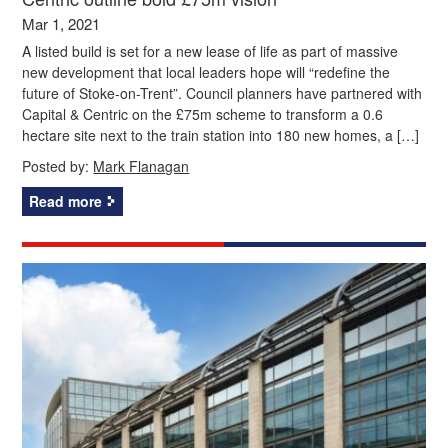
Mar 1, 2021
A listed build is set for a new lease of life as part of massive
new development that local leaders hope will “redefine the
future of Stoke-on-Trent”. Council planners have partnered with
Capital & Centric on the £75m scheme to transform a 0.6
hectare site next to the train station into 180 new homes, a […]
Posted by:
Mark Flanagan
Read more