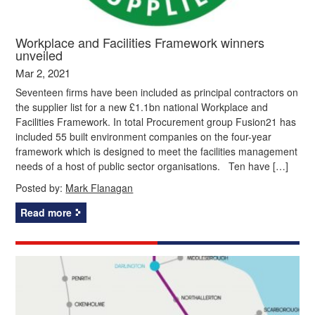
Workplace and Facilities Framework winners
unveiled
Mar 2, 2021
Seventeen firms have been included as principal contractors on
the supplier list for a new £1.1bn national Workplace and
Facilities Framework. In total Procurement group Fusion21 has
included 55 built environment companies on the four-year
framework which is designed to meet the facilities management
needs of a host of public sector organisations. Ten have […]
Posted by:
Mark Flanagan
Read more