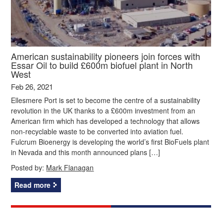
American sustainability pioneers join forces with
Essar Oil to build £600m biofuel plant in North
West
Feb 26, 2021
Ellesmere Port is set to become the centre of a sustainability
revolution in the UK thanks to a £600m investment from an
American firm which has developed a technology that allows
non-recyclable waste to be converted into aviation fuel.
Fulcrum Bioenergy is developing the world’s first BioFuels plant
in Nevada and this month announced plans […]
Posted by:
Mark Flanagan
Read more