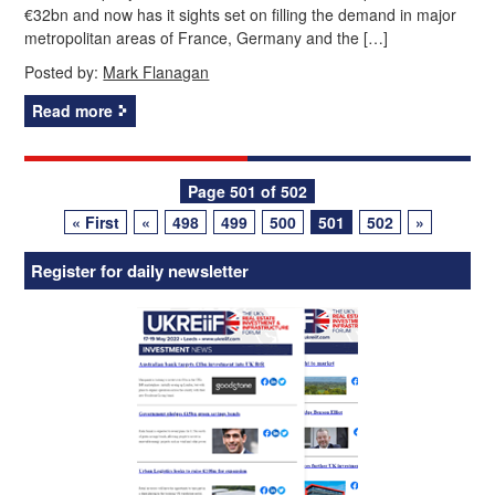
€32bn and now has it sights set on filling the demand in major
metropolitan areas of France, Germany and the […]
Posted by:
Mark Flanagan
Read more
Posts
Page 501 of 502
« First
«
498
499
500
501
502
»
navigation
Register for daily newsletter