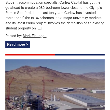
Student accommodation specialist Curlew Capital has got the
go ahead to create a 282-bedroom tower close to the Olympic
Park in Stratford. In the last ten years Curlew has invested
more than £1bn in 34 schemes in 23 major university markets
and its latest £60m project involves the demolition of an existing
student property on […]
Posted by:
Mark Flanagan
Read more