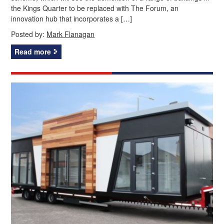
the Kings Quarter to be replaced with The Forum, an
innovation hub that incorporates a […]
Posted by:
Mark Flanagan
Read more