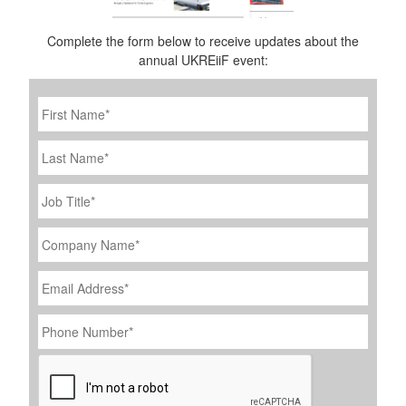
Complete the form below to receive updates about the
annual UKREiiF event:
First
Name
*
Last
Name
Job
Title
*
Company
Name
*
Email
Address
*
Phone
Number
*
CAPTCHA