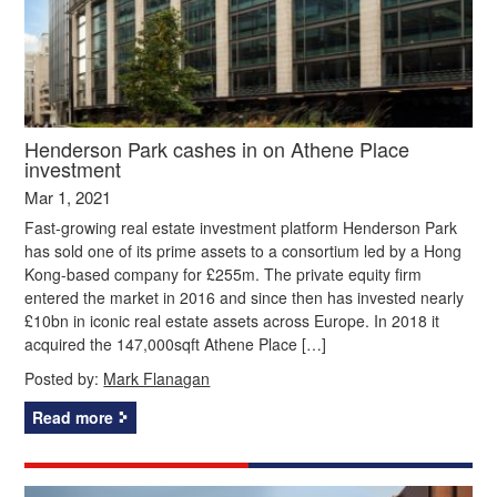
Henderson Park cashes in on Athene Place
investment
Mar 1, 2021
Fast-growing real estate investment platform Henderson Park
has sold one of its prime assets to a consortium led by a Hong
Kong-based company for £255m. The private equity firm
entered the market in 2016 and since then has invested nearly
£10bn in iconic real estate assets across Europe. In 2018 it
acquired the 147,000sqft Athene Place […]
Posted by:
Mark Flanagan
Read more