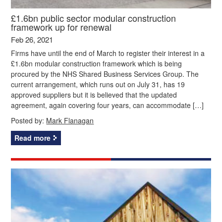
£1.6bn public sector modular construction
framework up for renewal
Feb 26, 2021
Firms have until the end of March to register their interest in a
£1.6bn modular construction framework which is being
procured by the NHS Shared Business Services Group. The
current arrangement, which runs out on July 31, has 19
approved suppliers but it is believed that the updated
agreement, again covering four years, can accommodate […]
Posted by:
Mark Flanagan
Read more