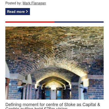
Posted by:
Mark Flanagan
Read more
Defining moment for centre of Stoke as Capital &
Centric outline bold £75m vision