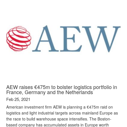
AEW raises €475m to bolster logistics portfolio in
France, Germany and the Netherlands
Feb 25, 2021
American investment firm AEW is planning a €475m raid on
logistics and light industrial targets across mainland Europe as
the race to build warehouse space intensifies. The Boston-
based company has accumulated assets in Europe worth