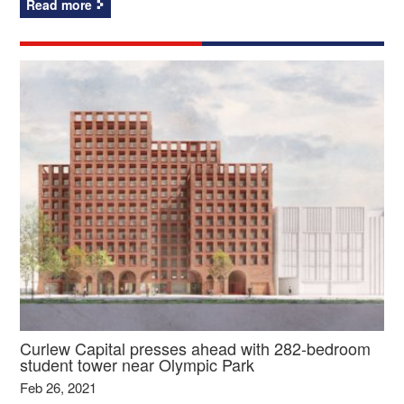
Read more
Curlew Capital presses ahead with 282-bedroom
student tower near Olympic Park
Feb 26, 2021