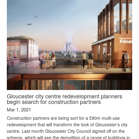
Gloucester city centre redevelopment planners
begin search for construction partners
Mar 1, 2021
Construction partners are being sort for a £80m multi-use
redevelopment that will transform the look of Gloucester’s city
centre. Last month Gloucester City Council signed off on the
scheme, which will see the demolition of a range of buildings in