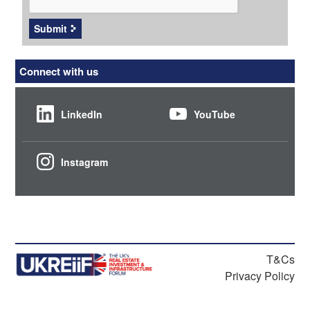
Submit
Connect with us
LinkedIn
YouTube
Instagram
T&Cs
Privacy Policy