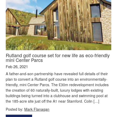
Rutland golf course set for new life as eco-friendly
mini Center Parcs
Feb 26, 2021
A father-and-son partnership have revealed full details of their
plan to convert a Rutland golf course into an environmentally-
friendly, mini Center Parcs. The £30m redevelopment includes
the creation of 60 naturally-built, luxury lodges with existing
buildings being turned into a clubhouse and swimming pool at
the 185-acre site just off the A1 near Stamford. Colin […]
Posted by:
Mark Flanagan