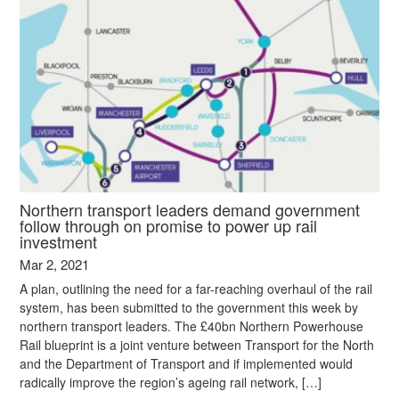
Northern transport leaders demand government
follow through on promise to power up rail
investment
Mar 2, 2021
A plan, outlining the need for a far-reaching overhaul of the rail
system, has been submitted to the government this week by
northern transport leaders. The £40bn Northern Powerhouse
Rail blueprint is a joint venture between Transport for the North
and the Department of Transport and if implemented would
radically improve the region’s ageing rail network, […]