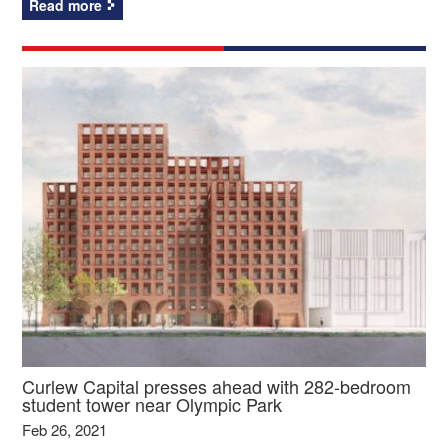
Read more
Curlew Capital presses ahead with 282-bedroom
student tower near Olympic Park
Feb 26, 2021