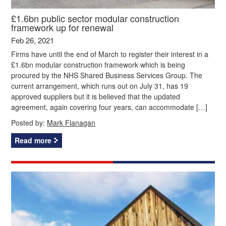
£1.6bn public sector modular construction
framework up for renewal
Feb 26, 2021
Firms have until the end of March to register their interest in a
£1.6bn modular construction framework which is being
procured by the NHS Shared Business Services Group. The
current arrangement, which runs out on July 31, has 19
approved suppliers but it is believed that the updated
agreement, again covering four years, can accommodate […]
Posted by:
Mark Flanagan
Read more