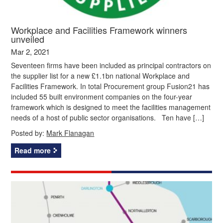
Workplace and Facilities Framework winners
unveiled
Mar 2, 2021
Seventeen firms have been included as principal contractors on
the supplier list for a new £1.1bn national Workplace and
Facilities Framework. In total Procurement group Fusion21 has
included 55 built environment companies on the four-year
framework which is designed to meet the facilities management
needs of a host of public sector organisations. Ten have […]
Posted by:
Mark Flanagan
Read more