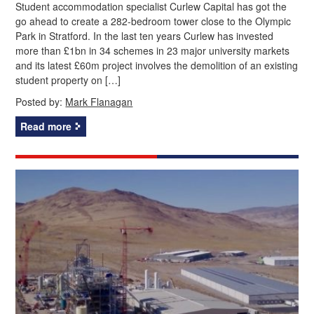
Student accommodation specialist Curlew Capital has got the
go ahead to create a 282-bedroom tower close to the Olympic
Park in Stratford. In the last ten years Curlew has invested
more than £1bn in 34 schemes in 23 major university markets
and its latest £60m project involves the demolition of an existing
student property on […]
Posted by:
Mark Flanagan
Read more