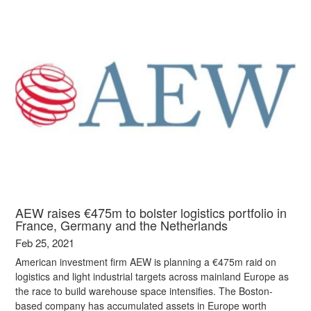
AEW raises €475m to bolster logistics portfolio in
France, Germany and the Netherlands
Feb 25, 2021
American investment firm AEW is planning a €475m raid on
logistics and light industrial targets across mainland Europe as
the race to build warehouse space intensifies. The Boston-
based company has accumulated assets in Europe worth