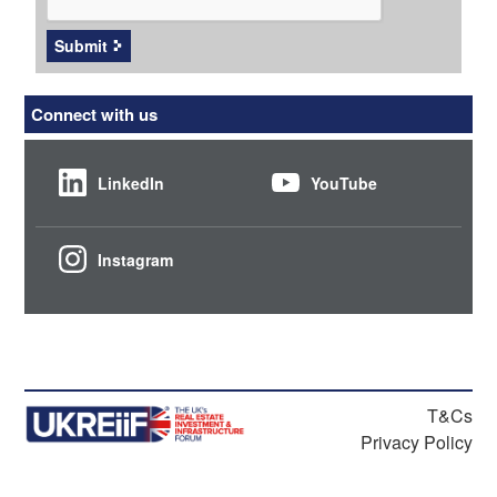
Submit
Connect with us
LinkedIn
YouTube
Instagram
T&Cs
Privacy Policy