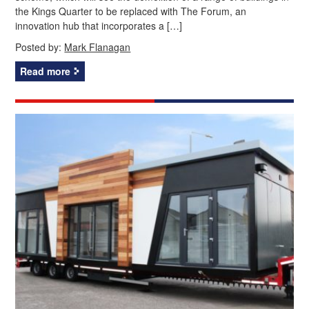
the Kings Quarter to be replaced with The Forum, an
innovation hub that incorporates a […]
Posted by:
Mark Flanagan
Read more