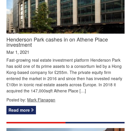
Henderson Park cashes in on Athene Place
investment
Mar 1, 2021
Fast-growing real estate investment platform Henderson Park
has sold one of its prime assets to a consortium led by a Hong
Kong-based company for £255m. The private equity firm
entered the market in 2016 and since then has invested nearly
£10bn in iconic real estate assets across Europe. In 2018 it
acquired the 147,000sqft Athene Place […]
Posted by:
Mark Flanagan
Read more