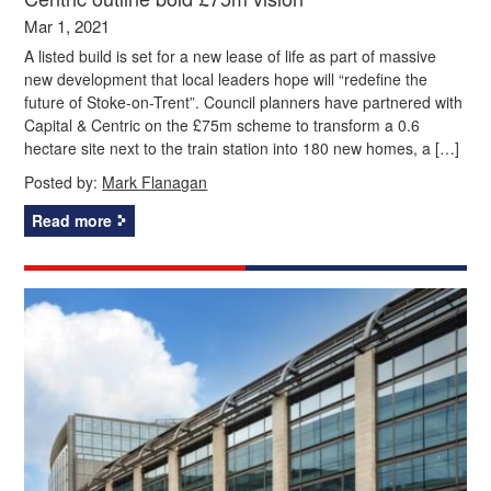
Mar 1, 2021
A listed build is set for a new lease of life as part of massive
new development that local leaders hope will “redefine the
future of Stoke-on-Trent”. Council planners have partnered with
Capital & Centric on the £75m scheme to transform a 0.6
hectare site next to the train station into 180 new homes, a […]
Posted by:
Mark Flanagan
Read more