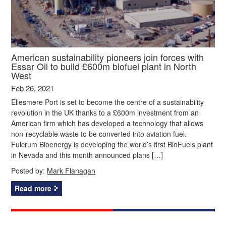
American sustainability pioneers join forces with
Essar Oil to build £600m biofuel plant in North
West
Feb 26, 2021
Ellesmere Port is set to become the centre of a sustainability
revolution in the UK thanks to a £600m investment from an
American firm which has developed a technology that allows
non-recyclable waste to be converted into aviation fuel.
Fulcrum Bioenergy is developing the world’s first BioFuels plant
in Nevada and this month announced plans […]
Posted by:
Mark Flanagan
Read more