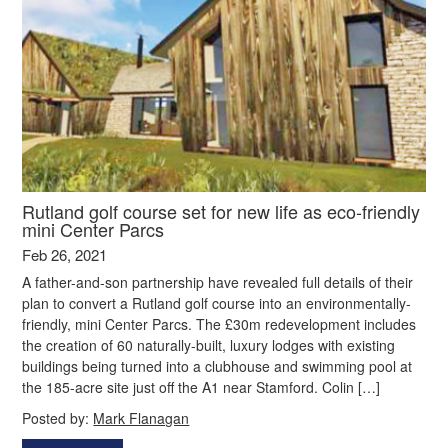
Rutland golf course set for new life as eco-friendly
mini Center Parcs
Feb 26, 2021
A father-and-son partnership have revealed full details of their
plan to convert a Rutland golf course into an environmentally-
friendly, mini Center Parcs. The £30m redevelopment includes
the creation of 60 naturally-built, luxury lodges with existing
buildings being turned into a clubhouse and swimming pool at
the 185-acre site just off the A1 near Stamford. Colin […]
Posted by:
Mark Flanagan