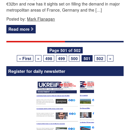
€32bn and now has it sights set on filling the demand in major
metropolitan areas of France, Germany and the […]
Posted by:
Mark Flanagan
Read more
Posts
Page 501 of 502
« First
«
498
499
500
501
502
»
navigation
Register for daily newsletter