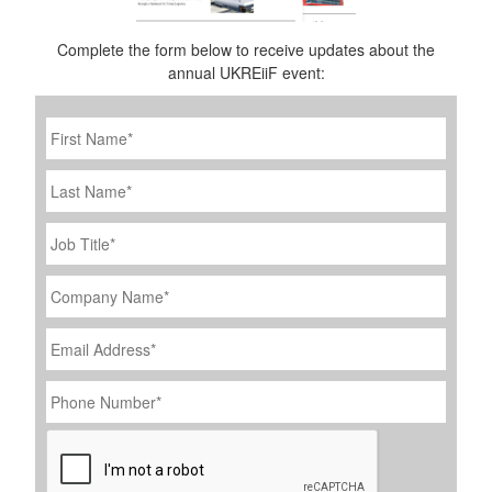
Complete the form below to receive updates about the
annual UKREiiF event:
First
Name
*
Last
Name
Job
Title
*
Company
Name
*
Email
Address
*
Phone
Number
*
CAPTCHA