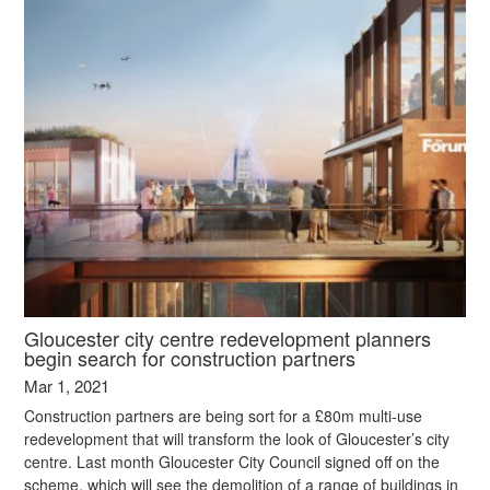
Gloucester city centre redevelopment planners
begin search for construction partners
Mar 1, 2021
Construction partners are being sort for a £80m multi-use
redevelopment that will transform the look of Gloucester’s city
centre. Last month Gloucester City Council signed off on the
scheme, which will see the demolition of a range of buildings in