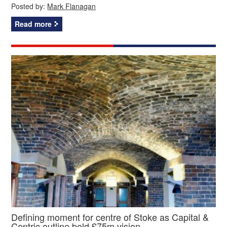
Posted by:
Mark Flanagan
Read more
Defining moment for centre of Stoke as Capital &
Centric outline bold £75m vision