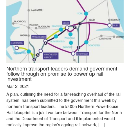
Northern transport leaders demand government
follow through on promise to power up rail
investment
Mar 2, 2021
A plan, outlining the need for a far-reaching overhaul of the rail
system, has been submitted to the government this week by
northern transport leaders. The £40bn Northern Powerhouse
Rail blueprint is a joint venture between Transport for the North
and the Department of Transport and if implemented would
radically improve the region’s ageing rail network, […]