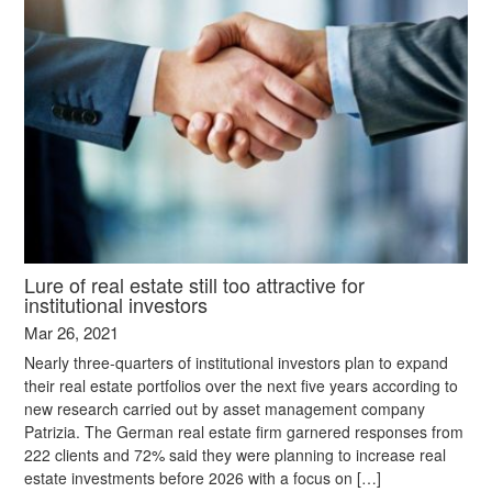
Lure of real estate still too attractive for
institutional investors
Mar 26, 2021
Nearly three-quarters of institutional investors plan to expand
their real estate portfolios over the next five years according to
new research carried out by asset management company
Patrizia. The German real estate firm garnered responses from
222 clients and 72% said they were planning to increase real
estate investments before 2026 with a focus on […]