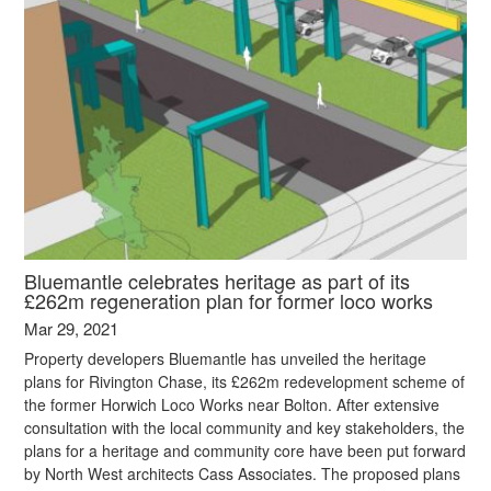
Bluemantle celebrates heritage as part of its
£262m regeneration plan for former loco works
Mar 29, 2021
Property developers Bluemantle has unveiled the heritage
plans for Rivington Chase, its £262m redevelopment scheme of
the former Horwich Loco Works near Bolton. After extensive
consultation with the local community and key stakeholders, the
plans for a heritage and community core have been put forward
by North West architects Cass Associates. The proposed plans