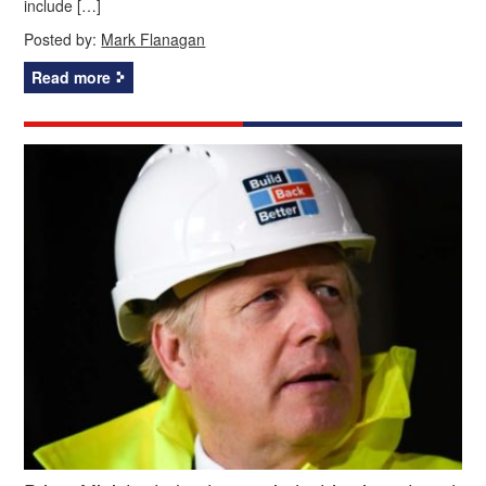
include […]
Posted by:
Mark Flanagan
Read more