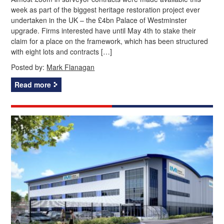
week as part of the biggest heritage restoration project ever
undertaken in the UK – the £4bn Palace of Westminster
upgrade. Firms interested have until May 4th to stake their
claim for a place on the framework, which has been structured
with eight lots and contracts […]
Posted by:
Mark Flanagan
Read more