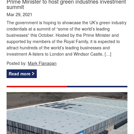
Prime Minister to host green industries investment
summit
Mar 29, 2021
The government is hoping to showcase the UK’s green industry
credentials at a summit of “some of the world’s leading
businesses” this October. Hosted by the Prime Minister and
supported by members of the Royal Family, it is expected to
attract hundreds of the world’s leading businesses and
investment A-listers to London and Windsor Castle, […]
Posted by:
Mark Flanagan
Read more