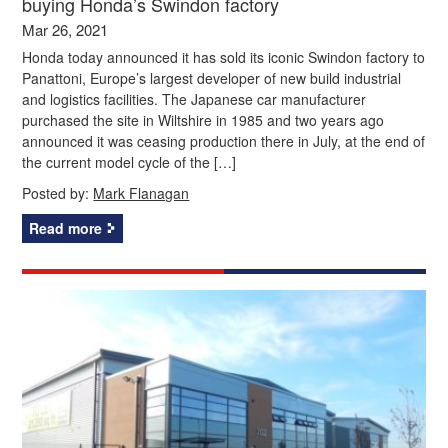
buying Honda’s Swindon factory
Mar 26, 2021
Honda today announced it has sold its iconic Swindon factory to
Panattoni, Europe’s largest developer of new build industrial
and logistics facilities. The Japanese car manufacturer
purchased the site in Wiltshire in 1985 and two years ago
announced it was ceasing production there in July, at the end of
the current model cycle of the […]
Posted by:
Mark Flanagan
Read more