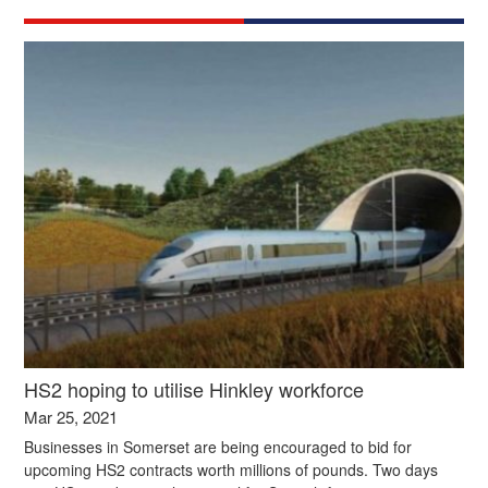
HS2 hoping to utilise Hinkley workforce
Mar 25, 2021
Businesses in Somerset are being encouraged to bid for
upcoming HS2 contracts worth millions of pounds. Two days