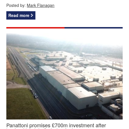
Posted by:
Mark Flanagan
Read more
Panattoni promises £700m investment after