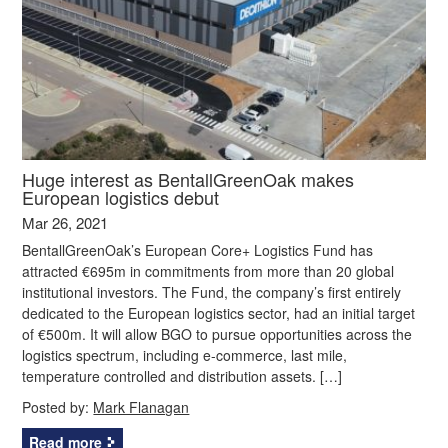
Huge interest as BentallGreenOak makes
European logistics debut
Mar 26, 2021
BentallGreenOak’s European Core+ Logistics Fund has
attracted €695m in commitments from more than 20 global
institutional investors. The Fund, the company’s first entirely
dedicated to the European logistics sector, had an initial target
of €500m. It will allow BGO to pursue opportunities across the
logistics spectrum, including e-commerce, last mile,
temperature controlled and distribution assets. […]
Posted by:
Mark Flanagan
Read more