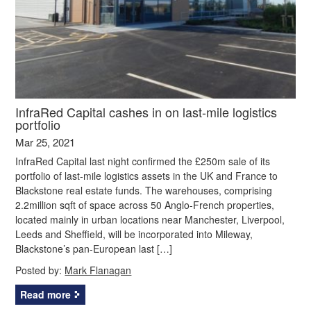
InfraRed Capital cashes in on last-mile logistics
portfolio
Mar 25, 2021
InfraRed Capital last night confirmed the £250m sale of its
portfolio of last-mile logistics assets in the UK and France to
Blackstone real estate funds. The warehouses, comprising
2.2million sqft of space across 50 Anglo-French properties,
located mainly in urban locations near Manchester, Liverpool,
Leeds and Sheffield, will be incorporated into Mileway,
Blackstone’s pan-European last […]
Posted by:
Mark Flanagan
Read more