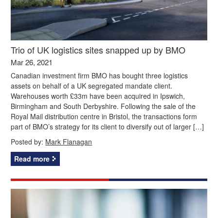
Trio of UK logistics sites snapped up by BMO
Mar 26, 2021
Canadian investment firm BMO has bought three logistics
assets on behalf of a UK segregated mandate client.
Warehouses worth £33m have been acquired in Ipswich,
Birmingham and South Derbyshire. Following the sale of the
Royal Mail distribution centre in Bristol, the transactions form
part of BMO’s strategy for its client to diversify out of larger […]
Posted by:
Mark Flanagan
Read more