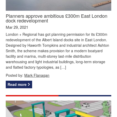
Planners approve ambitious £300m East London
dock redevelopment
Mar 29, 2021
London + Regional has got planning permission for its £300m
redevelopment of the Albert Island docks site in East London.
Designed by Haworth Tompkins and industrial architect Ashton
Smith, the scheme makes provision for a modern boatyard
facility and marina, multi-storey last-mile distribution
warehousing and light industrial buildings, long-term storage
and flatted factory typologies, as […]
Posted by:
Mark Flanagan
Read more