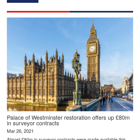
Palace of Westminster restoration offers up £80m
in surveyor contracts
Mar 26, 2021
Almost £80m in surveyor contracts were made available this