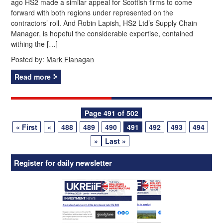
ago HS2 made a similar appeal for Scottish firms to come
forward with both regions under represented on the
contractors’ roll. And Robin Lapish, HS2 Ltd’s Supply Chain
Manager, is hopeful the considerable expertise, contained
withing the […]
Posted by:
Mark Flanagan
Read more
Posts
Page 491 of 502
« First
«
488
489
490
491
492
493
494
navigation
»
Last »
Register for daily newsletter