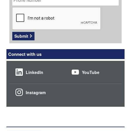
CAPTCHA
Submit
Connect with us
LinkedIn
YouTube
Instagram