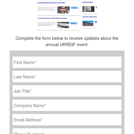
Complete the form below to receive updates about the
annual UKREiiF event:
First
Name
*
Last
Name
Job
Title
*
Company
Name
*
Email
Address
*
Phone
Number
*