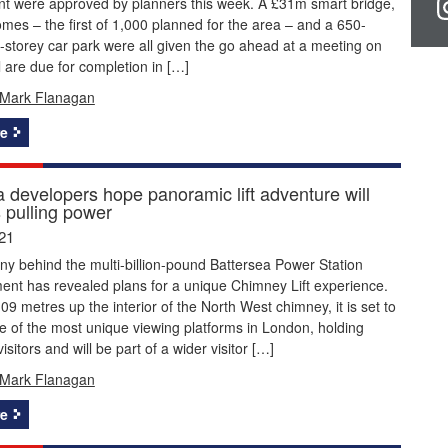
t were approved by planners this week. A £31m smart bridge,
es – the first of 1,000 planned for the area – and a 650-
-storey car park were all given the go ahead at a meeting on
 are due for completion in […]
Mark Flanagan
e
a developers hope panoramic lift adventure will
s pulling power
21
y behind the multi-billion-pound Battersea Power Station
ent has revealed plans for a unique Chimney Lift experience.
109 metres up the interior of the North West chimney, it is set to
 of the most unique viewing platforms in London, holding
sitors and will be part of a wider visitor […]
Mark Flanagan
e