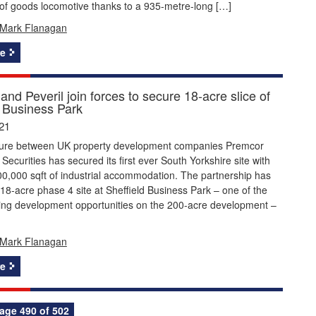
 of goods locomotive thanks to a 935-metre-long […]
Mark Flanagan
e
nd Peveril join forces to secure 18-acre slice of
d Business Park
21
nture between UK property development companies Premcor
 Securities has secured its first ever South Yorkshire site with
00,000 sqft of industrial accommodation. The partnership has
18-acre phase 4 site at Sheffield Business Park – one of the
ning development opportunities on the 200-acre development –
Mark Flanagan
e
age 490 of 502