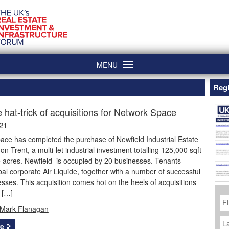
MENU
Regi
e hat-trick of acquisitions for Network Space
21
ace has completed the purchase of Newfield Industrial Estate
on Trent, a multi-let industrial investment totalling 125,000 sqft
 acres. Newfield is occupied by 20 businesses. Tenants
bal corporate Air Liquide, together with a number of successful
esses. This acquisition comes hot on the heels of acquisitions
 […]
Fi
N
Mark Flanagan
La
N
e