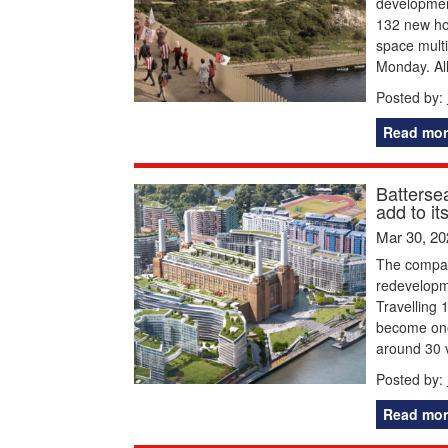
developmen
132 new hom
space multi
Monday. All
Posted by:
Read mor
Batterse
add to it
Mar 30, 20
The compan
redevelopm
Travelling 
become one
around 30 vi
Posted by:
Read mor