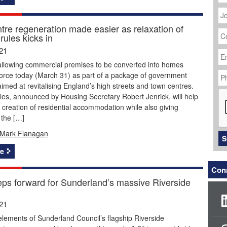
J
Ti
tre regeneration made easier as relaxation of
C
rules kicks in
N
Em
21
Ad
allowing commercial premises to be converted into homes
P
force today (March 31) as part of a package of government
N
med at revitalising England’s high streets and town centres.
C
es, announced by Housing Secretary Robert Jenrick, will help
 creation of residential accommodation while also giving
 the […]
Mark Flanagan
S
e
Conn
eps forward for Sunderland’s massive Riverside
21
lements of Sunderland Council’s flagship Riverside