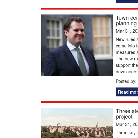
Town cen
planning 
Mar 31, 20
New rules 
come into 
measures ai
The new rul
support the
developers
Posted by:
Read mor
Three st
project
Mar 31, 20
Three key e