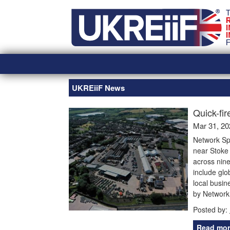
Skip
Home
to
content
UKREiiF News
Quick-fir
Mar 31, 20
Network Sp
near Stoke 
across nine
include glo
local busin
by Network
Posted by:
Read mor