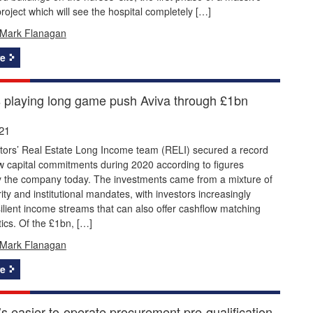
project which will see the hospital completely […]
Mark Flanagan
e
s playing long game push Aviva through £1bn
21
stors’ Real Estate Long Income team (RELI) secured a record
w capital commitments during 2020 according to figures
y the company today. The investments came from a mixture of
rity and institutional mandates, with investors increasingly
ilient income streams that can also offer cashflow matching
tics. Of the £1bn, […]
Mark Flanagan
e
s easier-to-operate procurement pre-qualification