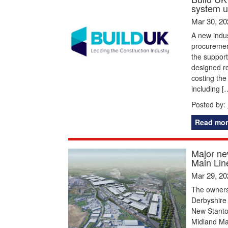
system u
Mar 30, 20
A new indus
procurement
the suppor
designed re
costing the
including [
Posted by:
Read mor
Major ne
Main Line
Mar 29, 20
The owners
Derbyshire 
New Stanton
Midland Ma