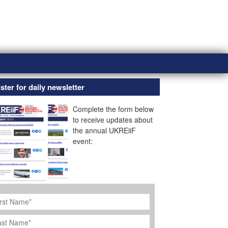
ster for daily newsletter
Complete the form below
to receive updates about
the annual UKREiiF
event:
rst
ame
*
st
ame