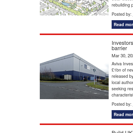
rebuilding 
Posted by:
Read mor
Investor
barrier
Mar 30, 20
Aviva Inve
£1bn of ne
released b
local autho
seeking res
characteris
Posted by:
Read mor
Build UK’