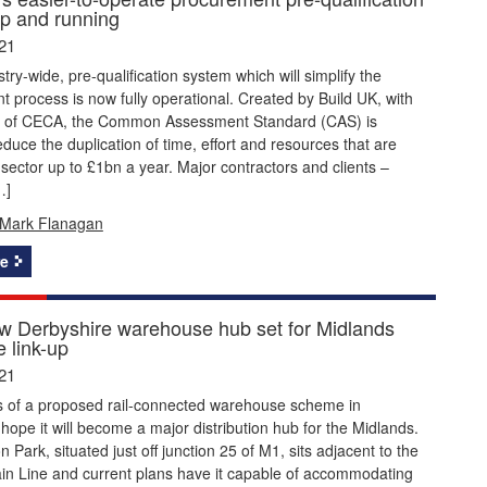
p and running
21
try-wide, pre-qualification system which will simplify the
 process is now fully operational. Created by Build UK, with
t of CECA, the Common Assessment Standard (CAS) is
duce the duplication of time, effort and resources that are
 sector up to £1bn a year. Major contractors and clients –
…]
Mark Flanagan
e
w Derbyshire warehouse hub set for Midlands
 link-up
21
 of a proposed rail-connected warehouse scheme in
hope it will become a major distribution hub for the Midlands.
 Park, situated just off junction 25 of M1, sits adjacent to the
in Line and current plans have it capable of accommodating