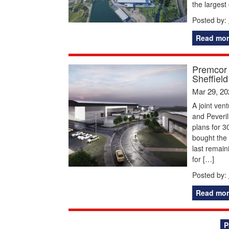
the largest
Posted by:
Read mor
Premcor a
Sheffiel
Mar 29, 20
A joint ve
and Peveril
plans for 3
bought the 
last remai
for […]
Posted by:
Read mor
Posts
P