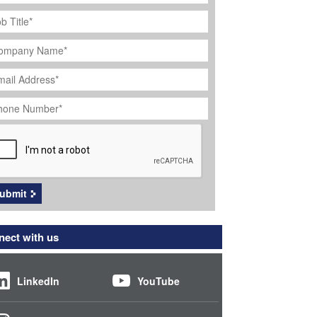
ob
tle
*
ompany
ame
*
ail
dress
*
hone
umber
*
APTCHA
ubmit
ect with us
LinkedIn
YouTube