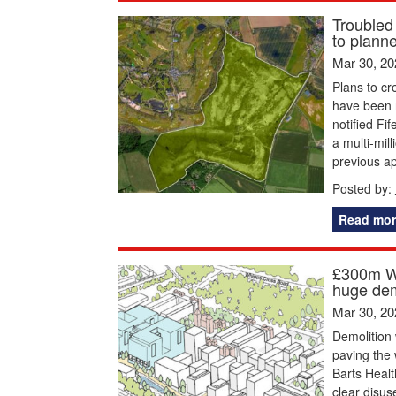
Troubled
to plann
Mar 30, 20
Plans to cr
have been 
notified Fi
a multi-mil
previous ap
Posted by:
Read mor
£300m Wh
huge dem
Mar 30, 20
Demolition 
paving the
Barts Healt
clear disus