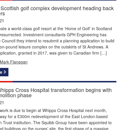
 Scottish golf complex development heading back
ers
21
eate a world-class golf resort at the ‘Home of Golf’ in Scotland
resurrected. Investment consultants GPH Engineering has
fe Council they intend to resubmit a planning application to build
lion-pound leisure complex on the outskirts of St Andrews. A
plication, granted in 2017, was given to Canadian firm […]
Mark Flanagan
e
ipps Cross Hospital transformation begins with
olition phase
21
work is due to begin at Whipps Cross Hospital next month,
 way for a £300m redevelopment of the East London-based
h Trust institution. The Squibb Group have been appointed to
ed buildings on the nurses’ site, the first phase of a massive