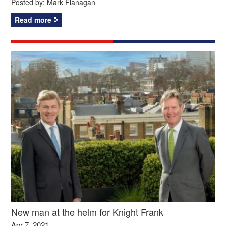
Posted by:
Mark Flanagan
Read more
New man at the helm for Knight Frank
Apr 7, 2021