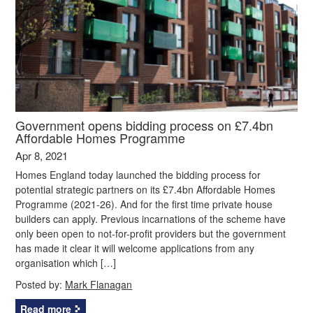
Government opens bidding process on £7.4bn
Affordable Homes Programme
Apr 8, 2021
Homes England today launched the bidding process for
potential strategic partners on its £7.4bn Affordable Homes
Programme (2021-26). And for the first time private house
builders can apply. Previous incarnations of the scheme have
only been open to not-for-profit providers but the government
has made it clear it will welcome applications from any
organisation which […]
Posted by:
Mark Flanagan
Read more