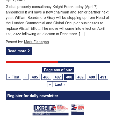
Global property consultancy Knight Frank today (April 7)
announced it will have a new chairman and senior partner next
year. William Beardmore-Gray will be stepping up from Head of
the London Commercial and Global Occupier businesses to
replace Alistair Elliott. The move will come into effect on April
1st, 2022 following an election in December. […]
Posted by:
Mark Flanagan
Read more
Posts
Page 488 of 502
« First
«
485
486
487
488
489
490
491
navigation
»
Last »
Register for daily newsletter