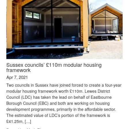
Sussex councils’ £110m modular housing
framework
Apr 7, 2021
Two councils in Sussex have joined forced to create a four-year
modular housing framework worth £110m. Lewes District
Council (LDC) has taken the lead on behalf of Eastbourne
Borough Council (EBC) and both are working on housing
development programmes, primarily in the affordable sector.
The estimated value of LDC’s portion of the framework is
£41.25m, […]