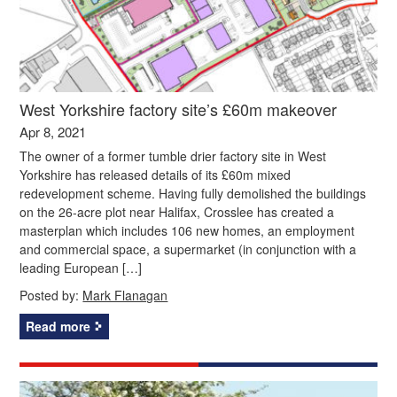
West Yorkshire factory site’s £60m makeover
Apr 8, 2021
The owner of a former tumble drier factory site in West
Yorkshire has released details of its £60m mixed
redevelopment scheme. Having fully demolished the buildings
on the 26-acre plot near Halifax, Crosslee has created a
masterplan which includes 106 new homes, an employment
and commercial space, a supermarket (in conjunction with a
leading European […]
Posted by:
Mark Flanagan
Read more