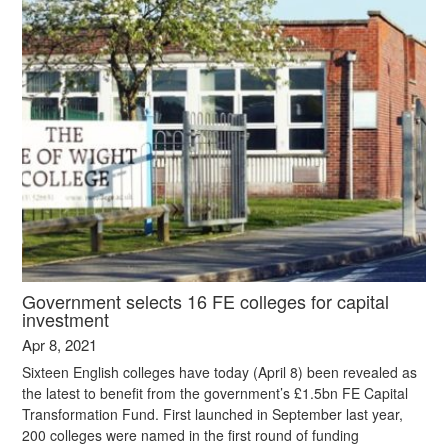
Government selects 16 FE colleges for capital
investment
Apr 8, 2021
Sixteen English colleges have today (April 8) been revealed as
the latest to benefit from the government’s £1.5bn FE Capital
Transformation Fund. First launched in September last year,
200 colleges were named in the first round of funding