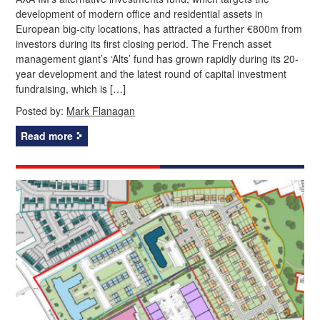
development of modern office and residential assets in
European big-city locations, has attracted a further €800m from
investors during its first closing period. The French asset
management giant’s ‘Alts’ fund has grown rapidly during its 20-
year development and the latest round of capital investment
fundraising, which is […]
Posted by:
Mark Flanagan
Read more