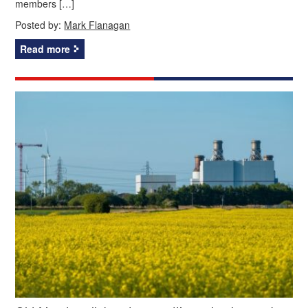
members […]
Posted by:
Mark Flanagan
Read more