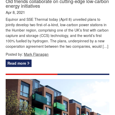
Old friends collaborate on cutting-edge low-carbon
energy initiatives
Apr 8, 2021
Equinor and SSE Thermal today (April 8) unveiled plans to
jointly develop two first-of-a-kind, low-carbon power stations in
the Humber region, comprising one of the UK’s first with carbon
capture and storage (CCS) technology, and the world’s first
100% fuelled by hydrogen. The plans, underpinned by a new
cooperation agreement between the two companies, would […]
Posted by:
Mark Flanagan
Read more