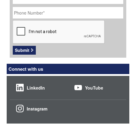
Phone
Number
*
CAPTCHA
Submit
Connect with us
LinkedIn
YouTube
Instagram