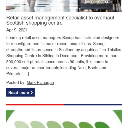
Retail asset management specialist to overhaul
Scottish shopping centre
Apr 9, 2021
Leading retail asset managers Scoop has instructed designers
to reconfigure one its major recent acquisitions. Scoop
strengthened its presence in Scotland by acquiring The Thistles
Shopping Centre in Stirling in December. Providing more than
500,000 sqft pf retail space across 90 units, it is home to
several major anchor tenants including Next, Boots and
Primark. […]
Posted by:
Mark Flanagan
Read more