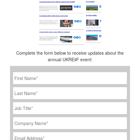
Complete the form below to receive updates about the
annual UKREiiF event:
First
Name
*
Last
Name
Job
Title
*
Company
Name
*
Email
Address
*