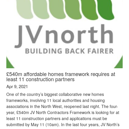
£540m affordable homes framework requires at
least 11 construction partners
Apr 9, 2021
One of the country’s biggest collaborative new homes
frameworks, involving 11 local authorities and housing
associations in the North West, reopened last night. The four-
year, £540m JV North Contractors Framework is looking for at
least 11 construction partners and applications must be
submitted by May 11 (10am). In the last four years, JV North’s