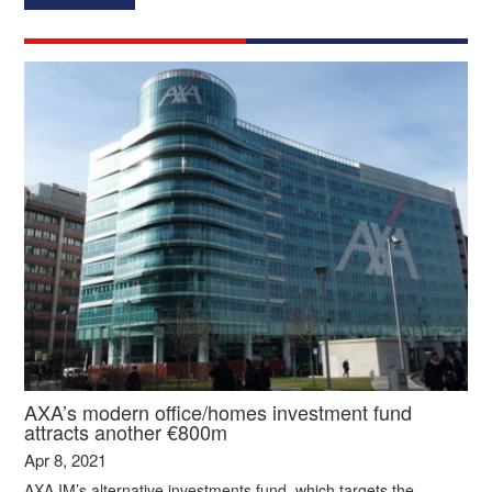
AXA’s modern office/homes investment fund
attracts another €800m
Apr 8, 2021
AXA IM’s alternative investments fund, which targets the