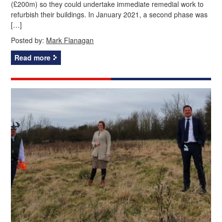
(£200m) so they could undertake immediate remedial work to
refurbish their buildings. In January 2021, a second phase was
[…]
Posted by:
Mark Flanagan
Read more