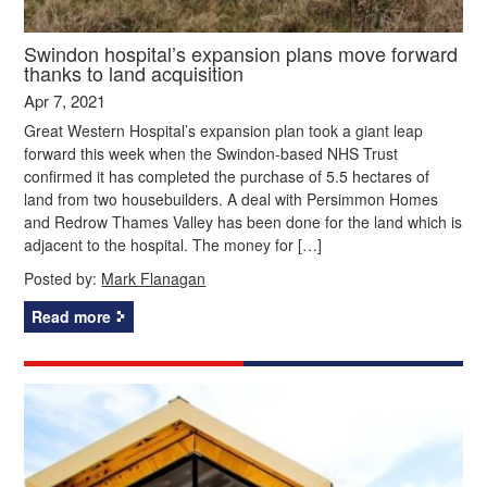
Swindon hospital’s expansion plans move forward
thanks to land acquisition
Apr 7, 2021
Great Western Hospital’s expansion plan took a giant leap
forward this week when the Swindon-based NHS Trust
confirmed it has completed the purchase of 5.5 hectares of
land from two housebuilders. A deal with Persimmon Homes
and Redrow Thames Valley has been done for the land which is
adjacent to the hospital. The money for […]
Posted by:
Mark Flanagan
Read more