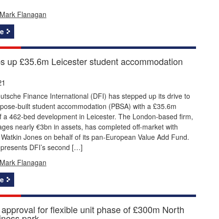
Mark Flanagan
e
s up £35.6m Leicester student accommodation
21
utsche Finance International (DFI) has stepped up its drive to
rpose-built student accommodation (PBSA) with a £35.6m
f a 462-bed development in Leicester. The London-based firm,
ges nearly €3bn in assets, has completed off-market with
 Watkin Jones on behalf of its pan-European Value Add Fund.
epresents DFI’s second […]
Mark Flanagan
e
 approval for flexible unit phase of £300m North
iness park