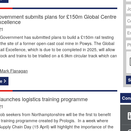
J
Ti
vernment submits plans for £150m Global Centre
C
xcellence
N
Em
21
Ad
Government has submitted plans to build a £150m rail testing
P
the site of a former open-cast coal mine in Powys. The Global
N
ail Excellence, which is due to be completed in 2025, will allow
C
stock and trains to be trialled on a 6.9km circular track which can
Mark Flanagan
S
e
Conn
 launches logistics training programme
21
job seekers from Northamptonshire will be the first to benefit
 training programme created by Prologis. In a week where
pply Chain Day (15 April) will highlight the importance of the