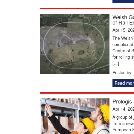
Welsh Go
of Rail E
Apr 15, 20
The Welsh 
complex at 
Centre of R
for rolling 
[…]
Posted by:
Read mor
Prologis
Apr 14, 20
A group of 
from a new
European Su