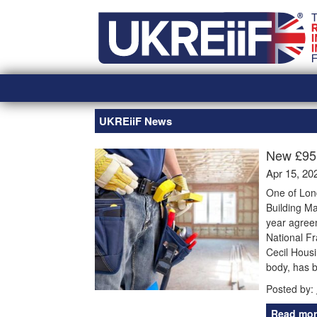
Skip
Home
to
content
UKREiiF News
New £95
Apr 15, 20
One of Lon
Building M
year agreem
National Fr
Cecil Housi
body, has 
Posted by:
Read mor