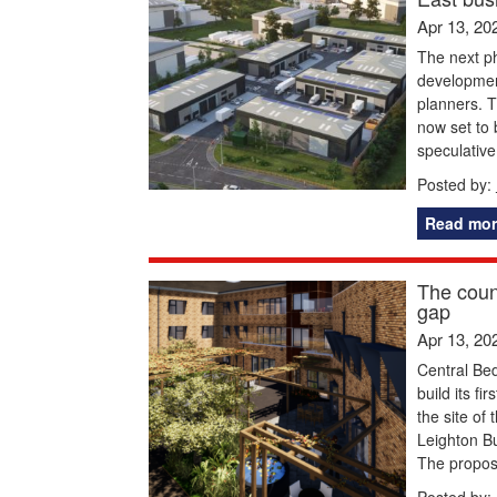
Apr 13, 20
The next ph
development
planners. 
now set to 
speculativ
Posted by:
Read mor
The coun
gap
Apr 13, 20
Central Bed
build its fi
the site of
Leighton Bu
The propos
Posted by: