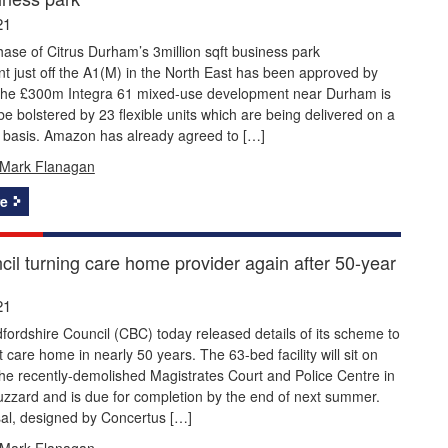
21
ase of Citrus Durham’s 3million sqft business park
 just off the A1(M) in the North East has been approved by
The £300m Integra 61 mixed-use development near Durham is
be bolstered by 23 flexible units which are being delivered on a
e basis. Amazon has already agreed to […]
Mark Flanagan
e
cil turning care home provider again after 50-year
21
fordshire Council (CBC) today released details of its scheme to
rst care home in nearly 50 years. The 63-bed facility will sit on
 the recently-demolished Magistrates Court and Police Centre in
zzard and is due for completion by the end of next summer.
al, designed by Concertus […]
Mark Flanagan