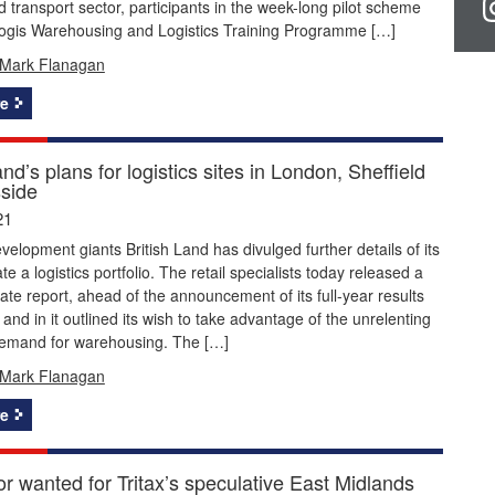
nd transport sector, participants in the week-long pilot scheme
ologis Warehousing and Logistics Training Programme […]
Mark Flanagan
e
and’s plans for logistics sites in London, Sheffield
side
21
velopment giants British Land has divulged further details of its
te a logistics portfolio. The retail specialists today released a
ate report, ahead of the announcement of its full-year results
and in it outlined its wish to take advantage of the unrelenting
demand for warehousing. The […]
Mark Flanagan
e
r wanted for Tritax’s speculative East Midlands