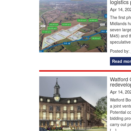
logistics
Apr 14, 20
The first p
Midlands ha
seven large
M45) and th
speculative
Posted by:
Read mor
Watford 
redevelo
Apr 14, 20
Watford Bo
a joint ven
Potential c
bidding pr
carry out p
[…]