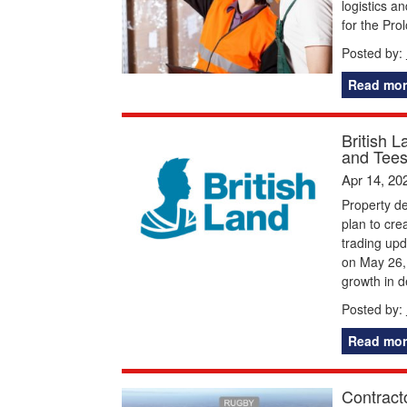
logistics a
for the Pr
Posted by:
Read mor
British L
and Tees
Apr 14, 20
Property de
plan to crea
trading upd
on May 26, 
growth in 
Posted by:
Read mor
Contracto