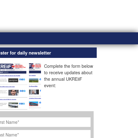
ster for daily newsletter
Complete the form below
to receive updates about
the annual UKREiiF
event:
rst
ame
*
st
ame