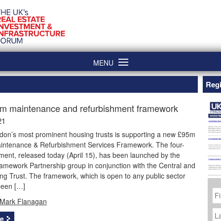
MENU
Regi
m maintenance and refurbishment framework
21
don’s most prominent housing trusts is supporting a new £95m
aintenance & Refurbishment Services Framework. The four-
ent, released today (April 15), has been launched by the
amework Partnership group in conjunction with the Central and
ng Trust. The framework, which is open to any public sector
been […]
Fi
N
Mark Flanagan
La
N
e