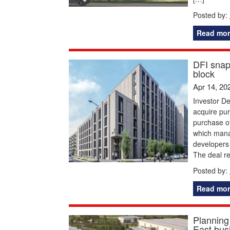
Posted by:
Read mor
DFI snap
block
Apr 14, 20
Investor De
acquire pu
purchase o
which mana
developers
The deal r
Posted by:
Read mor
Planning
East bus