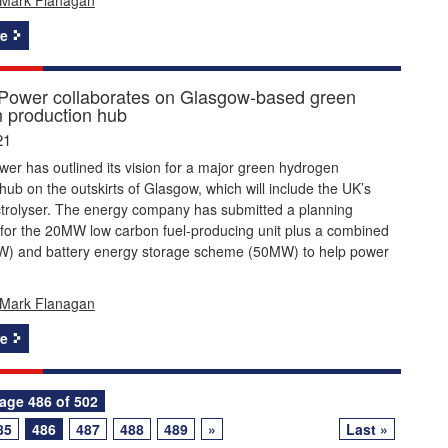
e
 Power collaborates on Glasgow-based green
 production hub
21
wer has outlined its vision for a major green hydrogen
hub on the outskirts of Glasgow, which will include the UK’s
ctrolyser. The energy company has submitted a planning
 for the 20MW low carbon fuel-producing unit plus a combined
W) and battery energy storage scheme (50MW) to help power
Mark Flanagan
e
age 486 of 502
85
486
487
488
489
»
Last »