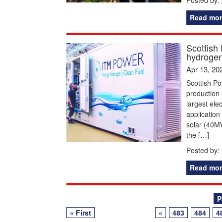
Read mor
Scottish
hydrogen
Apr 13, 20
Scottish Po
production 
largest ele
application
solar (40M
the […]
Posted by:
Read mor
Posts
P
« First
«
483
484
4
navigation