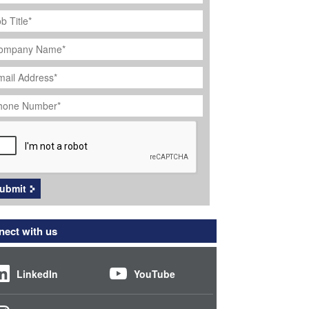
ob
tle
*
ompany
ame
*
ail
dress
*
hone
umber
*
APTCHA
ubmit
ect with us
LinkedIn
YouTube