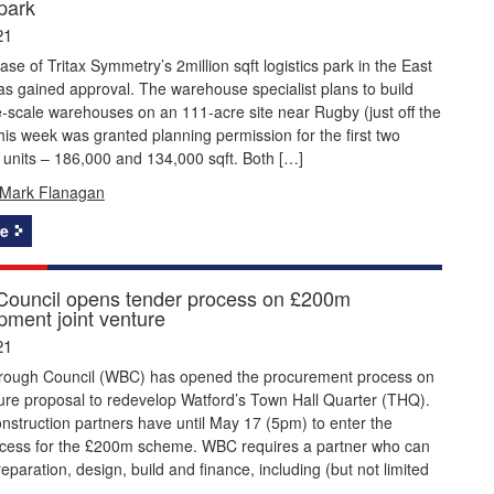
 park
21
hase of Tritax Symmetry’s 2million sqft logistics park in the East
s gained approval. The warehouse specialist plans to build
-scale warehouses on an 111-acre site near Rugby (just off the
is week was granted planning permission for the first two
 units – 186,000 and 134,000 sqft. Both […]
Mark Flanagan
e
Council opens tender process on £200m
pment joint venture
21
rough Council (WBC) has opened the procurement process on
ture proposal to redevelop Watford’s Town Hall Quarter (THQ).
onstruction partners have until May 17 (5pm) to enter the
ocess for the £200m scheme. WBC requires a partner who can
reparation, design, build and finance, including (but not limited