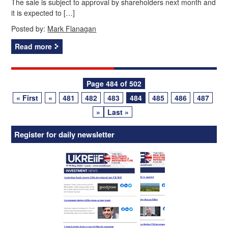
The sale is subject to approval by shareholders next month and
it is expected to […]
Posted by:
Mark Flanagan
Read more
Posts
Page 484 of 502
« First
«
481
482
483
484
485
486
487
navigation
»
Last »
Register for daily newsletter