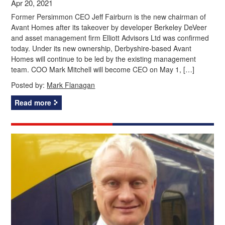
Apr 20, 2021
Former Persimmon CEO Jeff Fairburn is the new chairman of
Avant Homes after its takeover by developer Berkeley DeVeer
and asset management firm Elliott Advisors Ltd was confirmed
today. Under its new ownership, Derbyshire-based Avant
Homes will continue to be led by the existing management
team. COO Mark Mitchell will become CEO on May 1, […]
Posted by:
Mark Flanagan
Read more