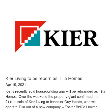
Kier Living to be reborn as Tilia Homes
Apr 19, 2021
Kier’s recently-sold housebuilding arm will be rebranded as Tilia
Homes. Over the weekend the property giant confirmed the
£110m sale of Kier Living to financier Guy Hands, who will
operate Tilia out of a new company – Foster BidCo Limited.