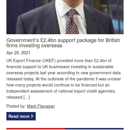
Government’s £2.4bn support package for British
firms investing overseas
Apr 20, 2021
UK Export Finance (UKEF) provided more than £2.4bn of
financial support to UK businesses investing in sustainable
overseas projects last year according to new government data
released today. At the outbreak of the pandemic it was unclear
how many projects would continue to be financed but an
independent assessment of national export credit agencies,
released […]
Posted by:
Mark Flanagan
Read more