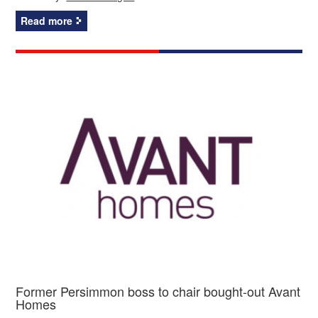
Read more
Former Persimmon boss to chair bought-out Avant
Homes