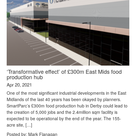
‘Transformative effect’ of £300m East Mids food
production hub
Apr 20, 2021
One of the most significant industrial developments in the East
Midlands of the last 40 years has been okayed by planners.
SmartParc’s £300m food production hub in Derby could lead to
the creation of 5,000 jobs and the 2.4million sqm facility is
expected to be operational by the end of the year. The 155-
acre site, […]
Posted by:
Mark Flanagan