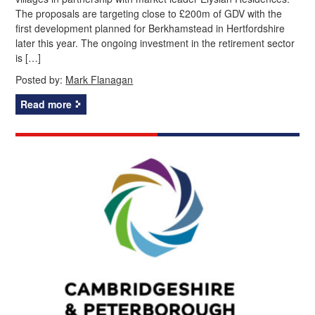
The proposals are targeting close to £200m of GDV with the
first development planned for Berkhamstead in Hertfordshire
later this year. The ongoing investment in the retirement sector
is […]
Posted by:
Mark Flanagan
Read more