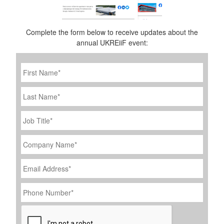
Complete the form below to receive updates about the
annual UKREiiF event:
First
Name
*
Last
Name
Job
Title
*
Company
Name
*
Email
Address
*
Phone
Number
*
CAPTCHA