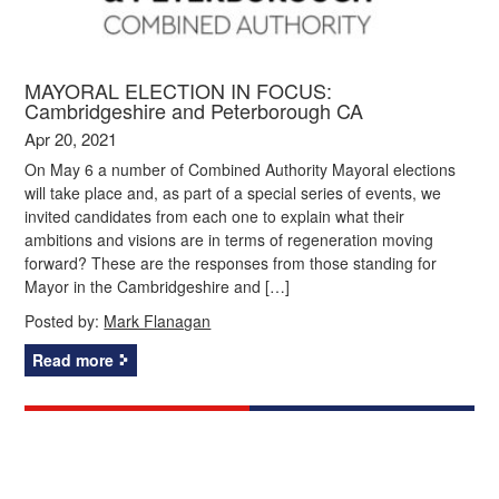
MAYORAL ELECTION IN FOCUS:
Cambridgeshire and Peterborough CA
Apr 20, 2021
On May 6 a number of Combined Authority Mayoral elections
will take place and, as part of a special series of events, we
invited candidates from each one to explain what their
ambitions and visions are in terms of regeneration moving
forward? These are the responses from those standing for
Mayor in the Cambridgeshire and […]
Posted by:
Mark Flanagan
Read more