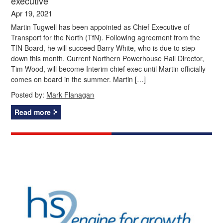
executive
Apr 19, 2021
Martin Tugwell has been appointed as Chief Executive of
Transport for the North (TfN). Following agreement from the
TfN Board, he will succeed Barry White, who is due to step
down this month. Current Northern Powerhouse Rail Director,
Tim Wood, will become Interim chief exec until Martin officially
comes on board in the summer. Martin […]
Posted by:
Mark Flanagan
Read more