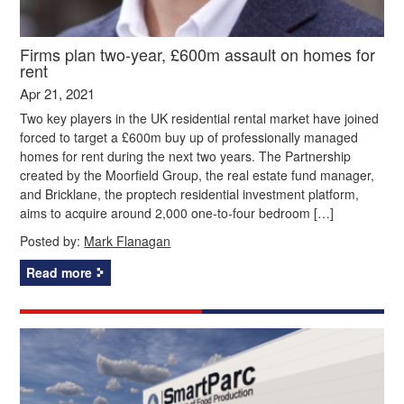
Firms plan two-year, £600m assault on homes for
rent
Apr 21, 2021
Two key players in the UK residential rental market have joined
forced to target a £600m buy up of professionally managed
homes for rent during the next two years. The Partnership
created by the Moorfield Group, the real estate fund manager,
and Bricklane, the proptech residential investment platform,
aims to acquire around 2,000 one-to-four bedroom […]
Posted by:
Mark Flanagan
Read more