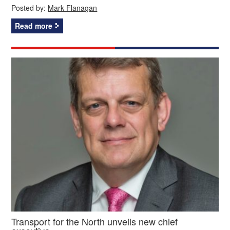
Posted by:
Mark Flanagan
Read more
Transport for the North unveils new chief