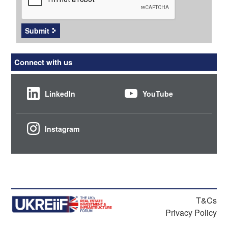
Submit
Connect with us
LinkedIn
YouTube
Instagram
T&Cs
Privacy Policy