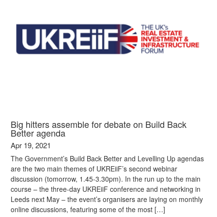
Big hitters assemble for debate on Build Back
Better agenda
Apr 19, 2021
The Government’s Build Back Better and Levelling Up agendas
are the two main themes of UKREiiF’s second webinar
discussion (tomorrow, 1.45-3.30pm). In the run up to the main
course – the three-day UKREiiF conference and networking in
Leeds next May – the event’s organisers are laying on monthly
online discussions, featuring some of the most […]