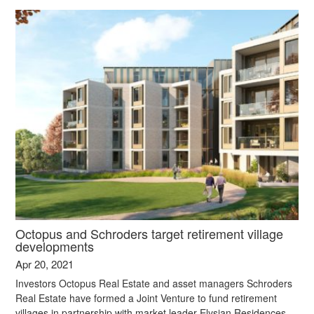
Octopus and Schroders target retirement village
developments
Apr 20, 2021
Investors Octopus Real Estate and asset managers Schroders
Real Estate have formed a Joint Venture to fund retirement
villages in partnership with market leader Elysian Residences.