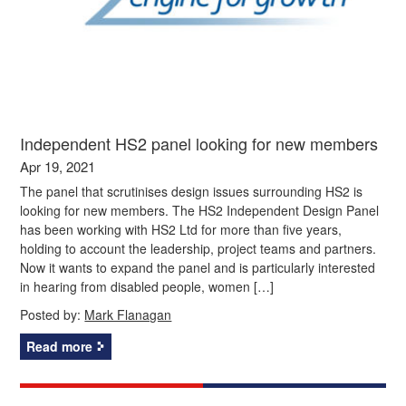
Independent HS2 panel looking for new members
Apr 19, 2021
The panel that scrutinises design issues surrounding HS2 is
looking for new members. The HS2 Independent Design Panel
has been working with HS2 Ltd for more than five years,
holding to account the leadership, project teams and partners.
Now it wants to expand the panel and is particularly interested
in hearing from disabled people, women […]
Posted by:
Mark Flanagan
Read more