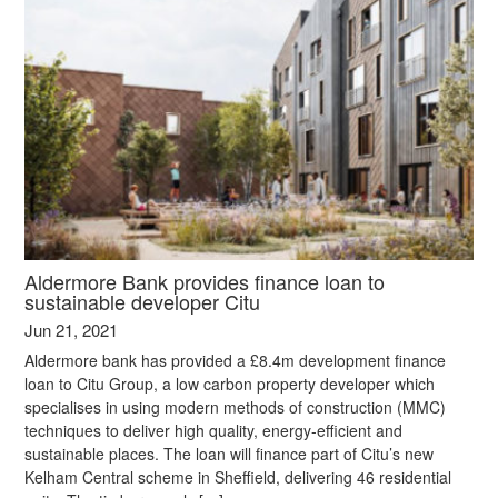
Aldermore Bank provides finance loan to
sustainable developer Citu
Jun 21, 2021
Aldermore bank has provided a £8.4m development finance
loan to Citu Group, a low carbon property developer which
specialises in using modern methods of construction (MMC)
techniques to deliver high quality, energy-efficient and
sustainable places. The loan will finance part of Citu’s new
Kelham Central scheme in Sheffield, delivering 46 residential