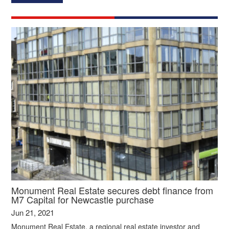
Monument Real Estate secures debt finance from
M7 Capital for Newcastle purchase
Jun 21, 2021
Monument Real Estate, a regional real estate investor and