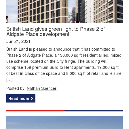
British Land gives green light to Phase 2 of
Aldgate Place development
Jun 21, 2021
British Land is pleased to announce that it has committed to
Phase 2 of Aldgate Place, a 136,000 sq ft residential led, mixed
use scheme located on the City fringe. The building will
comprise 159 premium Build to Rent apartments, 19,000 sq ft
of best-in-class office space and 8,000 sq ft of retail and leisure
[…]
Posted by:
Nathan Spencer
Read more