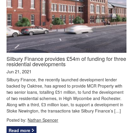
Silbury Finance provides £54m of funding for three
residential developments
Jun 21, 2021
Silbury Finance, the recently launched development lender
backed by Oaktree, has agreed to provide MCR Property with
two senior loans, totalling £51 million, to fund the development
of two residential schemes, in High Wycombe and Rochester.
Along with a third, £3 million loan, to support a development in
Stoke Newington, the transactions take Silbury Finance’s […]
Posted by:
Nathan Spencer
Read more