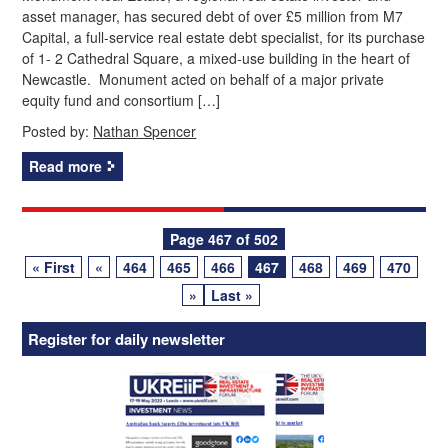
asset manager, has secured debt of over £5 million from M7
Capital, a full-service real estate debt specialist, for its purchase
of 1- 2 Cathedral Square, a mixed-use building in the heart of
Newcastle. Monument acted on behalf of a major private
equity fund and consortium […]
Posted by:
Nathan Spencer
Read more
Posts
Page 467 of 502
« First
«
464
465
466
467
468
469
470
navigation
»
Last »
Register for daily newsletter