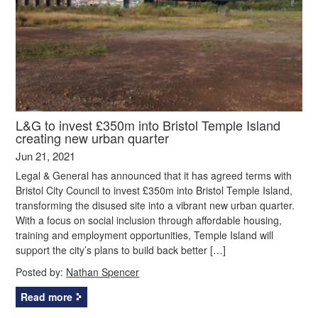
L&G to invest £350m into Bristol Temple Island
creating new urban quarter
Jun 21, 2021
Legal & General has announced that it has agreed terms with
Bristol City Council to invest £350m into Bristol Temple Island,
transforming the disused site into a vibrant new urban quarter.
With a focus on social inclusion through affordable housing,
training and employment opportunities, Temple Island will
support the city’s plans to build back better […]
Posted by:
Nathan Spencer
Read more