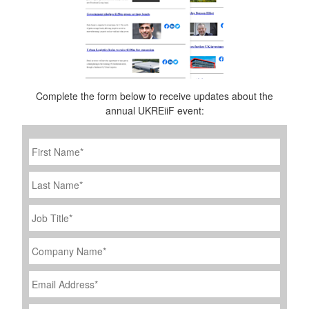
Complete the form below to receive updates about the
annual UKREiiF event:
First
Name
*
Last
Name
Job
Title
*
Company
Name
*
Email
Address
*
Phone