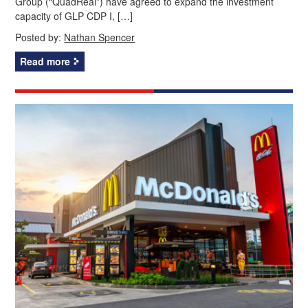
Group (“QuadReal”) have agreed to expand the investment
capacity of GLP CDP I, […]
Posted by:
Nathan Spencer
Read more