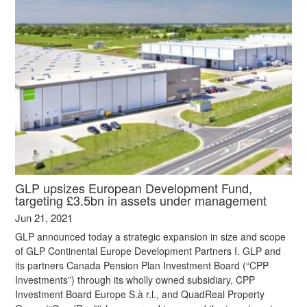
GLP upsizes European Development Fund,
targeting £3.5bn in assets under management
Jun 21, 2021
GLP announced today a strategic expansion in size and scope
of GLP Continental Europe Development Partners I. GLP and
its partners Canada Pension Plan Investment Board (“CPP
Investments”) through its wholly owned subsidiary, CPP
Investment Board Europe S.à r.l., and QuadReal Property