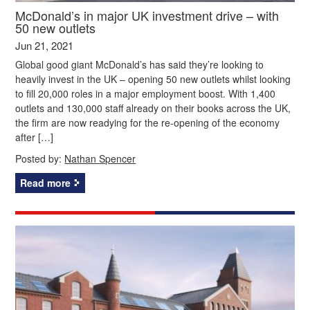
McDonald’s in major UK investment drive – with
50 new outlets
Jun 21, 2021
Global good giant McDonald’s has said they’re looking to
heavily invest in the UK – opening 50 new outlets whilst looking
to fill 20,000 roles in a major employment boost. With 1,400
outlets and 130,000 staff already on their books across the UK,
the firm are now readying for the re-opening of the economy
after […]
Posted by:
Nathan Spencer
Read more