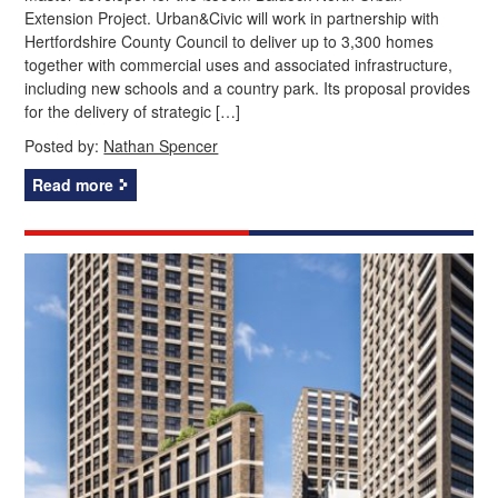
Extension Project. Urban&Civic will work in partnership with
Hertfordshire County Council to deliver up to 3,300 homes
together with commercial uses and associated infrastructure,
including new schools and a country park. Its proposal provides
for the delivery of strategic […]
Posted by:
Nathan Spencer
Read more