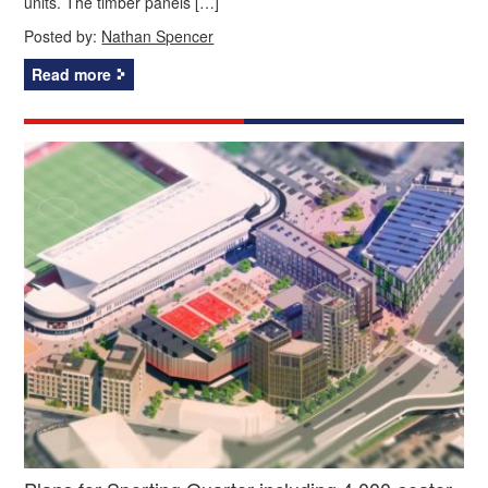
units. The timber panels […]
Posted by:
Nathan Spencer
Read more