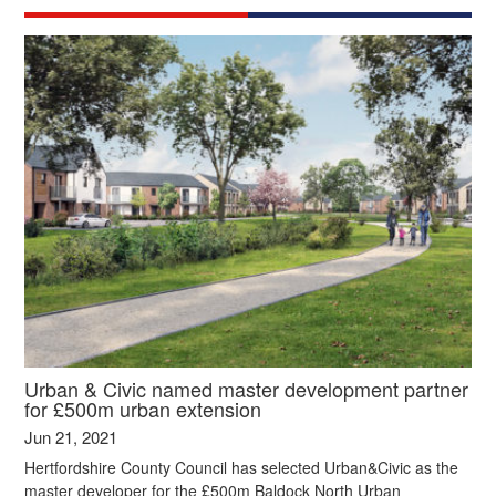
Urban & Civic named master development partner
for £500m urban extension
Jun 21, 2021
Hertfordshire County Council has selected Urban&Civic as the
master developer for the £500m Baldock North Urban