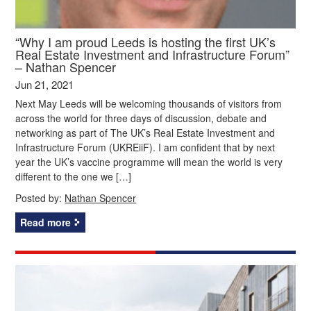
“Why I am proud Leeds is hosting the first UK’s
Real Estate Investment and Infrastructure Forum”
– Nathan Spencer
Jun 21, 2021
Next May Leeds will be welcoming thousands of visitors from
across the world for three days of discussion, debate and
networking as part of The UK’s Real Estate Investment and
Infrastructure Forum (UKREiiF). I am confident that by next
year the UK’s vaccine programme will mean the world is very
different to the one we […]
Posted by:
Nathan Spencer
Read more