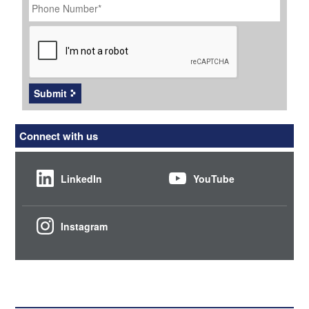
Number
*
CAPTCHA
Submit
Connect with us
LinkedIn
YouTube
Instagram