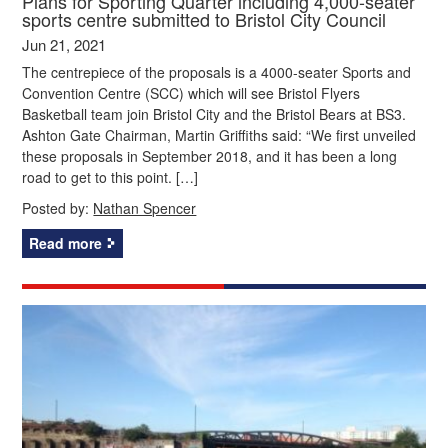
Plans for Sporting Quarter including 4,000-seater
sports centre submitted to Bristol City Council
Jun 21, 2021
The centrepiece of the proposals is a 4000-seater Sports and
Convention Centre (SCC) which will see Bristol Flyers
Basketball team join Bristol City and the Bristol Bears at BS3.
Ashton Gate Chairman, Martin Griffiths said: “We first unveiled
these proposals in September 2018, and it has been a long
road to get to this point. […]
Posted by:
Nathan Spencer
Read more