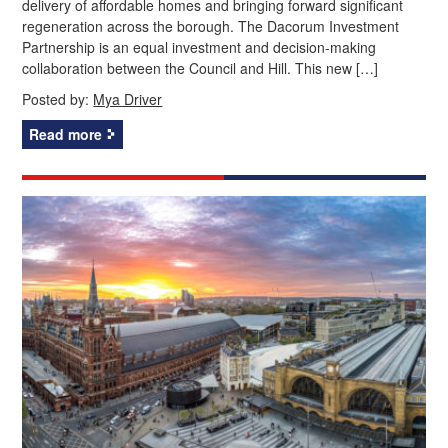
delivery of affordable homes and bringing forward significant
regeneration across the borough. The Dacorum Investment
Partnership is an equal investment and decision-making
collaboration between the Council and Hill. This new […]
Posted by:
Mya Driver
Read more