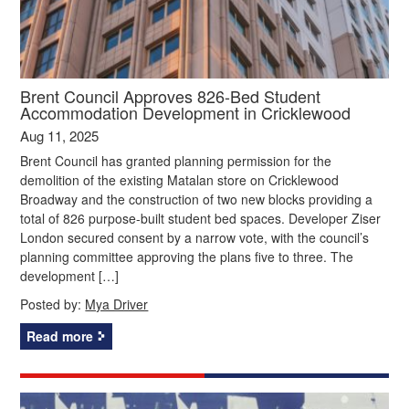
Brent Council Approves 826-Bed Student
Accommodation Development in Cricklewood
Aug 11, 2025
Brent Council has granted planning permission for the
demolition of the existing Matalan store on Cricklewood
Broadway and the construction of two new blocks providing a
total of 826 purpose-built student bed spaces. Developer Ziser
London secured consent by a narrow vote, with the council’s
planning committee approving the plans five to three. The
development […]
Posted by:
Mya Driver
Read more