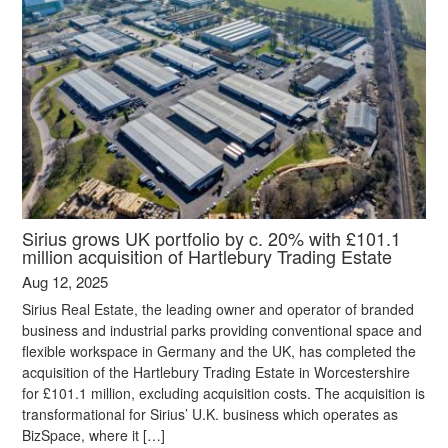
Sirius grows UK portfolio by c. 20% with £101.1
million acquisition of Hartlebury Trading Estate
Aug 12, 2025
Sirius Real Estate, the leading owner and operator of branded
business and industrial parks providing conventional space and
flexible workspace in Germany and the UK, has completed the
acquisition of the Hartlebury Trading Estate in Worcestershire
for £101.1 million, excluding acquisition costs. The acquisition is
transformational for Sirius’ U.K. business which operates as
BizSpace, where it […]