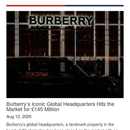
Burberry’s Iconic Global Headquarters Hits the
Market for £145 Million
Aug 12, 2025
Burberry’s global headquarters, a landmark property in the