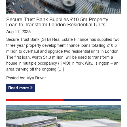
Secure Trust Bank Supplies £10.5m Property
Loan to Transform London Residential Units
Aug 11, 2025
Secure Trust Bank (STB) Real Estate Finance has supplied two
three-year property development finance loans totalling £10.5
million to overhaul and upgrade two residential units in London.
The first loan, worth £4.3 million, will be used to transform a
house in multiple occupancy (HMO) in York Way, Islington – an
area thriving off the ongoing […]
Posted by:
Mya Driver
Read more