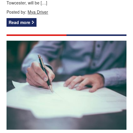
Towcester, will be […]
Posted by:
Mya Driver
Read more