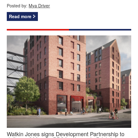
Posted by:
Mya Driver
Read more
Watkin Jones signs Development Partnership to