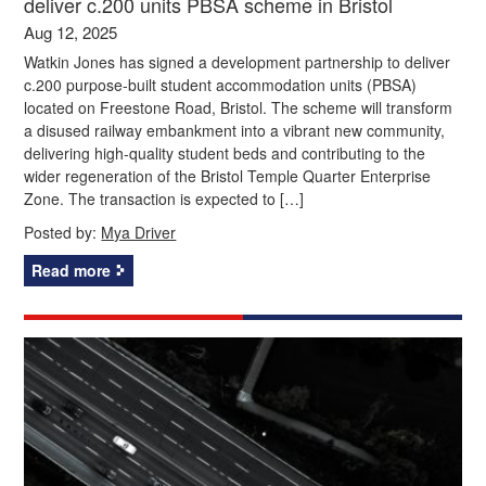
deliver c.200 units PBSA scheme in Bristol
Aug 12, 2025
Watkin Jones has signed a development partnership to deliver
c.200 purpose-built student accommodation units (PBSA)
located on Freestone Road, Bristol. The scheme will transform
a disused railway embankment into a vibrant new community,
delivering high-quality student beds and contributing to the
wider regeneration of the Bristol Temple Quarter Enterprise
Zone. The transaction is expected to […]
Posted by:
Mya Driver
Read more