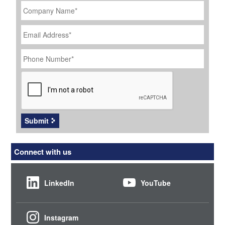
Name
*
Email
Address
*
Phone
Number
*
CAPTCHA
Submit
Connect with us
LinkedIn
YouTube
Instagram