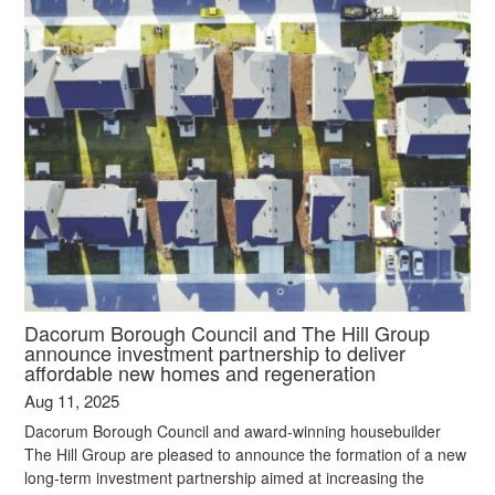
Dacorum Borough Council and The Hill Group
announce investment partnership to deliver
affordable new homes and regeneration
Aug 11, 2025
Dacorum Borough Council and award-winning housebuilder
The Hill Group are pleased to announce the formation of a new
long-term investment partnership aimed at increasing the