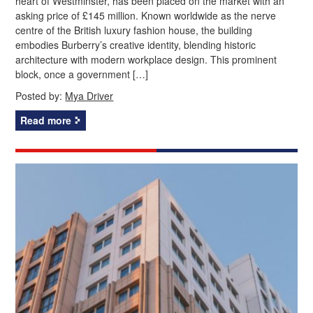
heart of Westminster, has been placed on the market with an
asking price of £145 million. Known worldwide as the nerve
centre of the British luxury fashion house, the building
embodies Burberry’s creative identity, blending historic
architecture with modern workplace design. This prominent
block, once a government […]
Posted by:
Mya Driver
Read more