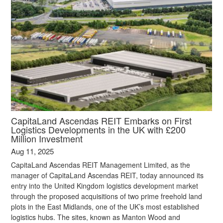
CapitaLand Ascendas REIT Embarks on First
Logistics Developments in the UK with £200
Million Investment
Aug 11, 2025
CapitaLand Ascendas REIT Management Limited, as the
manager of CapitaLand Ascendas REIT, today announced its
entry into the United Kingdom logistics development market
through the proposed acquisitions of two prime freehold land
plots in the East Midlands, one of the UK’s most established
logistics hubs. The sites, known as Manton Wood and