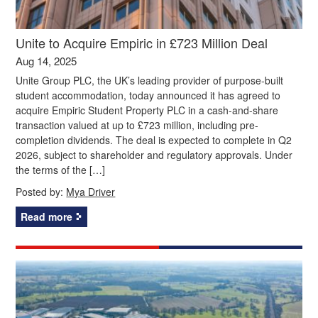
Unite to Acquire Empiric in £723 Million Deal
Aug 14, 2025
Unite Group PLC, the UK’s leading provider of purpose-built
student accommodation, today announced it has agreed to
acquire Empiric Student Property PLC in a cash-and-share
transaction valued at up to £723 million, including pre-
completion dividends. The deal is expected to complete in Q2
2026, subject to shareholder and regulatory approvals. Under
the terms of the […]
Posted by:
Mya Driver
Read more