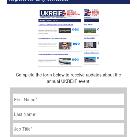
Complete the form below to receive updates about the
annual UKREiiF event:
First
Name
*
Last
Name
Job
Title
*
Company