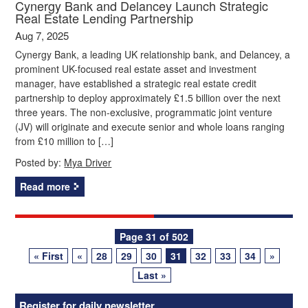
Cynergy Bank and Delancey Launch Strategic
Real Estate Lending Partnership
Aug 7, 2025
Cynergy Bank, a leading UK relationship bank, and Delancey, a
prominent UK-focused real estate asset and investment
manager, have established a strategic real estate credit
partnership to deploy approximately £1.5 billion over the next
three years. The non-exclusive, programmatic joint venture
(JV) will originate and execute senior and whole loans ranging
from £10 million to […]
Posted by:
Mya Driver
Read more
Posts
Page 31 of 502
« First
«
28
29
30
31
32
33
34
»
navigation
Last »
Register for daily newsletter