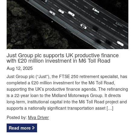
Just Group plc supports UK productive finance
with £20 million investment in M6 Toll Road
Aug 12, 2025
Just Group plc (“Just”), the FTSE 250 retirement specialist, has
completed a £20 million investment for the M6 Toll Road,
supporting the UK’s productive finance agenda. The refinancing
is a 22-year loan to the Midland Motorways Group. It directs
long-term, institutional capital into the M6 Toll Road project and
supports a nationally significant transportation asset […]
Posted by:
Mya Driver
Read more