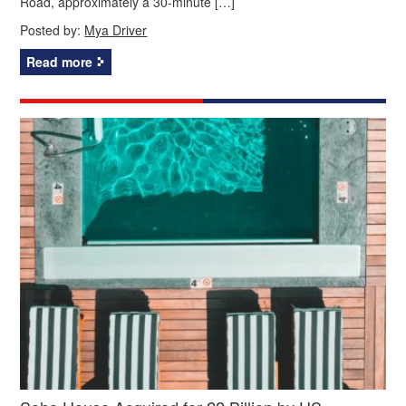
Road, approximately a 30-minute […]
Posted by:
Mya Driver
Read more