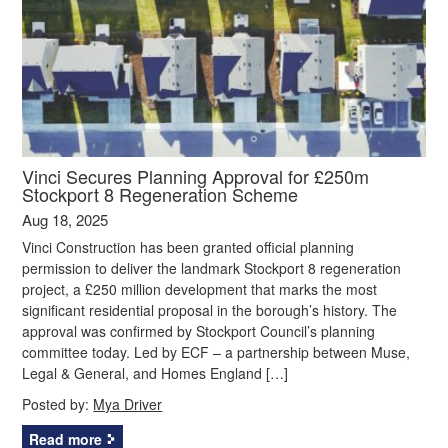
Vinci Secures Planning Approval for £250m
Stockport 8 Regeneration Scheme
Aug 18, 2025
Vinci Construction has been granted official planning
permission to deliver the landmark Stockport 8 regeneration
project, a £250 million development that marks the most
significant residential proposal in the borough’s history. The
approval was confirmed by Stockport Council’s planning
committee today. Led by ECF – a partnership between Muse,
Legal & General, and Homes England […]
Posted by:
Mya Driver
Read more