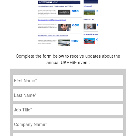
Complete the form below to receive updates about the
annual UKREiiF event:
First
Name
*
Last
Name
Job
Title
*
Company
Name
*
Email