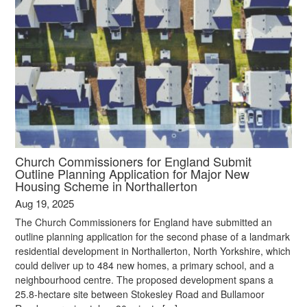
Church Commissioners for England Submit
Outline Planning Application for Major New
Housing Scheme in Northallerton
Aug 19, 2025
The Church Commissioners for England have submitted an
outline planning application for the second phase of a landmark
residential development in Northallerton, North Yorkshire, which
could deliver up to 484 new homes, a primary school, and a
neighbourhood centre. The proposed development spans a
25.8-hectare site between Stokesley Road and Bullamoor