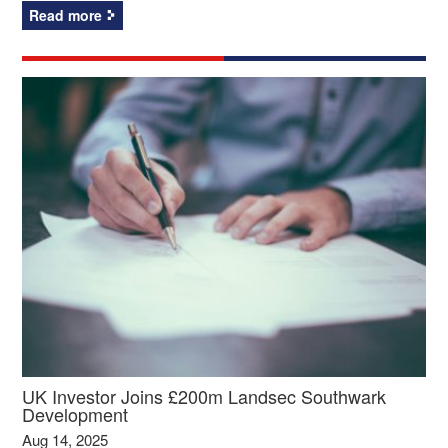
Read more
UK Investor Joins £200m Landsec Southwark
Development
Aug 14, 2025