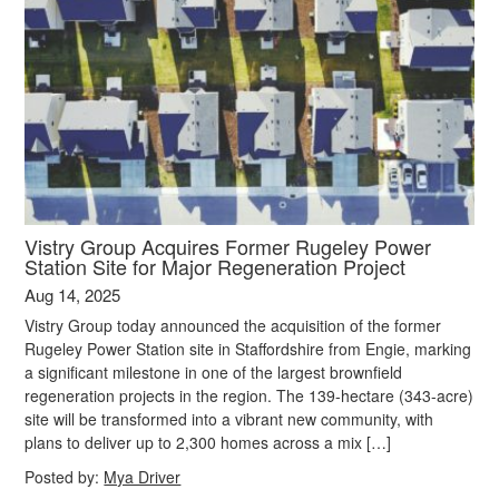
Vistry Group Acquires Former Rugeley Power
Station Site for Major Regeneration Project
Aug 14, 2025
Vistry Group today announced the acquisition of the former
Rugeley Power Station site in Staffordshire from Engie, marking
a significant milestone in one of the largest brownfield
regeneration projects in the region. The 139-hectare (343-acre)
site will be transformed into a vibrant new community, with
plans to deliver up to 2,300 homes across a mix […]
Posted by:
Mya Driver