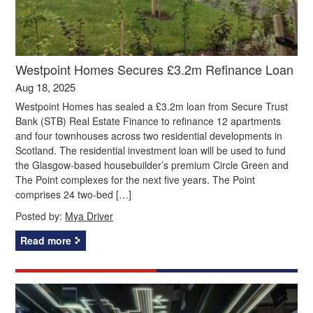
Westpoint Homes Secures £3.2m Refinance Loan
Aug 18, 2025
Westpoint Homes has sealed a £3.2m loan from Secure Trust
Bank (STB) Real Estate Finance to refinance 12 apartments
and four townhouses across two residential developments in
Scotland. The residential investment loan will be used to fund
the Glasgow-based housebuilder’s premium Circle Green and
The Point complexes for the next five years. The Point
comprises 24 two-bed […]
Posted by:
Mya Driver
Read more