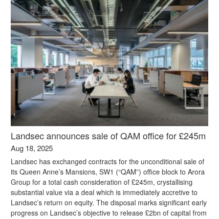
Landsec announces sale of QAM office for £245m
Aug 18, 2025
Landsec has exchanged contracts for the unconditional sale of
its Queen Anne’s Mansions, SW1 (“QAM”) office block to Arora
Group for a total cash consideration of £245m, crystallising
substantial value via a deal which is immediately accretive to
Landsec’s return on equity. The disposal marks significant early
progress on Landsec’s objective to release £2bn of capital from