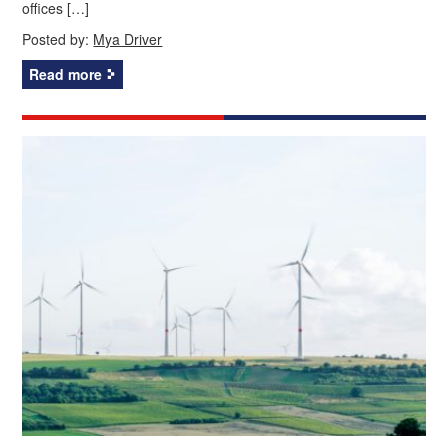
offices […]
Posted by:
Mya Driver
Read more