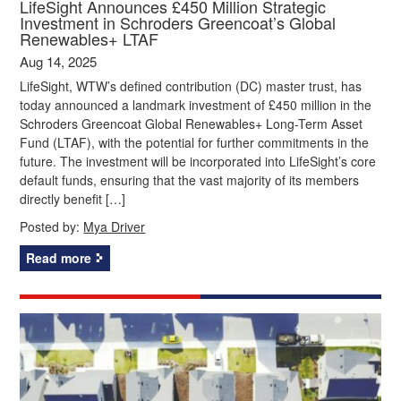
LifeSight Announces £450 Million Strategic
Investment in Schroders Greencoat’s Global
Renewables+ LTAF
Aug 14, 2025
LifeSight, WTW’s defined contribution (DC) master trust, has
today announced a landmark investment of £450 million in the
Schroders Greencoat Global Renewables+ Long-Term Asset
Fund (LTAF), with the potential for further commitments in the
future. The investment will be incorporated into LifeSight’s core
default funds, ensuring that the vast majority of its members
directly benefit […]
Posted by:
Mya Driver
Read more