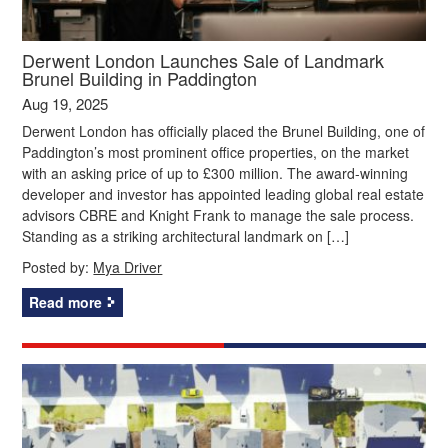
Derwent London Launches Sale of Landmark
Brunel Building in Paddington
Aug 19, 2025
Derwent London has officially placed the Brunel Building, one of
Paddington’s most prominent office properties, on the market
with an asking price of up to £300 million. The award-winning
developer and investor has appointed leading global real estate
advisors CBRE and Knight Frank to manage the sale process.
Standing as a striking architectural landmark on […]
Posted by:
Mya Driver
Read more