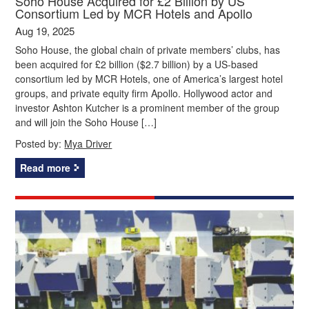
Soho House Acquired for £2 Billion by US
Consortium Led by MCR Hotels and Apollo
Aug 19, 2025
Soho House, the global chain of private members’ clubs, has
been acquired for £2 billion ($2.7 billion) by a US-based
consortium led by MCR Hotels, one of America’s largest hotel
groups, and private equity firm Apollo. Hollywood actor and
investor Ashton Kutcher is a prominent member of the group
and will join the Soho House […]
Posted by:
Mya Driver
Read more