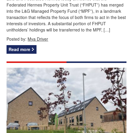
Federated Hermes Property Unit Trust (“FHPUT”) has merged
into the L&G Managed Property Fund (“MPF”), in a landmark
transaction that reflects the focus of both firms to act in the best
interests of investors. A substantial portion of FHPUT
unitholders’ holdings will be transferred to the MPF, […]
Posted by:
Mya Driver
Read more