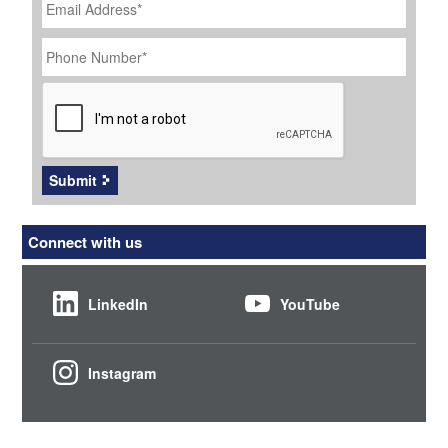
Address
*
Phone
Number
*
CAPTCHA
Submit
Connect with us
LinkedIn
YouTube
Instagram