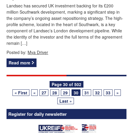
Landsec has secured UK investment backing for its £200
million Southwark development, marking a significant step in
the company’s ongoing asset repositioning strategy. The high-
profile scheme, located in the heart of Southwark, is a key
component of Landsec’s London development pipeline. While
the identity of the investor and the full terms of the agreement
remain […]
Posted by:
Mya Driver
Read more
Posts
Page 30 of 502
« First
«
27
28
29
30
31
32
33
»
navigation
Last »
Register for daily newsletter