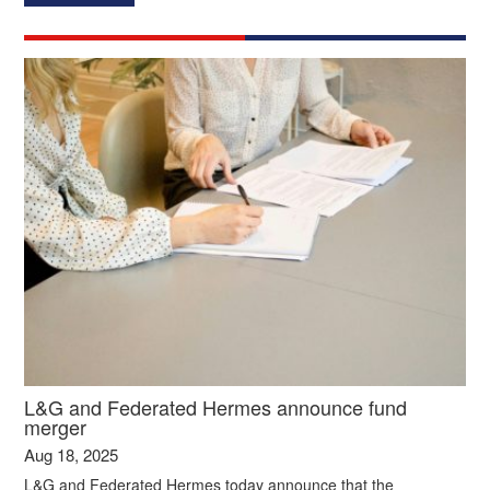
L&G and Federated Hermes announce fund
merger
Aug 18, 2025
L&G and Federated Hermes today announce that the