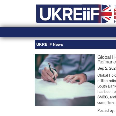
Skip
Home
to
content
UKREiiF News
Global H
Refinanc
Sep 2, 202
Global Hol
million ref
South Bank.
has been pr
SMBC, and B
commitment 
Posted by: