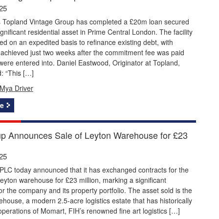
25
s Topland Vintage Group has completed a £20m loan secured
ignificant residential asset in Prime Central London. The facility
d on an expedited basis to refinance existing debt, with
 achieved just two weeks after the commitment fee was paid
were entered into. Daniel Eastwood, Originator at Topland,
 “This […]
Mya Driver
e
p Announces Sale of Leyton Warehouse for £23
25
PLC today announced that it has exchanged contracts for the
 Leyton warehouse for £23 million, marking a significant
or the company and its property portfolio. The asset sold is the
house, a modern 2.5-acre logistics estate that has historically
perations of Momart, FIH’s renowned fine art logistics […]