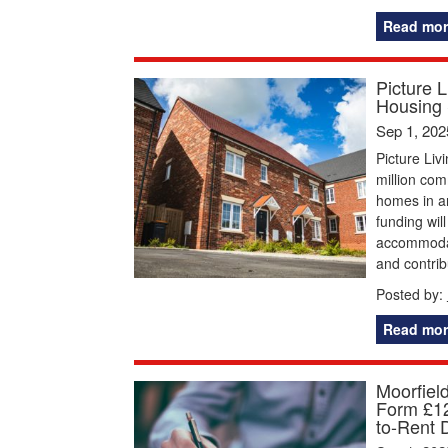
Read mor
Picture 
Housing
Sep 1, 202
Picture Li
million com
homes in ar
funding wil
accommodat
and contrib
Posted by:
Read mor
Moorfiel
Form £12
to-Rent 