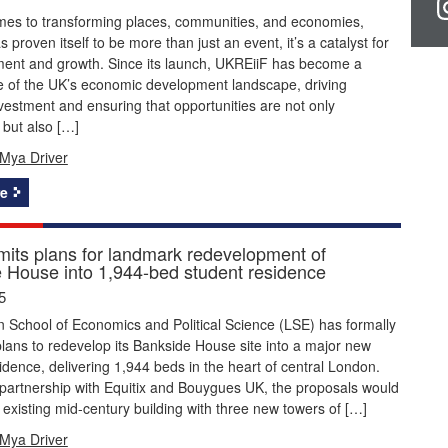
mes to transforming places, communities, and economies,
 proven itself to be more than just an event, it’s a catalyst for
tment and growth. Since its launch, UKREiiF has become a
e of the UK’s economic development landscape, driving
nvestment and ensuring that opportunities are not only
but also […]
Mya Driver
e
its plans for landmark redevelopment of
 House into 1,944-bed student residence
5
 School of Economics and Political Science (LSE) has formally
lans to redevelop its Bankside House site into a major new
idence, delivering 1,944 beds in the heart of central London.
partnership with Equitix and Bouygues UK, the proposals would
 existing mid-century building with three new towers of […]
Mya Driver