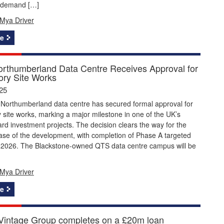
 demand […]
Mya Driver
e
rthumberland Data Centre Receives Approval for
ory Site Works
25
Northumberland data centre has secured formal approval for
 site works, marking a major milestone in one of the UK’s
ard investment projects. The decision clears the way for the
ase of the development, with completion of Phase A targeted
 2026. The Blackstone-owned QTS data centre campus will be
Mya Driver
e
Vintage Group completes on a £20m loan