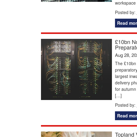
workspace
Posted by:
Read mor
£10bn No
Preparat
Aug 28, 20
The £10bn 
preparatory
largest inw
delivery ph
for autumn
[…]
Posted by:
Read mor
Topland 