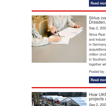
Read mor
Sirius co
Dresden
Sep 2, 202
Sirius Real
and industr
in Germany
acquisition
million (in
in Southamp
together wi
Posted by:
Read mor
How UKRE
projects
Sep 2, 202