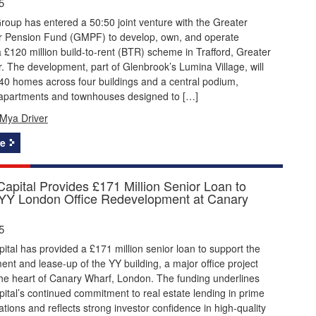
5
roup has entered a 50:50 joint venture with the Greater
 Pension Fund (GMPF) to develop, own, and operate
 £120 million build-to-rent (BTR) scheme in Trafford, Greater
 The development, part of Glenbrook’s Lumina Village, will
40 homes across four buildings and a central podium,
apartments and townhouses designed to […]
Mya Driver
e
apital Provides £171 Million Senior Loan to
YY London Office Redevelopment at Canary
5
tal has provided a £171 million senior loan to support the
nt and lease-up of the YY building, a major office project
the heart of Canary Wharf, London. The funding underlines
tal’s continued commitment to real estate lending in prime
tions and reflects strong investor confidence in high-quality