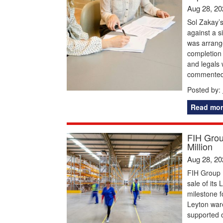
Aug 28, 20
Sol Zakay’
against a s
was arrange
completion
and legals 
commented:
Posted by:
Read mor
FIH Grou
Million
Aug 28, 20
FIH Group 
sale of its
milestone f
Leyton ware
supported o