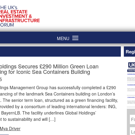
MENU
Regi
oldings Secures £290 Million Green Loan
ing for Iconic Sea Containers Building
5
dings Management Group has successfully completed a £290
inancing of the landmark Sea Containers building on London’s
 The senior term loan, structured as a green financing facility,
ovided by a consortium of leading international lenders: ING,
ayernLB. The facility underlines Global Holdings’
Fi
to sustainability and will […]
N
La
Mya Driver
N