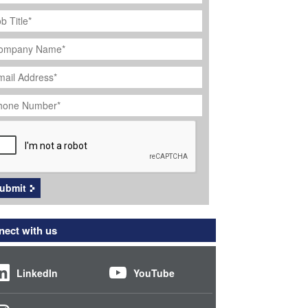
ob
tle
*
ompany
ame
*
ail
dress
*
hone
umber
*
APTCHA
ubmit
ect with us
LinkedIn
YouTube