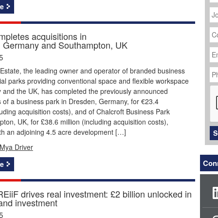
J
e
Ti
C
mpletes acquisitions in
N
, Germany and Southampton, UK
Em
Ad
5
P
 Estate, the leading owner and operator of branded business
N
ial parks providing conventional space and flexible workspace
C
 and the UK, has completed the previously announced
s of a business park in Dresden, Germany, for €23.4
cluding acquisition costs), and of Chalcroft Business Park
ton, UK, for £38.6 million (including acquisition costs),
th an adjoining 4.5 acre development […]
S
Mya Driver
Conn
e
iiF drives real investment: £2 billion unlocked in
 and investment
5