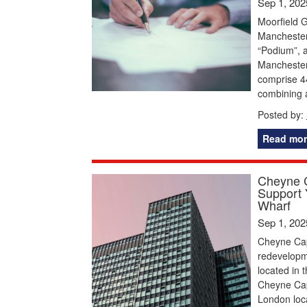
Sep 1, 202
Moorfield G
Manchester
“Podium”, a
Manchester.
comprise 4
combining 
Posted by:
Read mor
Cheyne C
Support 
Wharf
Sep 1, 202
Cheyne Capi
redevelopme
located in 
Cheyne Capi
London loca