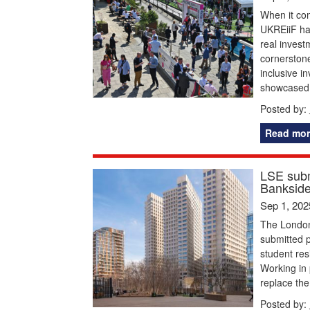
When it co
UKREiiF has
real inves
cornerston
inclusive i
showcased 
Posted by:
Read mor
LSE subm
Bankside
Sep 1, 202
The London
submitted p
student res
Working in 
replace the
Posted by: