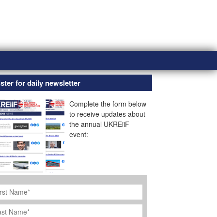
ster for daily newsletter
Complete the form below
to receive updates about
the annual UKREiiF
event:
rst
ame
*
st
ame