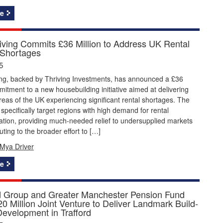
e
Living Commits £36 Million to Address UK Rental
 Shortages
5
ving, backed by Thriving Investments, has announced a £36
mitment to a new housebuilding initiative aimed at delivering
eas of the UK experiencing significant rental shortages. The
l specifically target regions with high demand for rental
ion, providing much-needed relief to undersupplied markets
uting to the broader effort to […]
Mya Driver
e
d Group and Greater Manchester Pension Fund
0 Million Joint Venture to Deliver Landmark Build-
Development in Trafford