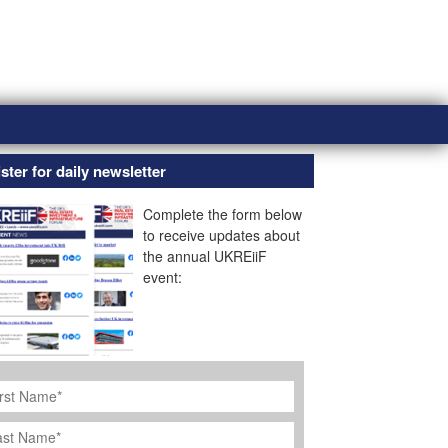
ster for daily newsletter
Complete the form below
to receive updates about
the annual UKREiiF
event:
rst
ame
*
st
ame