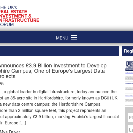
MENU
Regi
Announces £3.9 Billion Investment to Develop
shire Campus, One of Europe’s Largest Data
rojects
25
c., a global leader in digital infrastructure, today announced the
 of an 85-acre site in Hertfordshire, formerly known as DC01UK,
 a new data centre campus: the Hertfordshire Campus.
re than 2 million square feet, this project represents an
Fi
of approximately £3.9 billion, marking Equinix’s largest financial
N
 in Europe […]
La
N
Mya Driver