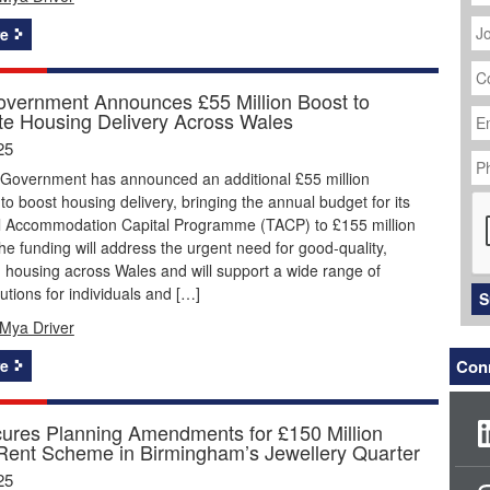
J
Ti
e
C
N
vernment Announces £55 Million Boost to
Em
te Housing Delivery Across Wales
Ad
25
P
N
Government has announced an additional £55 million
C
to boost housing delivery, bringing the annual budget for its
al Accommodation Capital Programme (TACP) to £155 million
he funding will address the urgent need for good-quality,
 housing across Wales and will support a wide range of
utions for individuals and […]
S
Mya Driver
e
Conn
res Planning Amendments for £150 Million
-Rent Scheme in Birmingham’s Jewellery Quarter
25