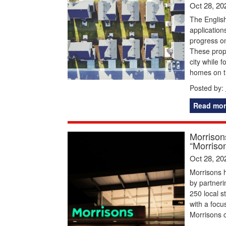
Oct 28, 20
The English
application
progress on
These propo
city while
homes on th
Posted by:
Read mor
Morrison
“Morriso
Oct 28, 20
Morrisons 
by partner
250 local s
with a focu
Morrisons c