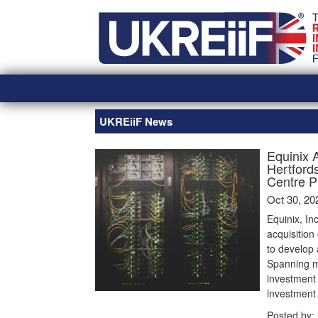
Skip
Home
to
content
UKREiiF News
Equinix 
Hertford
Centre P
Oct 30, 20
Equinix, In
acquisition
to develop
Spanning mo
investment 
investment
Posted by: