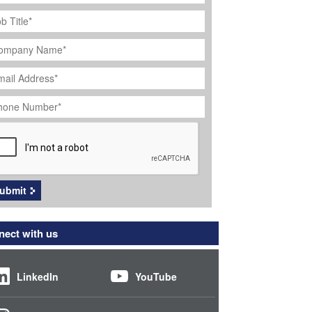
ob
tle
*
ompany
ame
*
ail
dress
*
hone
umber
*
APTCHA
ubmit
ect with us
LinkedIn
YouTube