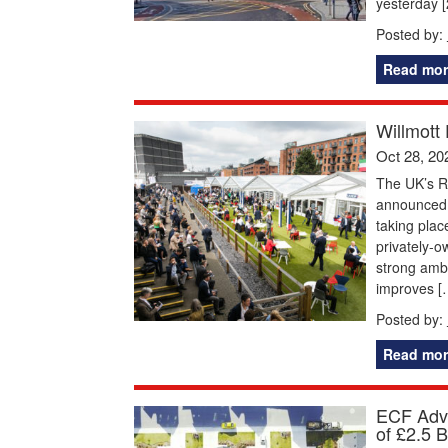
yesterday 
Posted by:
Read mor
Willmott
Oct 28, 20
The UK’s R
announced t
taking plac
privately-ow
strong ambi
improves [
Posted by:
Read mor
ECF Adva
of £2.5 B