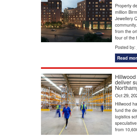
Property d
million Bi
Jewellery Q
community.
from the or
four of the 
Posted by:
Read mor
Hillwood
deliver s
Northamp
Oct 29, 20
Hillwood ha
fund the d
logistics s
speculative 
from 10,600