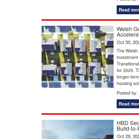
Read mor
Welsh Go
Accelera
Oct 30, 20
The Welsh 
investment 
Transition
for 2025. T
longer-term
housing sol
Posted by:
Read mor
HBD Secu
Build-to
Oct 29, 20