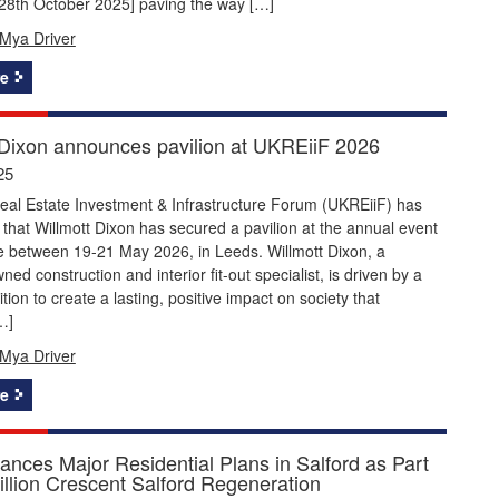
[28th October 2025] paving the way […]
Mya Driver
e
 Dixon announces pavilion at UKREiiF 2026
25
eal Estate Investment & Infrastructure Forum (UKREiiF) has
hat Willmott Dixon has secured a pavilion at the annual event
e between 19-21 May 2026, in Leeds. Willmott Dixon, a
ned construction and interior fit-out specialist, is driven by a
tion to create a lasting, positive impact on society that
…]
Mya Driver
e
nces Major Residential Plans in Salford as Part
illion Crescent Salford Regeneration