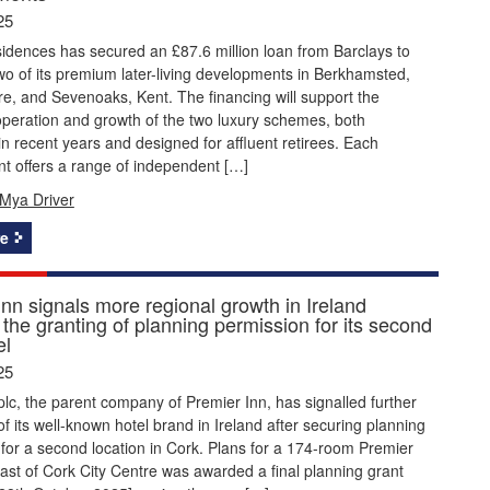
25
idences has secured an £87.6 million loan from Barclays to
wo of its premium later-living developments in Berkhamsted,
re, and Sevenoaks, Kent. The financing will support the
peration and growth of the two luxury schemes, both
n recent years and designed for affluent retirees. Each
t offers a range of independent […]
Mya Driver
e
nn signals more regional growth in Ireland
 the granting of planning permission for its second
el
25
lc, the parent company of Premier Inn, has signalled further
f its well-known hotel brand in Ireland after securing planning
for a second location in Cork. Plans for a 174-room Premier
east of Cork City Centre was awarded a final planning grant