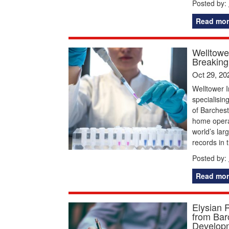
Posted by:
Read mor
Welltowe
Breaking 
Oct 29, 20
Welltower I
specialisin
of Barchest
home operat
world’s lar
records in 
Posted by:
Read mor
Elysian 
from Bar
Develop