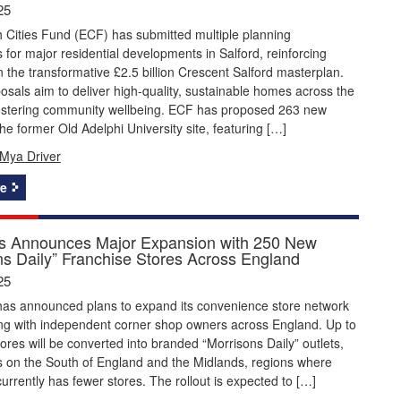
25
 Cities Fund (ECF) has submitted multiple planning
s for major residential developments in Salford, reinforcing
 the transformative £2.5 billion Crescent Salford masterplan.
sals aim to deliver high-quality, sustainable homes across the
 fostering community wellbeing. ECF has proposed 263 new
e former Old Adelphi University site, featuring […]
Mya Driver
e
s Announces Major Expansion with 250 New
ns Daily” Franchise Stores Across England
25
has announced plans to expand its convenience store network
ing with independent corner shop owners across England. Up to
tores will be converted into branded “Morrisons Daily” outlets,
s on the South of England and the Midlands, regions where
urrently has fewer stores. The rollout is expected to […]