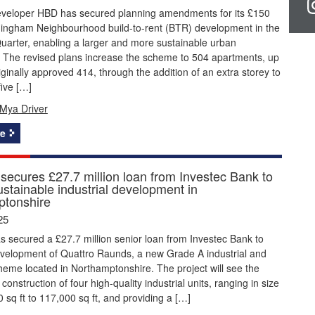
eveloper HBD has secured planning amendments for its £150
rmingham Neighbourhood build-to-rent (BTR) development in the
uarter, enabling a larger and more sustainable urban
 The revised plans increase the scheme to 504 apartments, up
iginally approved 414, through the addition of an extra storey to
five […]
Mya Driver
e
 secures £27.7 million loan from Investec Bank to
ustainable industrial development in
tonshire
25
s secured a £27.7 million senior loan from Investec Bank to
evelopment of Quattro Raunds, a new Grade A industrial and
cheme located in Northamptonshire. The project will see the
construction of four high-quality industrial units, ranging in size
 sq ft to 117,000 sq ft, and providing a […]