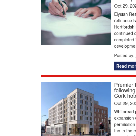
Oct 29, 20
Elysian Res
refinance t
Hertfordshi
continued o
completed i
developmen
Posted by:
Read mor
Premier I
following
Cork hot
Oct 29, 20
Whitbread p
expansion o
permission 
Inn to the 