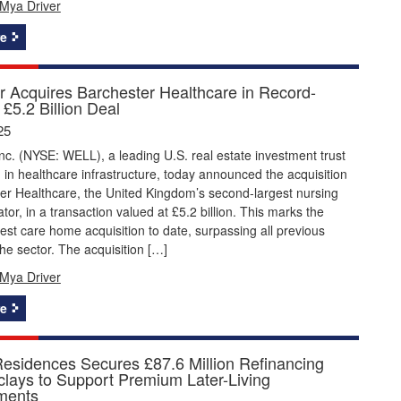
Mya Driver
e
r Acquires Barchester Healthcare in Record-
£5.2 Billion Deal
25
nc. (NYSE: WELL), a leading U.S. real estate investment trust
g in healthcare infrastructure, today announced the acquisition
er Healthcare, the United Kingdom’s second-largest nursing
or, in a transaction valued at £5.2 billion. This marks the
gest care home acquisition to date, surpassing all previous
the sector. The acquisition […]
Mya Driver
e
Residences Secures £87.6 Million Refinancing
clays to Support Premium Later-Living
ments