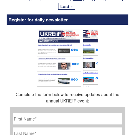
Last »
Register for daily newsletter
Complete the form below to receive updates about the
annual UKREiiF event:
First
Name
*
Last
Name