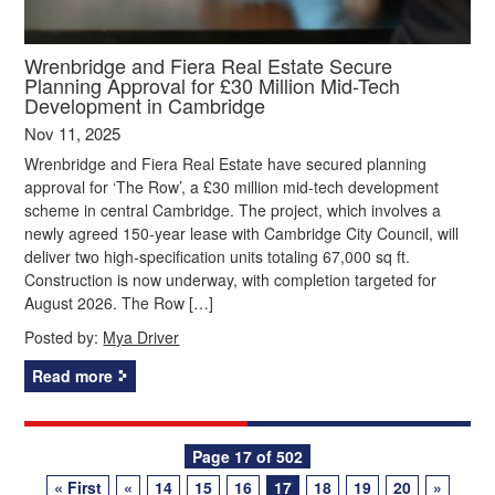
Wrenbridge and Fiera Real Estate Secure
Planning Approval for £30 Million Mid-Tech
Development in Cambridge
Nov 11, 2025
Wrenbridge and Fiera Real Estate have secured planning
approval for ‘The Row’, a £30 million mid-tech development
scheme in central Cambridge. The project, which involves a
newly agreed 150-year lease with Cambridge City Council, will
deliver two high-specification units totaling 67,000 sq ft.
Construction is now underway, with completion targeted for
August 2026. The Row […]
Posted by:
Mya Driver
Read more
Posts
Page 17 of 502
« First
«
14
15
16
17
18
19
20
»
navigation