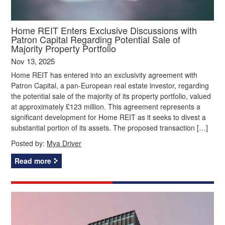
Home REIT Enters Exclusive Discussions with
Patron Capital Regarding Potential Sale of
Majority Property Portfolio
Nov 13, 2025
Home REIT has entered into an exclusivity agreement with
Patron Capital, a pan-European real estate investor, regarding
the potential sale of the majority of its property portfolio, valued
at approximately £123 million. This agreement represents a
significant development for Home REIT as it seeks to divest a
substantial portion of its assets. The proposed transaction […]
Posted by:
Mya Driver
Read more