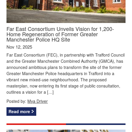
Far East Consortium Unveils Vision for 1,200-
Home Regeneration of Former Greater
Manchester Police HQ Site
Nov 12, 2025
Far East Consortium (FEC), in partnership with Trafford Council
and the Greater Manchester Combined Authority (GMCA), has
announced ambitious plans to transform the site of the former
Greater Manchester Police headquarters in Trafford into a
vibrant new mixed-use neighbourhood. The proposed
masterplan, now entering its first stage of public consultation,
outlines a vision for a […]
Posted by:
Mya Driver
Read more