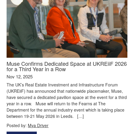
Muse Confirms Dedicated Space at UKREiiF 2026
for a Third Year in a Row
Nov 12, 2025
The UK’s Real Estate Investment and Infrastructure Forum
(UKREiiF) has announced that nationwide placemaker, Muse,
have secured a dedicated pavilion space at the event for a third
year in a row. Muse will return to the Fearns at The
Department for the annual industry event which is taking place
between 19-21 May 2026 in Leeds. […]
Posted by:
Mya Driver