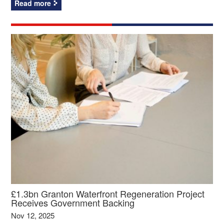
Read more
£1.3bn Granton Waterfront Regeneration Project
Receives Government Backing
Nov 12, 2025