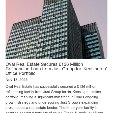
Oval Real Estate Secures £136 Million
Refinancing Loan from Just Group for ‘Kensington’
Office Portfolio
Nov 13, 2025
Oval Real Estate has successfully secured a £136 million
refinancing facility from Just Group for its ‘Kensington’ office
portfolio, marking a significant milestone in Oval’s ongoing
growth strategy and underscoring Just Group’s expanding
presence as a real estate lender. The three-year facility is
secured against a portfolio of seven Grade A, multi-let offices