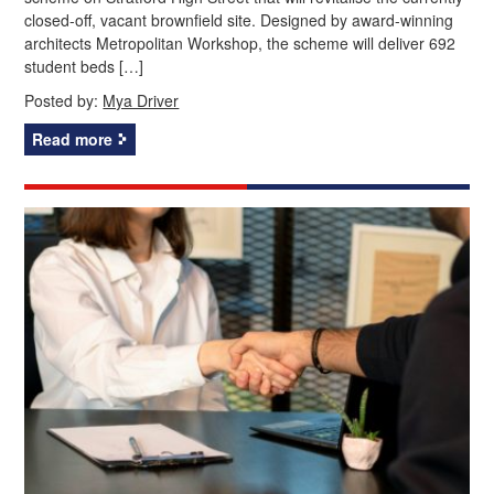
closed-off, vacant brownfield site. Designed by award-winning
architects Metropolitan Workshop, the scheme will deliver 692
student beds […]
Posted by:
Mya Driver
Read more