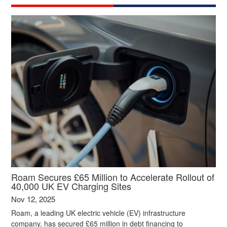
Roam Secures £65 Million to Accelerate Rollout of
40,000 UK EV Charging Sites
Nov 12, 2025
Roam, a leading UK electric vehicle (EV) infrastructure
company, has secured £65 million in debt financing to