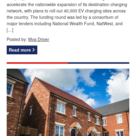
accelerate the nationwide expansion of its destination charging
network, with plans to roll out 40,000 EV charging sites across
the country. The funding round was led by a consortium of
major lenders including National Wealth Fund, NatWest, and
[…]
Posted by:
Mya Driver
Read more