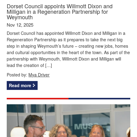
Dorset Council appoints Willmott Dixon and
Milligan in a Regeneration Partnership for
Weymouth
Nov 12, 2025
Dorset Council has appointed Willmott Dixon and Milligan in a
Regeneration Partnership as it prepares to take the next big
step in shaping Weymouth’s future – creating new jobs, homes
and cultural opportunities in the heart of the town. As part of the
partnership with Weymouth, Willmott Dixon and Milligan will
lead the creation of […]
Posted by:
Mya Driver
Read more