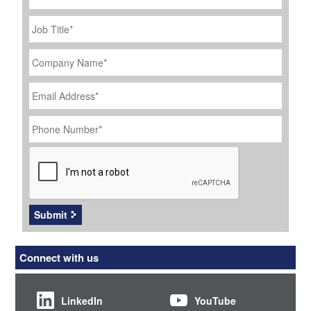
Job
Title
*
Company
Name
*
Email
Address
*
Phone
Number
*
CAPTCHA
Submit
Connect with us
LinkedIn
YouTube