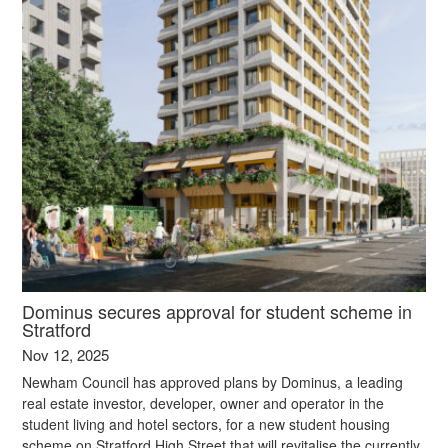
Dominus secures approval for student scheme in
Stratford
Nov 12, 2025
Newham Council has approved plans by Dominus, a leading
real estate investor, developer, owner and operator in the
student living and hotel sectors, for a new student housing
scheme on Stratford High Street that will revitalise the currently