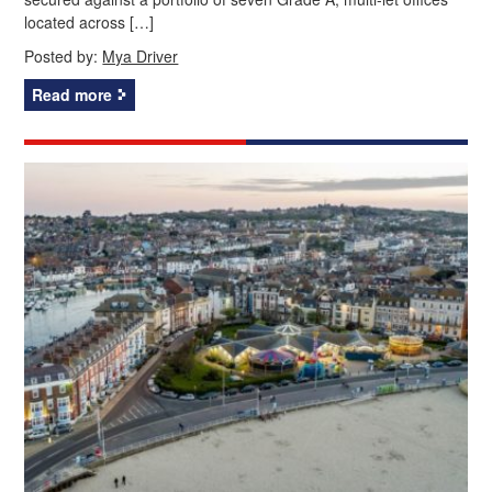
located across […]
Posted by:
Mya Driver
Read more