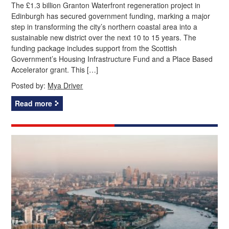
The £1.3 billion Granton Waterfront regeneration project in
Edinburgh has secured government funding, marking a major
step in transforming the city’s northern coastal area into a
sustainable new district over the next 10 to 15 years. The
funding package includes support from the Scottish
Government’s Housing Infrastructure Fund and a Place Based
Accelerator grant. This […]
Posted by:
Mya Driver
Read more