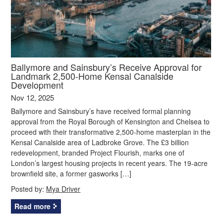
Ballymore and Sainsbury’s Receive Approval for
Landmark 2,500-Home Kensal Canalside
Development
Nov 12, 2025
Ballymore and Sainsbury’s have received formal planning
approval from the Royal Borough of Kensington and Chelsea to
proceed with their transformative 2,500-home masterplan in the
Kensal Canalside area of Ladbroke Grove. The £3 billion
redevelopment, branded Project Flourish, marks one of
London’s largest housing projects in recent years. The 19-acre
brownfield site, a former gasworks […]
Posted by:
Mya Driver
Read more