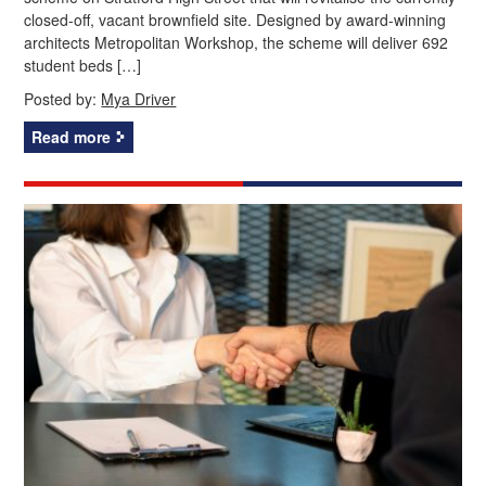
closed-off, vacant brownfield site. Designed by award-winning
architects Metropolitan Workshop, the scheme will deliver 692
student beds […]
Posted by:
Mya Driver
Read more