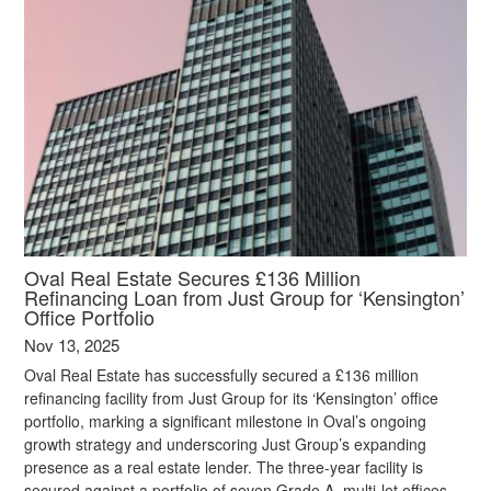
Oval Real Estate Secures £136 Million
Refinancing Loan from Just Group for ‘Kensington’
Office Portfolio
Nov 13, 2025
Oval Real Estate has successfully secured a £136 million
refinancing facility from Just Group for its ‘Kensington’ office
portfolio, marking a significant milestone in Oval’s ongoing
growth strategy and underscoring Just Group’s expanding
presence as a real estate lender. The three-year facility is
secured against a portfolio of seven Grade A, multi-let offices