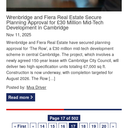
Wrenbridge and Fiera Real Estate Secure
Planning Approval for £30 Million Mid-Tech
Development in Cambridge
Nov 11, 2025
Wrenbridge and Fiera Real Estate have secured planning
approval for ‘The Row’, a £30 million mid-tech development
scheme in central Cambridge. The project, which involves a
newly agreed 150-year lease with Cambridge City Council, will
deliver two high-specification units totaling 67,000 sq ft.
Construction is now underway, with completion targeted for
August 2026. The Row […]
Posted by:
Mya Driver
Read more
Posts
Page 17 of 502
« First
«
14
15
16
17
18
19
20
»
navigation