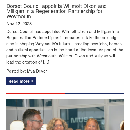
Dorset Council appoints Willmott Dixon and
Milligan in a Regeneration Partnership for
Weymouth
Nov 12, 2025
Dorset Council has appointed Willmott Dixon and Milligan in a
Regeneration Partnership as it prepares to take the next big
step in shaping Weymouth’s future – creating new jobs, homes
and cultural opportunities in the heart of the town. As part of the
partnership with Weymouth, Willmott Dixon and Milligan will
lead the creation of […]
Posted by:
Mya Driver
Read more