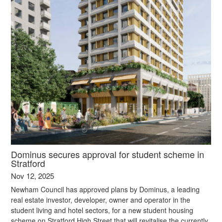
Dominus secures approval for student scheme in
Stratford
Nov 12, 2025
Newham Council has approved plans by Dominus, a leading
real estate investor, developer, owner and operator in the
student living and hotel sectors, for a new student housing
scheme on Stratford High Street that will revitalise the currently