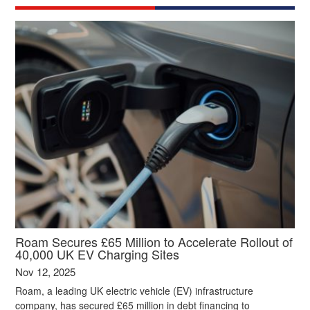
Roam Secures £65 Million to Accelerate Rollout of
40,000 UK EV Charging Sites
Nov 12, 2025
Roam, a leading UK electric vehicle (EV) infrastructure
company, has secured £65 million in debt financing to