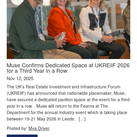
Muse Confirms Dedicated Space at UKREiiF 2026
for a Third Year in a Row
Nov 12, 2025
The UK’s Real Estate Investment and Infrastructure Forum
(UKREiiF) has announced that nationwide placemaker, Muse,
have secured a dedicated pavilion space at the event for a third
year in a row. Muse will return to the Fearns at The
Department for the annual industry event which is taking place
between 19-21 May 2026 in Leeds. […]
Posted by:
Mya Driver