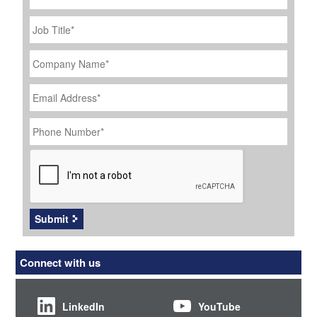
Job
Title
*
Company
Name
*
Email
Address
*
Phone
Number
*
CAPTCHA
Submit
Connect with us
LinkedIn
YouTube