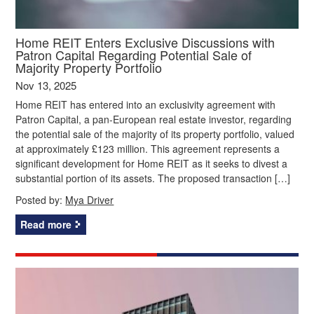
Home REIT Enters Exclusive Discussions with
Patron Capital Regarding Potential Sale of
Majority Property Portfolio
Nov 13, 2025
Home REIT has entered into an exclusivity agreement with
Patron Capital, a pan-European real estate investor, regarding
the potential sale of the majority of its property portfolio, valued
at approximately £123 million. This agreement represents a
significant development for Home REIT as it seeks to divest a
substantial portion of its assets. The proposed transaction […]
Posted by:
Mya Driver
Read more