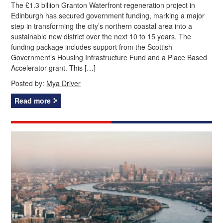
The £1.3 billion Granton Waterfront regeneration project in
Edinburgh has secured government funding, marking a major
step in transforming the city’s northern coastal area into a
sustainable new district over the next 10 to 15 years. The
funding package includes support from the Scottish
Government’s Housing Infrastructure Fund and a Place Based
Accelerator grant. This […]
Posted by:
Mya Driver
Read more