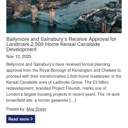
Ballymore and Sainsbury’s Receive Approval for
Landmark 2,500-Home Kensal Canalside
Development
Nov 12, 2025
Ballymore and Sainsbury’s have received formal planning
approval from the Royal Borough of Kensington and Chelsea to
proceed with their transformative 2,500-home masterplan in the
Kensal Canalside area of Ladbroke Grove. The £3 billion
redevelopment, branded Project Flourish, marks one of
London’s largest housing projects in recent years. The 19-acre
brownfield site, a former gasworks […]
Posted by:
Mya Driver
Read more