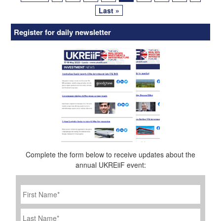
Last »
Register for daily newsletter
Complete the form below to receive updates about the
annual UKREiiF event:
First
Name
*
Last
Name