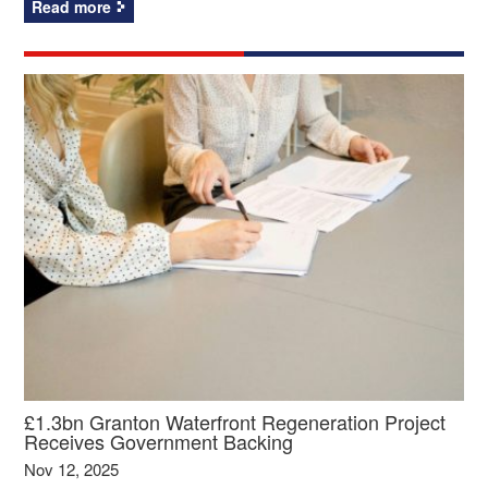
Read more
£1.3bn Granton Waterfront Regeneration Project
Receives Government Backing
Nov 12, 2025