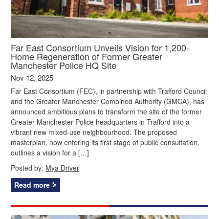
Far East Consortium Unveils Vision for 1,200-
Home Regeneration of Former Greater
Manchester Police HQ Site
Nov 12, 2025
Far East Consortium (FEC), in partnership with Trafford Council
and the Greater Manchester Combined Authority (GMCA), has
announced ambitious plans to transform the site of the former
Greater Manchester Police headquarters in Trafford into a
vibrant new mixed-use neighbourhood. The proposed
masterplan, now entering its first stage of public consultation,
outlines a vision for a […]
Posted by:
Mya Driver
Read more