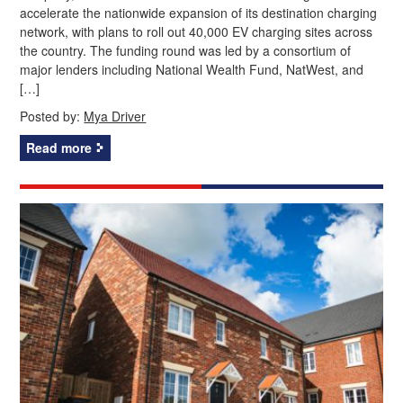
accelerate the nationwide expansion of its destination charging
network, with plans to roll out 40,000 EV charging sites across
the country. The funding round was led by a consortium of
major lenders including National Wealth Fund, NatWest, and
[…]
Posted by:
Mya Driver
Read more