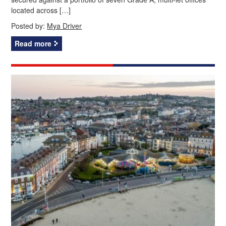
located across […]
Posted by:
Mya Driver
Read more