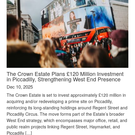
The Crown Estate Plans £120 Million Investment
in Piccadilly, Strengthening West End Presence
Dec 10, 2025
The Crown Estate is set to invest approximately £120 million in
acquiring and/or redeveloping a prime site on Piccadilly,
reinforcing its long-standing holdings around Regent Street and
Piccadilly Circus. The move forms part of the Estate’s broader
West End strategy, which encompasses major office, retail, and
public realm projects linking Regent Street, Haymarket, and
Piccadilly […]