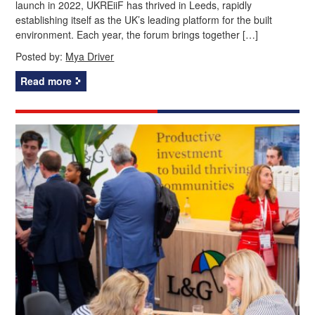
launch in 2022, UKREiiF has thrived in Leeds, rapidly
establishing itself as the UK’s leading platform for the built
environment. Each year, the forum brings together […]
Posted by:
Mya Driver
Read more