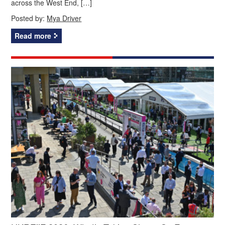
across the West End, […]
Posted by:
Mya Driver
Read more