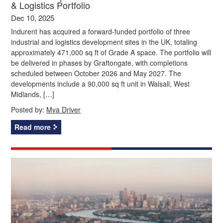
& Logistics Portfolio
Dec 10, 2025
Indurent has acquired a forward-funded portfolio of three
industrial and logistics development sites in the UK, totaling
approximately 471,000 sq ft of Grade A space. The portfolio will
be delivered in phases by Graftongate, with completions
scheduled between October 2026 and May 2027. The
developments include a 90,000 sq ft unit in Walsall, West
Midlands, […]
Posted by:
Mya Driver
Read more