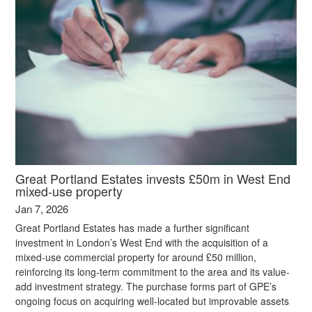
Great Portland Estates invests £50m in West End
mixed-use property
Jan 7, 2026
Great Portland Estates has made a further significant
investment in London’s West End with the acquisition of a
mixed-use commercial property for around £50 million,
reinforcing its long-term commitment to the area and its value-
add investment strategy. The purchase forms part of GPE’s
ongoing focus on acquiring well-located but improvable assets