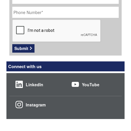
Phone
Number
*
CAPTCHA
Submit
Connect with us
LinkedIn
YouTube
Instagram