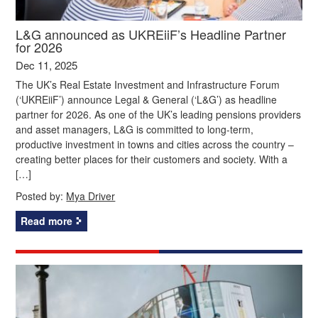
L&G announced as UKREiiF’s Headline Partner
for 2026
Dec 11, 2025
The UK’s Real Estate Investment and Infrastructure Forum
(‘UKREiiF’) announce Legal & General (‘L&G’) as headline
partner for 2026. As one of the UK’s leading pensions providers
and asset managers, L&G is committed to long-term,
productive investment in towns and cities across the country –
creating better places for their customers and society. With a
[…]
Posted by:
Mya Driver
Read more