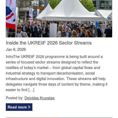
Inside the UKREiiF 2026 Sector Streams
Jan 6, 2026
IntroThe UKREiiF 2026 programme is being built around a
series of focused sector streams designed to reflect the
realities of today’s market – from global capital flows and
industrial strategy to transport decarbonisation, social
infrastructure and digital innovation. These streams will help
delegates navigate three days of content by theme, making it
easier to find […]
Posted by:
Deividas Krupstas
Read more