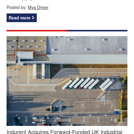
Posted by:
Mya Driver
Read more
Indurent Acquires Forward-Funded UK Industrial