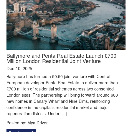
Ballymore and Penta Real Estate Launch £700
Million London Residential Joint Venture
Dec 10, 2025
Ballymore has formed a 50:50 joint venture with Central
European developer Penta Real Estate to deliver more than
£700 million of residential schemes across two consented
London sites. The partnership will bring forward around 680
new homes in Canary Wharf and Nine Elms, reinforcing
confidence in the capital’s residential market and major
regeneration districts. Under […]
Posted by:
Mya Driver