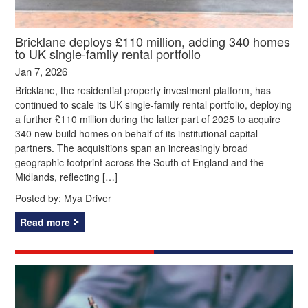
Bricklane deploys £110 million, adding 340 homes
to UK single-family rental portfolio
Jan 7, 2026
Bricklane, the residential property investment platform, has
continued to scale its UK single-family rental portfolio, deploying
a further £110 million during the latter part of 2025 to acquire
340 new-build homes on behalf of its institutional capital
partners. The acquisitions span an increasingly broad
geographic footprint across the South of England and the
Midlands, reflecting […]
Posted by:
Mya Driver
Read more