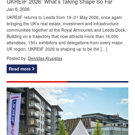
UKREiiF 2026: What’s Taking Shape So Far
Jan 6, 2026
UKREiiF returns to Leeds from 19–21 May 2026, once again
bringing the UK’s real estate, investment and infrastructure
communities together at the Royal Armouries and Leeds Dock.
Building on a trajectory that now attracts more than 16,000
attendees, 150+ exhibitors and delegations from every major
UK region, UKREiiF 2026 is shaping up to be the […]
Posted by:
Deividas Krupstas
Read more