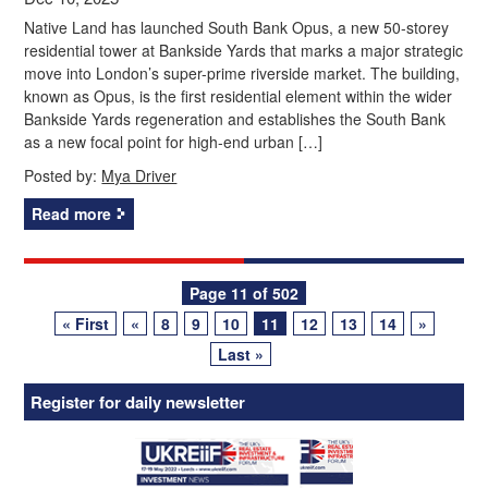
Native Land has launched South Bank Opus, a new 50-storey
residential tower at Bankside Yards that marks a major strategic
move into London’s super-prime riverside market. The building,
known as Opus, is the first residential element within the wider
Bankside Yards regeneration and establishes the South Bank
as a new focal point for high-end urban […]
Posted by:
Mya Driver
Read more
Posts
Page 11 of 502
« First
«
8
9
10
11
12
13
14
»
navigation
Last »
Register for daily newsletter