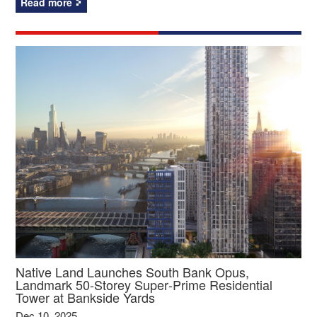
Read more
Native Land Launches South Bank Opus,
Landmark 50‑Storey Super‑Prime Residential
Tower at Bankside Yards
Dec 10, 2025