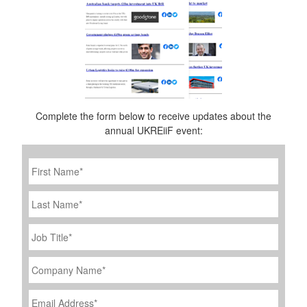
Complete the form below to receive updates about the
annual UKREiiF event:
First
Name
*
Last
Name
Job
Title
*
Company
Name
*
Email
Address
*