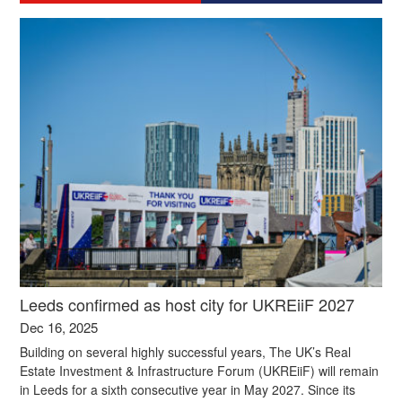
Leeds confirmed as host city for UKREiiF 2027
Dec 16, 2025
Building on several highly successful years, The UK’s Real
Estate Investment & Infrastructure Forum (UKREiiF) will remain
in Leeds for a sixth consecutive year in May 2027. Since its