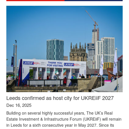
Leeds confirmed as host city for UKREiiF 2027
Dec 16, 2025
Building on several highly successful years, The UK’s Real
Estate Investment & Infrastructure Forum (UKREiiF) will remain
in Leeds for a sixth consecutive year in May 2027. Since its