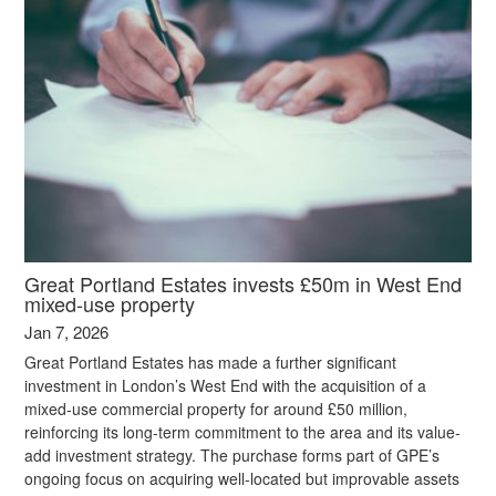
Great Portland Estates invests £50m in West End
mixed-use property
Jan 7, 2026
Great Portland Estates has made a further significant
investment in London’s West End with the acquisition of a
mixed-use commercial property for around £50 million,
reinforcing its long-term commitment to the area and its value-
add investment strategy. The purchase forms part of GPE’s
ongoing focus on acquiring well-located but improvable assets