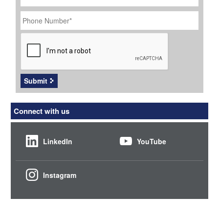
Phone
Number
*
CAPTCHA
Submit
Connect with us
LinkedIn
YouTube
Instagram