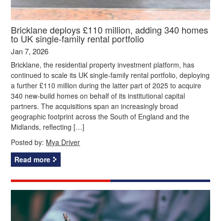
Bricklane deploys £110 million, adding 340 homes
to UK single-family rental portfolio
Jan 7, 2026
Bricklane, the residential property investment platform, has
continued to scale its UK single-family rental portfolio, deploying
a further £110 million during the latter part of 2025 to acquire
340 new-build homes on behalf of its institutional capital
partners. The acquisitions span an increasingly broad
geographic footprint across the South of England and the
Midlands, reflecting […]
Posted by:
Mya Driver
Read more