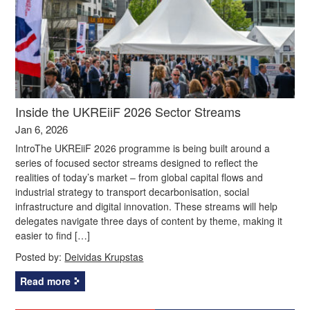
Inside the UKREiiF 2026 Sector Streams
Jan 6, 2026
IntroThe UKREiiF 2026 programme is being built around a
series of focused sector streams designed to reflect the
realities of today’s market – from global capital flows and
industrial strategy to transport decarbonisation, social
infrastructure and digital innovation. These streams will help
delegates navigate three days of content by theme, making it
easier to find […]
Posted by:
Deividas Krupstas
Read more