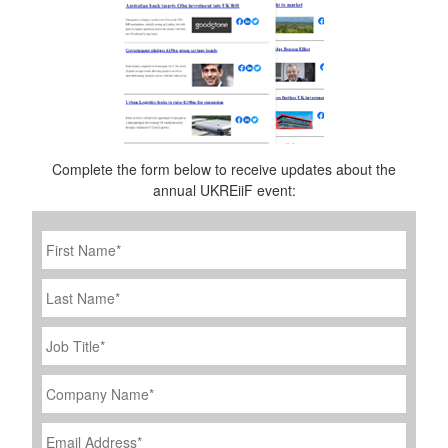
Complete the form below to receive updates about the
annual UKREiiF event:
First
Name
*
Last
Name
Job
Title
*
Company
Name
*
Email
Address
*