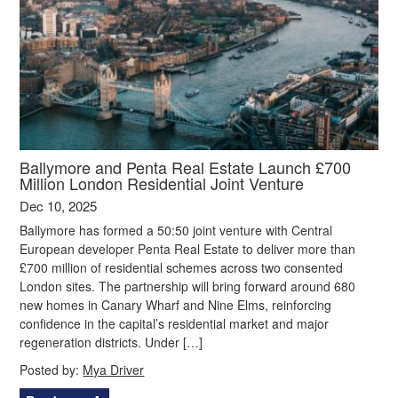
Ballymore and Penta Real Estate Launch £700
Million London Residential Joint Venture
Dec 10, 2025
Ballymore has formed a 50:50 joint venture with Central
European developer Penta Real Estate to deliver more than
£700 million of residential schemes across two consented
London sites. The partnership will bring forward around 680
new homes in Canary Wharf and Nine Elms, reinforcing
confidence in the capital’s residential market and major
regeneration districts. Under […]
Posted by:
Mya Driver