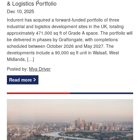
& Logistics Portfolio
Dec 10, 2025
Indurent has acquired a forward-funded portfolio of three
industrial and logistics development sites in the UK, totaling
approximately 471,000 sq ft of Grade A space. The portfolio will
be delivered in phases by Graftongate, with completions
scheduled between October 2026 and May 2027. The
developments include a 90,000 sq ft unit in Walsall, West
Midlands, […]
Posted by:
Mya Driver
Read more