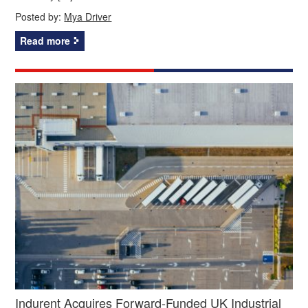
Posted by:
Mya Driver
Read more
Indurent Acquires Forward-Funded UK Industrial