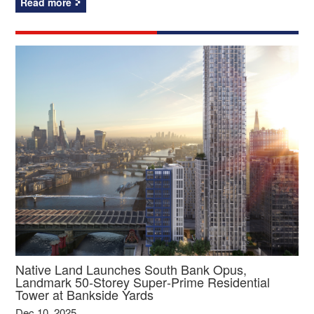
Read more
Native Land Launches South Bank Opus,
Landmark 50‑Storey Super‑Prime Residential
Tower at Bankside Yards
Dec 10, 2025