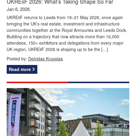
UKREiiF 2026: What’s Taking Shape So Far
Jan 6, 2026
UKREiiF returns to Leeds from 19–21 May 2026, once again
bringing the UK’s real estate, investment and infrastructure
communities together at the Royal Armouries and Leeds Dock.
Building on a trajectory that now attracts more than 16,000
attendees, 150+ exhibitors and delegations from every major
UK region, UKREiiF 2026 is shaping up to be the […]
Posted by:
Deividas Krupstas
Read more