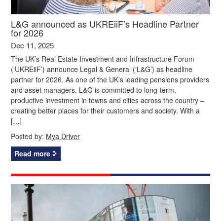
L&G announced as UKREiiF’s Headline Partner
for 2026
Dec 11, 2025
The UK’s Real Estate Investment and Infrastructure Forum
(‘UKREiiF’) announce Legal & General (‘L&G’) as headline
partner for 2026. As one of the UK’s leading pensions providers
and asset managers, L&G is committed to long-term,
productive investment in towns and cities across the country –
creating better places for their customers and society. With a
[…]
Posted by:
Mya Driver
Read more