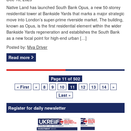
Native Land has launched South Bank Opus, a new 50-storey
residential tower at Bankside Yards that marks a major strategic
move into London’s super-prime riverside market. The building,
known as Opus, is the first residential element within the wider
Bankside Yards regeneration and establishes the South Bank
as a new focal point for high-end urban […]
Posted by:
Mya Driver
Read more
Posts
Page 11 of 502
« First
«
8
9
10
11
12
13
14
»
navigation
Last »
Register for daily newsletter