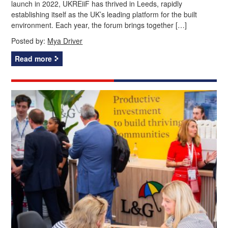
launch in 2022, UKREiiF has thrived in Leeds, rapidly
establishing itself as the UK’s leading platform for the built
environment. Each year, the forum brings together […]
Posted by:
Mya Driver
Read more