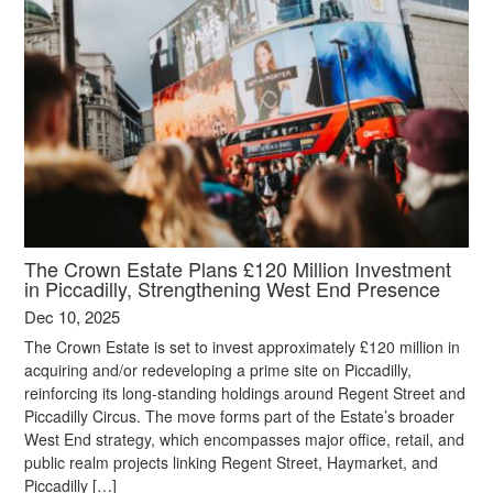
The Crown Estate Plans £120 Million Investment
in Piccadilly, Strengthening West End Presence
Dec 10, 2025
The Crown Estate is set to invest approximately £120 million in
acquiring and/or redeveloping a prime site on Piccadilly,
reinforcing its long-standing holdings around Regent Street and
Piccadilly Circus. The move forms part of the Estate’s broader
West End strategy, which encompasses major office, retail, and
public realm projects linking Regent Street, Haymarket, and
Piccadilly […]