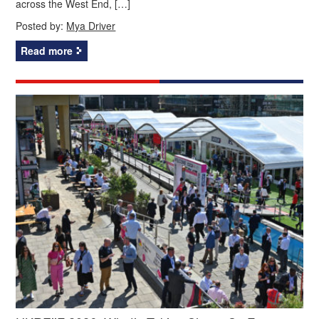
across the West End, […]
Posted by:
Mya Driver
Read more