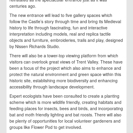
centuries ago.
The new entrance will lead to five gallery spaces which
follow the Castle’s story through time and bring its Medieval
history to life through fascinating, fun and interactive
interpretation including models, real and replica tactile
objects and furniture, embroideries, trails and play, designed
by Nissen Richards Studio.
There will also be a tower-top viewing platform from which
visitors can overlook great views of Trent Valley. These have
been a focus of the project which also aims to enhance and
protect the natural environment and green space within this
historic site, establishing more biodiversity and enhancing
accessibility through landscape development.
Expert ecologists have been consulted to create a planting
scheme which is more wildlife friendly, creating habitats and
feeding places for insects, bees and birds, and incorporating
bat and moth friendly lighting and bat roosts. There will also
be plenty of opportunities for local volunteer gardeners and
groups like Flower Pod to get involved.