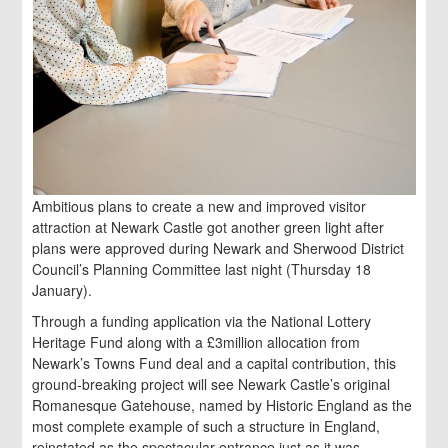
Ambitious plans to create a new and improved visitor
attraction at Newark Castle got another green light after
plans were approved during Newark and Sherwood District
Council’s Planning Committee last night (Thursday 18
January).
Through a funding application via the National Lottery
Heritage Fund along with a £3million allocation from
Newark’s Towns Fund deal and a capital contribution, this
ground-breaking project will see Newark Castle’s original
Romanesque Gatehouse, named by Historic England as the
most complete example of such a structure in England,
reinstated as the spectacular entrance just as it was