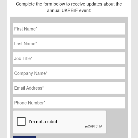
Complete the form below to receive updates about the
annual UKREiiF event:
First
Name
*
Last
Name
Job
Title
*
Company
Name
*
Email
Address
*
Phone
Number
*
CAPTCHA