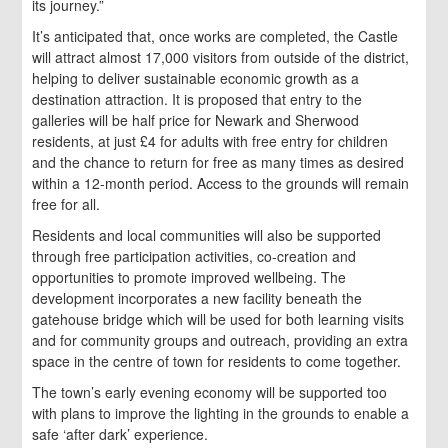
its journey.”
It’s anticipated that, once works are completed, the Castle
will attract almost 17,000 visitors from outside of the district,
helping to deliver sustainable economic growth as a
destination attraction. It is proposed that entry to the
galleries will be half price for Newark and Sherwood
residents, at just £4 for adults with free entry for children
and the chance to return for free as many times as desired
within a 12-month period. Access to the grounds will remain
free for all.
Residents and local communities will also be supported
through free participation activities, co-creation and
opportunities to promote improved wellbeing. The
development incorporates a new facility beneath the
gatehouse bridge which will be used for both learning visits
and for community groups and outreach, providing an extra
space in the centre of town for residents to come together.
The town’s early evening economy will be supported too
with plans to improve the lighting in the grounds to enable a
safe ‘after dark’ experience.