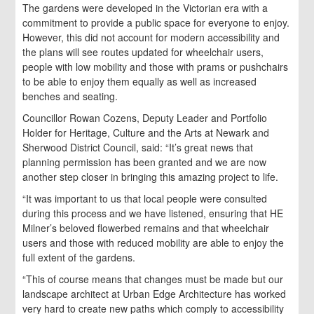
The gardens were developed in the Victorian era with a
commitment to provide a public space for everyone to enjoy.
However, this did not account for modern accessibility and
the plans will see routes updated for wheelchair users,
people with low mobility and those with prams or pushchairs
to be able to enjoy them equally as well as increased
benches and seating.
Councillor Rowan Cozens, Deputy Leader and Portfolio
Holder for Heritage, Culture and the Arts at Newark and
Sherwood District Council, said: “It’s great news that
planning permission has been granted and we are now
another step closer in bringing this amazing project to life.
“It was important to us that local people were consulted
during this process and we have listened, ensuring that HE
Milner’s beloved flowerbed remains and that wheelchair
users and those with reduced mobility are able to enjoy the
full extent of the gardens.
“This of course means that changes must be made but our
landscape architect at Urban Edge Architecture has worked
very hard to create new paths which comply to accessibility