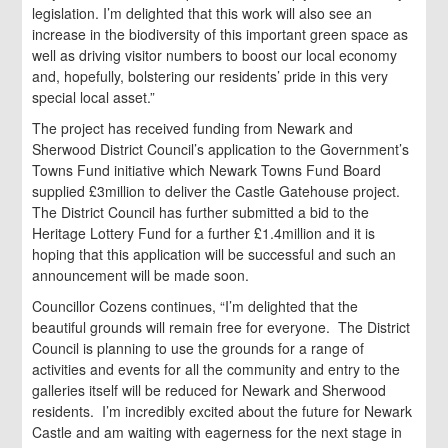
legislation. I’m delighted that this work will also see an
increase in the biodiversity of this important green space as
well as driving visitor numbers to boost our local economy
and, hopefully, bolstering our residents’ pride in this very
special local asset.”
The project has received funding from Newark and
Sherwood District Council’s application to the Government’s
Towns Fund initiative which Newark Towns Fund Board
supplied £3million to deliver the Castle Gatehouse project.
The District Council has further submitted a bid to the
Heritage Lottery Fund for a further £1.4million and it is
hoping that this application will be successful and such an
announcement will be made soon.
Councillor Cozens continues, “I’m delighted that the
beautiful grounds will remain free for everyone. The District
Council is planning to use the grounds for a range of
activities and events for all the community and entry to the
galleries itself will be reduced for Newark and Sherwood
residents. I’m incredibly excited about the future for Newark
Castle and am waiting with eagerness for the next stage in