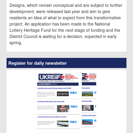
Designs, which remain conceptual and are subject to further
development, were released last year and aim to give
residents an idea of what to expect from this transformative
project. An application has been made to the National
Lottery Heritage Fund for the next stage of funding and the
District Council is waiting for a decision, expected in early
spring.
Register for daily newsletter