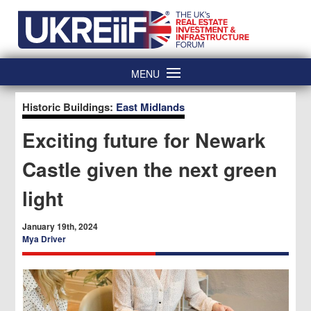
Skip
Home
to
content
MENU
Historic Buildings:
East Midlands
Exciting future for Newark
Castle given the next green
light
January 19th, 2024
Mya Driver