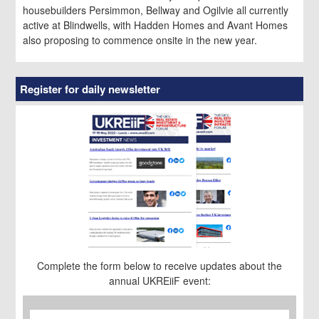
housebuilders Persimmon, Bellway and Ogilvie all currently
active at Blindwells, with Hadden Homes and Avant Homes
also proposing to commence onsite in the new year.
Register for daily newsletter
Complete the form below to receive updates about the
annual UKREiiF event:
First