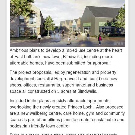
Ambitious plans to develop a mixed-use centre at the heart
of East Lothian’s new town, Blindwells, including more
affordable homes, have been submitted for approval.
The project proposals, led by regeneration and property
development specialist Hargreaves Land, could see new
shops, offices, restaurants, supermarket and business
space all constructed on 5 acres at Blindwells.
Included in the plans are sixty affordable apartments
overlooking the newly created Princes Loch. Also proposed
are a new wellbeing centre, care home, gym and community
space as part of ambitious plans to create a sustainable and
pedestrian friendly town centre.
Extra bus stops, active travel paths and electrical vehicle