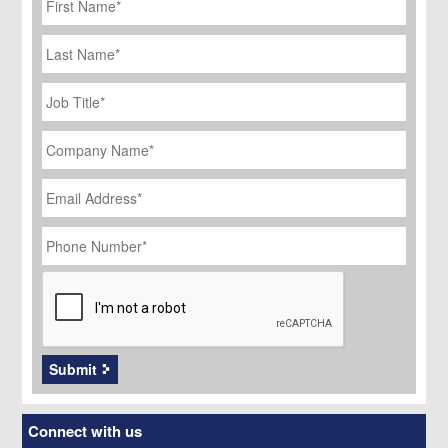
Name
*
Last
Name
Job
Title
*
Company
Name
*
Email
Address
*
Phone
Number
*
CAPTCHA
Submit
Connect with us