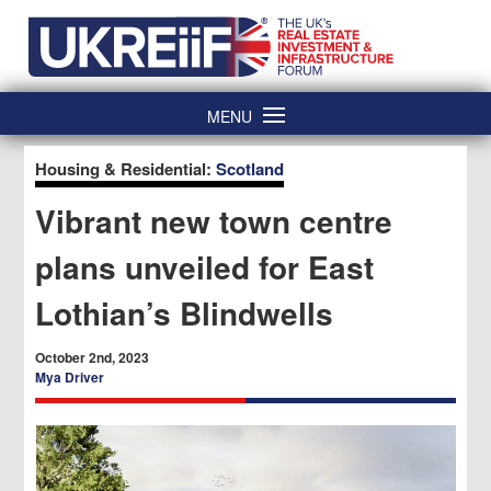
Skip
Home
to
content
MENU
Housing & Residential:
Scotland
Vibrant new town centre
plans unveiled for East
Lothian’s Blindwells
October 2nd, 2023
Mya Driver