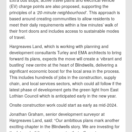
(EV) charge points are also proposed, supporting the
principles of a
‘20-minute neighbourhood’
. This approach is
based around creating communities to allow residents to
meet their daily requirements within a few minutes’ walk of
their front doors and includes access to sustainable modes
of travel.
Hargreaves Land, which is working with planning and
development consultants Turley and EMA architects to bring
forward its plans, expects the move will create a ‘vibrant and
bustling’ new centre at the heart of Blindwells, delivering a
significant economic boost for the local area in the process.
This includes hundreds of jobs in the construction, supply
chain, and local services sectors, which could all follow if the
latest phase of development gets the green light from East
Lothian Council which is anticipated early in the new year.
Onsite construction work could start as early as mid-2024.
Jonathan Graham, senior development surveyor at
Hargreaves Land, said: “Our ambitious plans mark another
exciting chapter in the Blindwells story. We are investing for