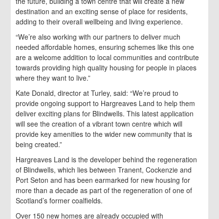
the future, building a town centre that will create a new
destination and an exciting sense of place for residents,
adding to their overall wellbeing and living experience.
“We’re also working with our partners to deliver much
needed affordable homes, ensuring schemes like this one
are a welcome addition to local communities and contribute
towards providing high quality housing for people in places
where they want to live.”
Kate Donald, director at Turley, said: “We’re proud to
provide ongoing support to Hargreaves Land to help them
deliver exciting plans for Blindwells. This latest application
will see the creation of a vibrant town centre which will
provide key amenities to the wider new community that is
being created.”
Hargreaves Land is the developer behind the regeneration
of Blindwells, which lies between Tranent, Cockenzie and
Port Seton and has been earmarked for new housing for
more than a decade as part of the regeneration of one of
Scotland’s former coalfields.
Over 150 new homes are already occupied with