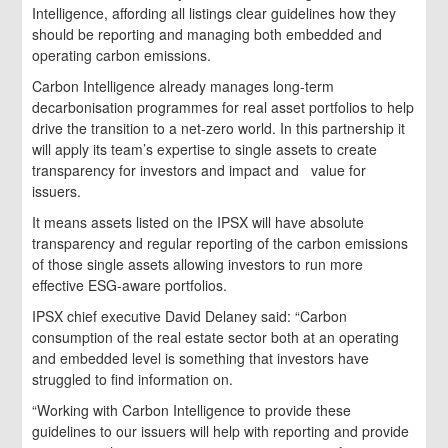
Intelligence, affording all listings clear guidelines how they
should be reporting and managing both embedded and
operating carbon emissions.
Carbon Intelligence already manages long-term
decarbonisation programmes for real asset portfolios to help
drive the transition to a net-zero world. In this partnership it
will apply its team’s expertise to single assets to create
transparency for investors and impact and value for
issuers.
It means assets listed on the IPSX will have absolute
transparency and regular reporting of the carbon emissions
of those single assets allowing investors to run more
effective ESG-aware portfolios.
IPSX chief executive David Delaney said: “Carbon
consumption of the real estate sector both at an operating
and embedded level is something that investors have
struggled to find information on.
“Working with Carbon Intelligence to provide these
guidelines to our issuers will help with reporting and provide