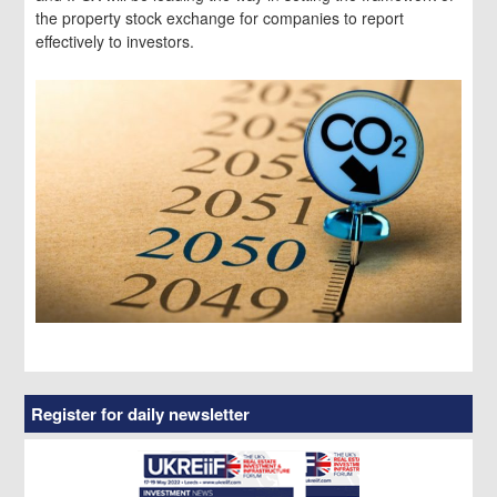
the property stock exchange for companies to report
effectively to investors.
Register for daily newsletter