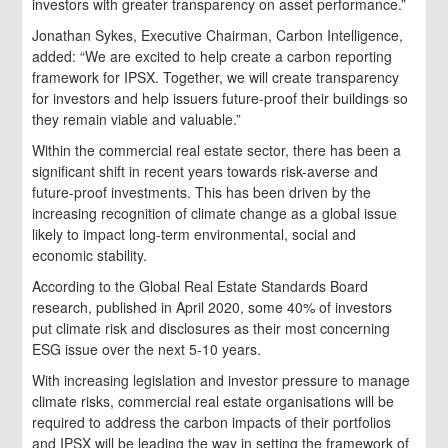
investors with greater transparency on asset performance.”
Jonathan Sykes, Executive Chairman, Carbon Intelligence,
added: “We are excited to help create a carbon reporting
framework for IPSX. Together, we will create transparency
for investors and help issuers future-proof their buildings so
they remain viable and valuable.”
Within the commercial real estate sector, there has been a
significant shift in recent years towards risk-averse and
future-proof investments. This has been driven by the
increasing recognition of climate change as a global issue
likely to impact long-term environmental, social and
economic stability.
According to the Global Real Estate Standards Board
research, published in April 2020, some 40% of investors
put climate risk and disclosures as their most concerning
ESG issue over the next 5-10 years.
With increasing legislation and investor pressure to manage
climate risks, commercial real estate organisations will be
required to address the carbon impacts of their portfolios
and IPSX will be leading the way in setting the framework of