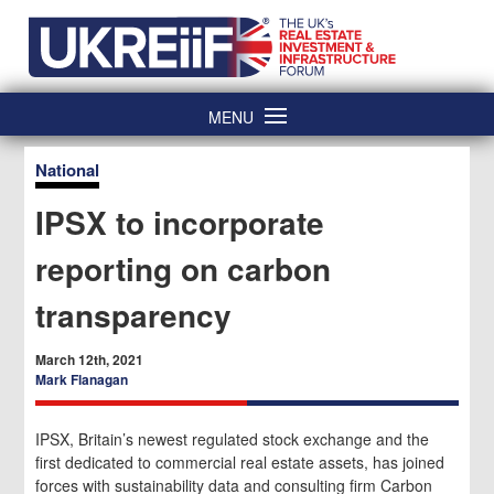
Skip
Home
to
content
MENU
National
IPSX to incorporate
reporting on carbon
transparency
March 12th, 2021
Mark Flanagan
IPSX, Britain’s newest regulated stock exchange and the
first dedicated to commercial real estate assets, has joined
forces with sustainability data and consulting firm Carbon