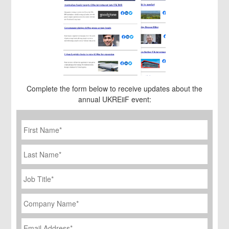
Complete the form below to receive updates about the
annual UKREiiF event:
First
Name
*
Last
Name
Job
Title
*
Company
Name
*
Email
Address
*