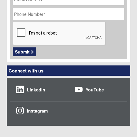
Phone
Number
*
CAPTCHA
Submit
Connect with us
LinkedIn
YouTube
Instagram