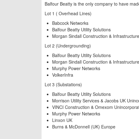
Balfour Beatty is the only company to have made i
Lot 1 ( Overhead Lines)
Babcock Networks
Balfour Beatty Utility Solutions
Morgan Sindall Construction & Infrastructur
Lot 2 (Undergrounding)
Balfour Beatty Utility Solutions
Morgan Sindall Construction & Infrastructur
Murphy Power Networks
VolkerInfra
Lot 3 (Substations)
Balfour Beatty Utility Solutions
Morrison Utility Services & Jacobs UK Uninc
VINCI Construction & Omexom Unincorporat
Murphy Power Networks
Linxon UK
Burns & McDonnell (UK) Europe