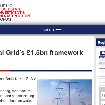
MENU
Regi
l Grid’s £1.5bn framework
nal Grid’s £1.5bn RIIO-2
neering, manufacture,
Fi
N
ction and commissioning
d/or substation works.
La
N