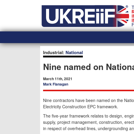
Skip
Home
to
content
Industrial:
National
Nine named on Nationa
March 11th, 2021
Mark Flanagan
Nine contractors have been named on the Natio
Electricity Construction EPC framework.
The five-year framework relates to design, engi
supply, project management, construction, ere
in respect of overhead lines, undergrounding an