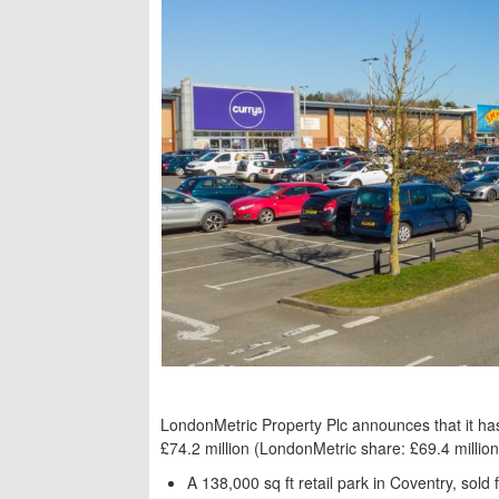
LondonMetric Property Plc announces that it has 
£74.2 million (LondonMetric share: £69.4 million
A 138,000 sq ft retail park in Coventry, sold