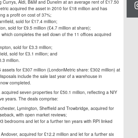
ding Currys, Aldi, B&M and Dunelm at an average rent of £17.50
ric acquired the asset in 2010 for £18 million and has
ng a profit on cost of 37%;
nfield, sold for £17.4 million;
on, sold for £9.5 million (£4.7 million at share);
n, which completes the sell down of the 11 offices acquired
ton, sold for £3.3 million;
ld, sold for £3.1 million; and
.3 million.
assets for £307 million (LondonMetric share: £302 million) at
sposals include the sale last year of a warehouse in
s now completed.
acquired seven properties for £50.1 million, reflecting a NIY
ive years. The deals comprise:
chester, Lymington, Sheffield and Trowbridge, acquired for
aseback, with open market reviews;
3 bedrooms and let for a further ten years with RPI linked
Andover, acquired for £12.2 million and let for a further six