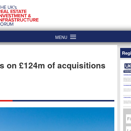
MENU
Regi
s on £124m of acquisitions
Fi
N
La
N