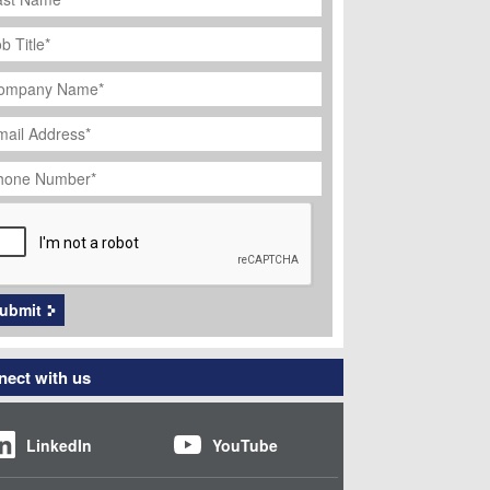
ob
tle
*
ompany
ame
*
ail
dress
*
hone
umber
*
APTCHA
ubmit
ect with us
LinkedIn
YouTube