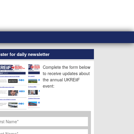
ster for daily newsletter
Complete the form below
to receive updates about
the annual UKREiiF
event:
rst
ame
*
st
ame