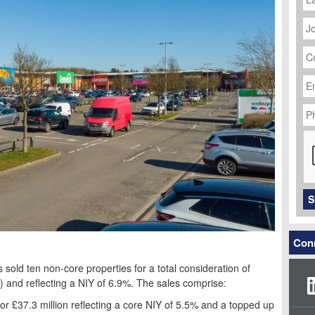
J
Ti
C
N
Em
Ad
P
N
C
S
Conn
sold ten non-core properties for a total consideration of
) and reflecting a NIY of 6.9%. The sales comprise:
 for £37.3 million reflecting a core NIY of 5.5% and a topped up