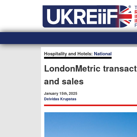
Skip
Home
to
content
Hospitality and Hotels:
National
LondonMetric transact
and sales
January 15th, 2025
Deividas Krupstas