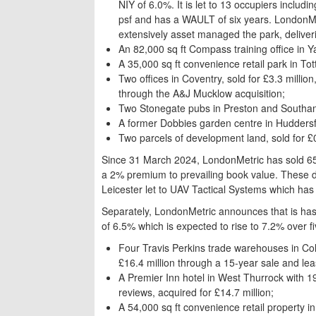
NIY of 6.0%. It is let to 13 occupiers inclu
psf and has a WAULT of six years. LondonMet
extensively asset managed the park, deliveri
An 82,000 sq ft Compass training office in Yar
A 35,000 sq ft convenience retail park in Tott
Two offices in Coventry, sold for £3.3 millio
through the A&J Mucklow acquisition;
Two Stonegate pubs in Preston and Southamp
A former Dobbies garden centre in Huddersfie
Two parcels of development land, sold for £0
Since 31 March 2024, LondonMetric has sold 65 
a 2% premium to prevailing book value. These di
Leicester let to UAV Tactical Systems which ha
Separately, LondonMetric announces that is has 
of 6.5% which is expected to rise to 7.2% over f
Four Travis Perkins trade warehouses in Col
£16.4 million through a 15-year sale and le
A Premier Inn hotel in West Thurrock with 19
reviews, acquired for £14.7 million;
A 54,000 sq ft convenience retail property in 