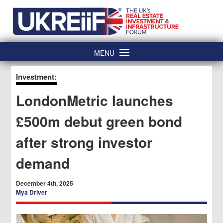
Skip
Home
to
content
MENU
Investment:
LondonMetric launches
£500m debut green bond
after strong investor
demand
December 4th, 2025
Mya Driver