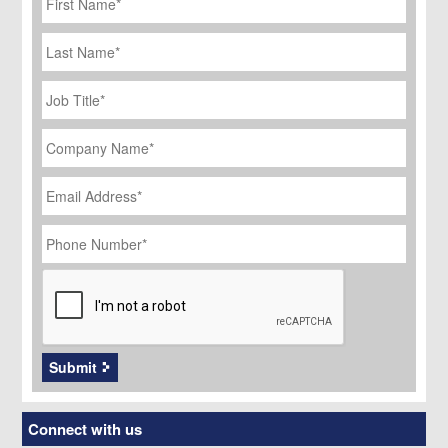
Last
Name
Job
Title
*
Company
Name
*
Email
Address
*
Phone
Number
*
CAPTCHA
Submit
Connect with us