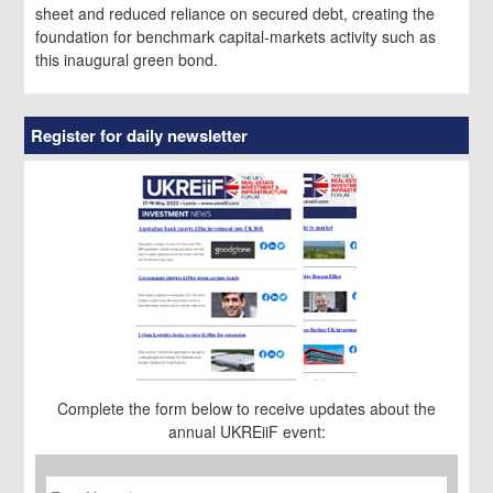
sheet and reduced reliance on secured debt, creating the
foundation for benchmark capital-markets activity such as
this inaugural green bond.
Register for daily newsletter
Complete the form below to receive updates about the
annual UKREiiF event:
First
Name
*