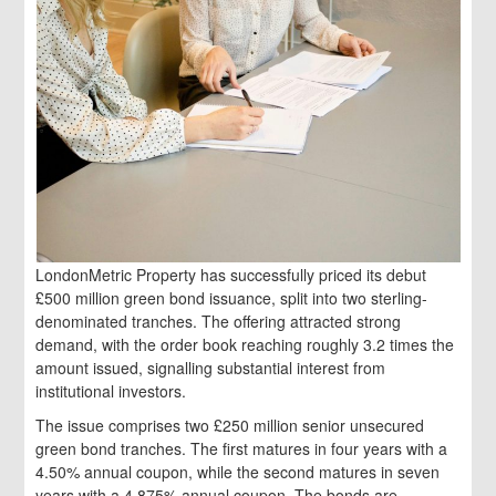
LondonMetric Property has successfully priced its debut
£500 million green bond issuance, split into two sterling-
denominated tranches. The offering attracted strong
demand, with the order book reaching roughly 3.2 times the
amount issued, signalling substantial interest from
institutional investors.
The issue comprises two £250 million senior unsecured
green bond tranches. The first matures in four years with a
4.50% annual coupon, while the second matures in seven
years with a 4.875% annual coupon. The bonds are