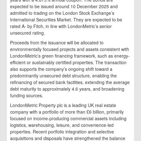
expected to be issued around 10 December 2025 and
admitted to trading on the London Stock Exchange’s
International Securities Market. They are expected to be
rated A- by Fitch, in line with LondonMetric’s senior
unsecured rating.
Proceeds from the issuance will be allocated to
environmentally focused projects and assets consistent with
LondonMetric’s green financing framework, such as energy-
efficient or sustainably certified properties. The transaction
also supports the company’s ongoing shift toward a
predominantly unsecured debt structure, enabling the
refinancing of secured bank facilities, extending the average
debt maturity to approximately 4.6 years, and broadening
funding sources.
LondonMetric Property plc is a leading UK real estate
company with a portfolio of more than £6 billion, primarily
focused on income-producing commercial assets including
logistics, warehousing, leisure, and convenience-led
properties. Recent portfolio integration and selective
acquisitions and disposals have strengthened the balance