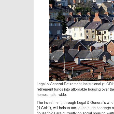
Legal & General Retirement Institutional (“LGRI”
retirement funds into affordable housing over t
homes nationwide.
The investment, through Legal & General’s who
(“LGAH”), will help to tackle the huge shortage of
households are currently on social housing waiti