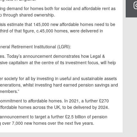
wing demand for homes both for social and affordable rent as
ip through shared ownership.
isis estimate that 145,000 new affordable homes need to be
third of that figure, c.45,000 homes, were delivered in
neral Retirement Institutional (LGRI):
mes. Today’s announcement demonstrates how Legal &
sive capitalism at the centre of its investment focus, will help
r society for all by investing in useful and sustainable assets
e generations, whilst investing hard earned pension savings and
 members.”
 commitment to affordable homes. In 2021, a further £270
affordable homes across the UK, to be delivered by 2024.
nnouncement to target a further £2.5 billion of pension
g over 7,000 new homes over the next five years.