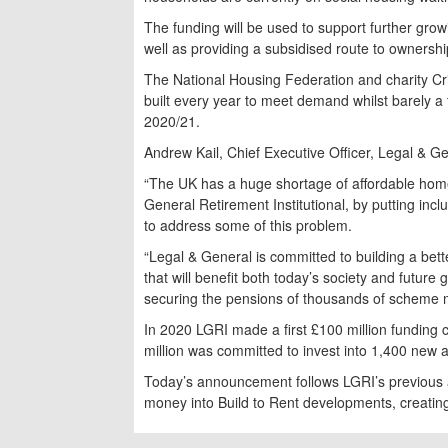
The funding will be used to support further gro
well as providing a subsidised route to ownersh
The National Housing Federation and charity Cr
built every year to meet demand whilst barely a 
2020/21.
Andrew Kail, Chief Executive Officer, Legal & Ge
“The UK has a huge shortage of affordable ho
General Retirement Institutional, by putting inclu
to address some of this problem.
“Legal & General is committed to building a bette
that will benefit both today’s society and futur
securing the pensions of thousands of scheme
In 2020 LGRI made a first £100 million funding
million was committed to invest into 1,400 new 
Today’s announcement follows LGRI’s previous a
money into Build to Rent developments, creatin