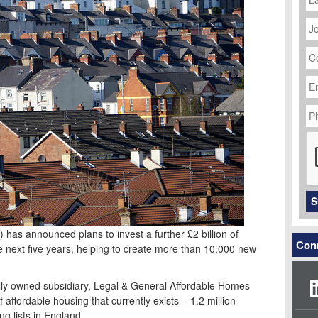
J
Ti
C
N
Em
Ad
P
N
C
S
) has announced plans to invest a further £2 billion of
Conn
he next five years, helping to create more than 10,000 new
lly owned subsidiary, Legal & General Affordable Homes
 affordable housing that currently exists – 1.2 million
ng lists in England.