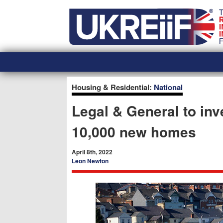
Skip
Home
to
content
Housing & Residential:
National
Legal & General to inv
10,000 new homes
April 8th, 2022
Leon Newton