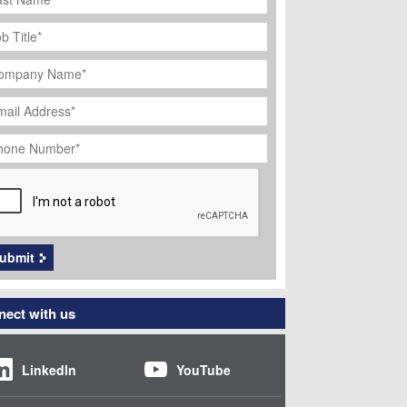
ob
tle
*
ompany
ame
*
ail
dress
*
hone
umber
*
APTCHA
ubmit
ect with us
LinkedIn
YouTube