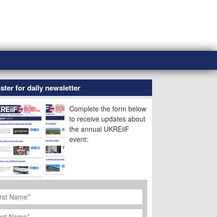
ster for daily newsletter
Complete the form below
to receive updates about
the annual UKREiiF
event:
rst
ame
*
st
ame