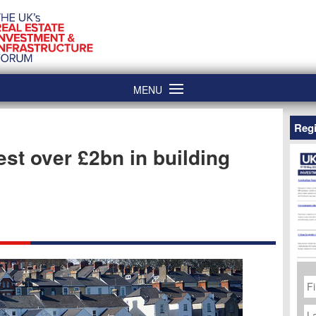
MENU
Regi
est over £2bn in building
Fi
N
La
N