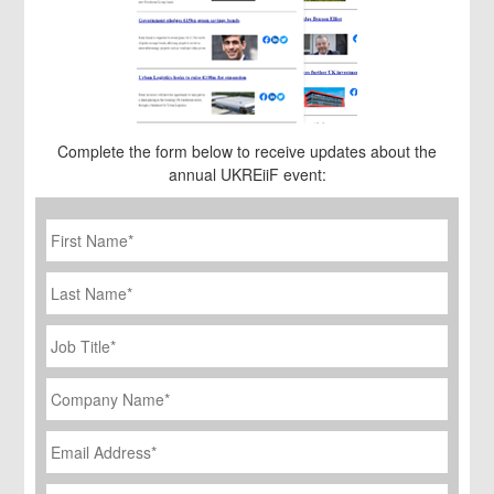
Complete the form below to receive updates about the
annual UKREiiF event:
First
Name
*
Last
Name
Job
Title
*
Company
Name
*
Email
Address
*
Phone