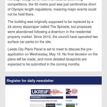
competitions, the 50-metre pool was just centimetres short
of Olympic length regulations, meaning major events could
not be held there.
The building was originally supposed to be replaced by a
24-storey skyscraper called The Spiracle, but proposals
were abandoned following a downturn in the residential
property market. Since 2010, the council have operated two
surface car parks on the site.
Leeds City Plans Panel is set to meet to discuss the pre-
application on Wednesday, May 19. No final decision on the
plans will be made, and more detailed blueprints are
expected to be submitted in the coming months.
Register for daily newsletter