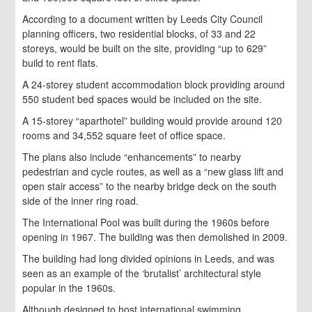
According to a document written by Leeds City Council
planning officers, two residential blocks, of 33 and 22
storeys, would be built on the site, providing “up to 629”
build to rent flats.
A 24-storey student accommodation block providing around
550 student bed spaces would be included on the site.
A 15-storey “aparthotel” building would provide around 120
rooms and 34,552 square feet of office space.
The plans also include “enhancements” to nearby
pedestrian and cycle routes, as well as a “new glass lift and
open stair access” to the nearby bridge deck on the south
side of the inner ring road.
The International Pool was built during the 1960s before
opening in 1967. The building was then demolished in 2009.
The building had long divided opinions in Leeds, and was
seen as an example of the ‘brutalist’ architectural style
popular in the 1960s.
Although designed to host international swimming