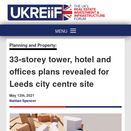
Skip
Home
to
content
MENU
Planning and Property:
33-storey tower, hotel and
offices plans revealed for
Leeds city centre site
May 12th, 2021
Nathan Spencer