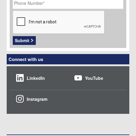
Number
*
CAPTCHA
Submit
Connect with us
LinkedIn
YouTube
Instagram