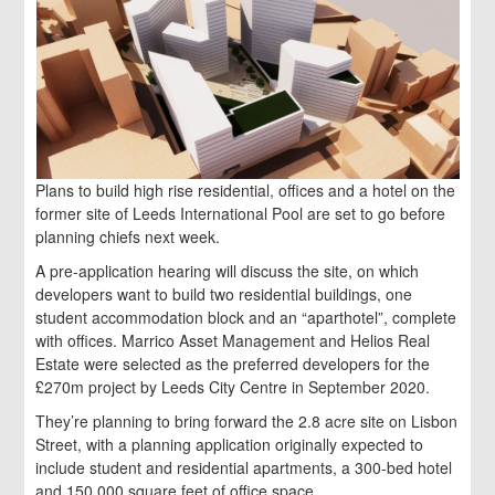
Plans to build high rise residential, offices and a hotel on the
former site of Leeds International Pool are set to go before
planning chiefs next week.
A pre-application hearing will discuss the site, on which
developers want to build two residential buildings, one
student accommodation block and an “aparthotel”, complete
with offices. Marrico Asset Management and Helios Real
Estate were selected as the preferred developers for the
£270m project by Leeds City Centre in September 2020.
They’re planning to bring forward the 2.8 acre site on Lisbon
Street, with a planning application originally expected to
include student and residential apartments, a 300-bed hotel
and 150,000 square feet of office space.