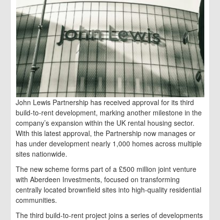
John Lewis Partnership has received approval for its third
build-to-rent development, marking another milestone in the
company’s expansion within the UK rental housing sector.
With this latest approval, the Partnership now manages or
has under development nearly 1,000 homes across multiple
sites nationwide.
The new scheme forms part of a £500 million joint venture
with Aberdeen Investments, focused on transforming
centrally located brownfield sites into high-quality residential
communities.
The third build-to-rent project joins a series of developments