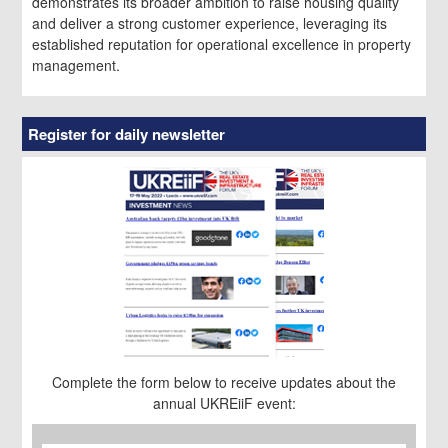
demonstrates its broader ambition to raise housing quality
and deliver a strong customer experience, leveraging its
established reputation for operational excellence in property
management.
Register for daily newsletter
Complete the form below to receive updates about the
annual UKREiiF event:
First