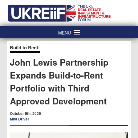
Skip
Home
to
content
MENU
Build to Rent:
John Lewis Partnership
Expands Build-to-Rent
Portfolio with Third
Approved Development
October 9th, 2025
Mya Driver