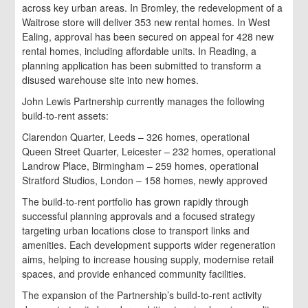
across key urban areas. In Bromley, the redevelopment of a
Waitrose store will deliver 353 new rental homes. In West
Ealing, approval has been secured on appeal for 428 new
rental homes, including affordable units. In Reading, a
planning application has been submitted to transform a
disused warehouse site into new homes.
John Lewis Partnership currently manages the following
build-to-rent assets:
Clarendon Quarter, Leeds – 326 homes, operational
Queen Street Quarter, Leicester – 232 homes, operational
Landrow Place, Birmingham – 259 homes, operational
Stratford Studios, London – 158 homes, newly approved
The build-to-rent portfolio has grown rapidly through
successful planning approvals and a focused strategy
targeting urban locations close to transport links and
amenities. Each development supports wider regeneration
aims, helping to increase housing supply, modernise retail
spaces, and provide enhanced community facilities.
The expansion of the Partnership’s build-to-rent activity