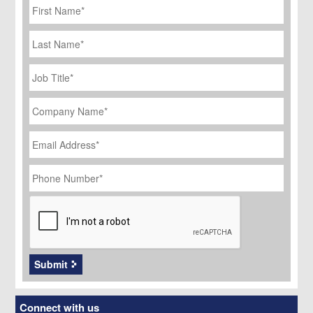
Name
*
Last
Name
Job
Title
*
Company
Name
*
Email
Address
*
Phone
Number
*
CAPTCHA
Submit
Connect with us