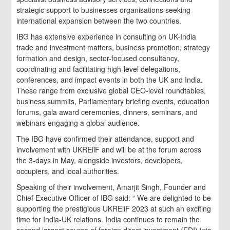
strategic support to businesses organisations seeking
international expansion between the two countries.
IBG has extensive experience in consulting on UK-India
trade and investment matters, business promotion, strategy
formation and design, sector-focused consultancy,
coordinating and facilitating high-level delegations,
conferences, and impact events in both the UK and India.
These range from exclusive global CEO-level roundtables,
business summits, Parliamentary briefing events, education
forums, gala award ceremonies, dinners, seminars, and
webinars engaging a global audience.
The IBG have confirmed their attendance, support and
involvement with UKREiiF and will be at the forum across
the 3-days in May, alongside investors, developers,
occupiers, and local authorities.
Speaking of their involvement, Amarjit Singh, Founder and
Chief Executive Officer of IBG said: “ We are delighted to be
supporting the prestigious UKREiiF 2023 at such an exciting
time for India-UK relations. India continues to remain the
second largest source of foreign direct investment (FDI) into