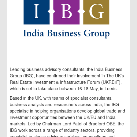
Leading business advisory consultants, the India Business
Group (IBG), have confirmed their involvement in The UK’s
Real Estate Investment & Infrastructure Forum (UKREiiF),
which is set to take place between 16-18 May, in Leeds.
Based in the UK, with teams of specialist consultants,
business analysts and researchers across India, the IBG
specialise in helping organisations develop global trade and
investment opportunities between the UK/EU and India
markets. Led by Chairman Lord Patel of Bradford OBE, the
IBG work across a range of industry sectors, providing
specialist business advisory services, connections and