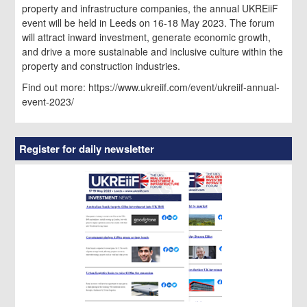
property and infrastructure companies, the annual UKREiiF
event will be held in Leeds on 16-18 May 2023. The forum
will attract inward investment, generate economic growth,
and drive a more sustainable and inclusive culture within the
property and construction industries.
Find out more: https://www.ukreiif.com/event/ukreiif-annual-
event-2023/
Register for daily newsletter