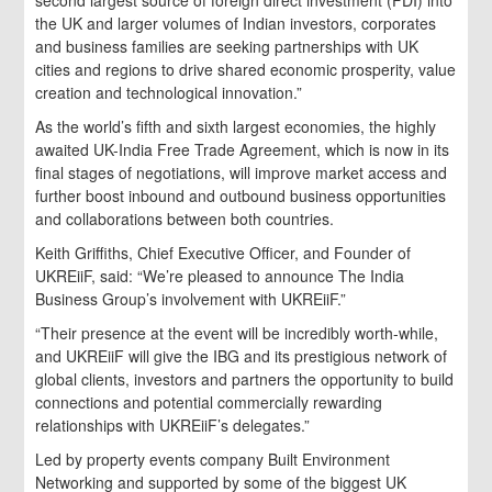
the UK and larger volumes of Indian investors, corporates
and business families are seeking partnerships with UK
cities and regions to drive shared economic prosperity, value
creation and technological innovation.”
As the world’s fifth and sixth largest economies, the highly
awaited UK-India Free Trade Agreement, which is now in its
final stages of negotiations, will improve market access and
further boost inbound and outbound business opportunities
and collaborations between both countries.
Keith Griffiths, Chief Executive Officer, and Founder of
UKREiiF, said: “We’re pleased to announce The India
Business Group’s involvement with UKREiiF.”
“Their presence at the event will be incredibly worth-while,
and UKREiiF will give the IBG and its prestigious network of
global clients, investors and partners the opportunity to build
connections and potential commercially rewarding
relationships with UKREiiF’s delegates.”
Led by property events company Built Environment
Networking and supported by some of the biggest UK