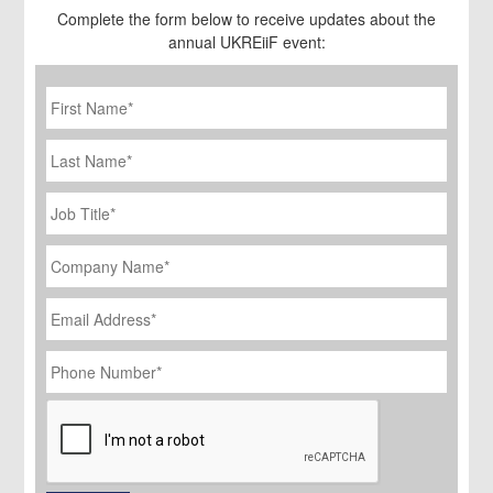
Complete the form below to receive updates about the
annual UKREiiF event:
First
Name
*
Last
Name
Job
Title
*
Company
Name
*
Email
Address
*
Phone
Number
*
CAPTCHA