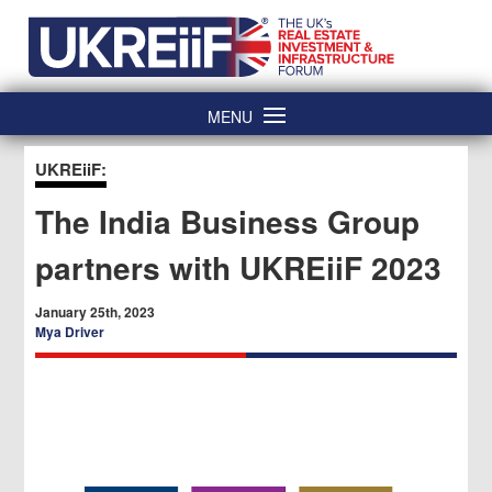
Skip
Home
to
content
MENU
UKREiiF:
The India Business Group
partners with UKREiiF 2023
January 25th, 2023
Mya Driver