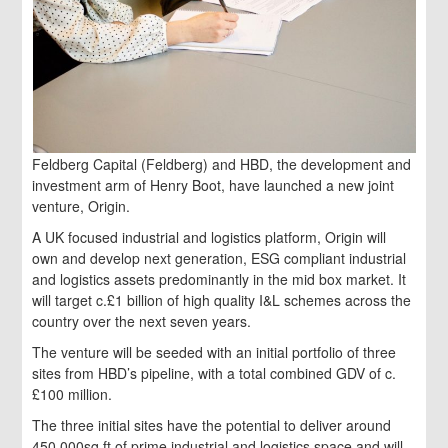
Feldberg Capital (Feldberg) and HBD, the development and
investment arm of Henry Boot, have launched a new joint
venture, Origin.
A UK focused industrial and logistics platform, Origin will
own and develop next generation, ESG compliant industrial
and logistics assets predominantly in the mid box market. It
will target c.£1 billion of high quality I&L schemes across the
country over the next seven years.
The venture will be seeded with an initial portfolio of three
sites from HBD’s pipeline, with a total combined GDV of c.
£100 million.
The three initial sites have the potential to deliver around
450,000sq ft of prime industrial and logistics space and will