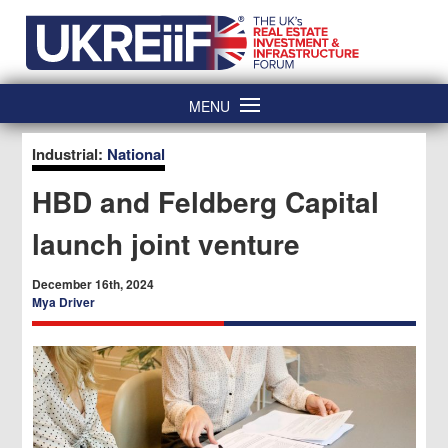
Skip
Home
to
content
MENU
Industrial:
National
HBD and Feldberg Capital
launch joint venture
December 16th, 2024
Mya Driver