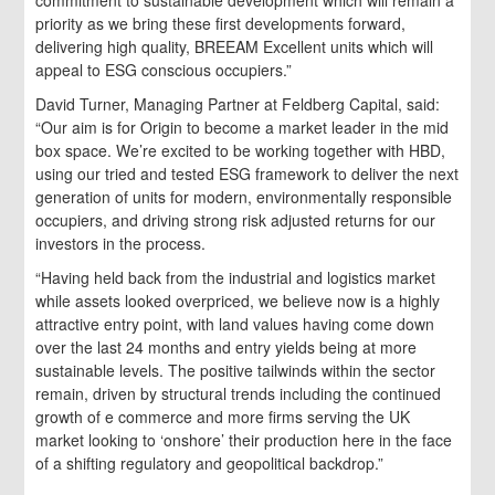
priority as we bring these first developments forward,
delivering high quality, BREEAM Excellent units which will
appeal to ESG conscious occupiers.”
David Turner, Managing Partner at Feldberg Capital, said:
“Our aim is for Origin to become a market leader in the mid
box space. We’re excited to be working together with HBD,
using our tried and tested ESG framework to deliver the next
generation of units for modern, environmentally responsible
occupiers, and driving strong risk adjusted returns for our
investors in the process.
“Having held back from the industrial and logistics market
while assets looked overpriced, we believe now is a highly
attractive entry point, with land values having come down
over the last 24 months and entry yields being at more
sustainable levels. The positive tailwinds within the sector
remain, driven by structural trends including the continued
growth of e commerce and more firms serving the UK
market looking to ‘onshore’ their production here in the face
of a shifting regulatory and geopolitical backdrop.”