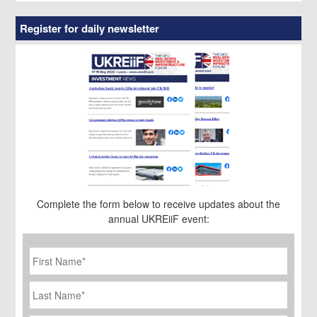
Register for daily newsletter
Complete the form below to receive updates about the
annual UKREiiF event:
First
Name
*
Last
Name
Job