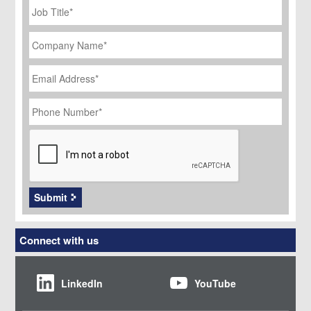
Title
*
Company
Name
*
Email
Address
*
Phone
Number
*
CAPTCHA
Submit
Connect with us
LinkedIn
YouTube