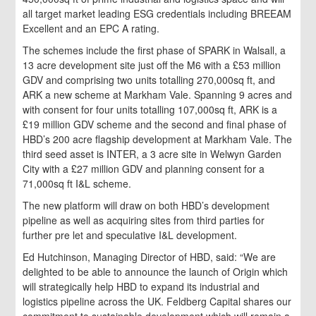
all target market leading ESG credentials including BREEAM
Excellent and an EPC A rating.
The schemes include the first phase of SPARK in Walsall, a
13 acre development site just off the M6 with a £53 million
GDV and comprising two units totalling 270,000sq ft, and
ARK a new scheme at Markham Vale. Spanning 9 acres and
with consent for four units totalling 107,000sq ft, ARK is a
£19 million GDV scheme and the second and final phase of
HBD’s 200 acre flagship development at Markham Vale. The
third seed asset is INTER, a 3 acre site in Welwyn Garden
City with a £27 million GDV and planning consent for a
71,000sq ft I&L scheme.
The new platform will draw on both HBD’s development
pipeline as well as acquiring sites from third parties for
further pre let and speculative I&L development.
Ed Hutchinson, Managing Director of HBD, said: “We are
delighted to be able to announce the launch of Origin which
will strategically help HBD to expand its industrial and
logistics pipeline across the UK. Feldberg Capital shares our
commitment to sustainable development which will remain a