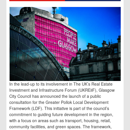
In the lead-up to its involvement in The UK’s Real Estate
Investment and Infrastructure Forum (UKREiiF), Glasgow
City Council has announced the launch of a public
consultation for the Greater Pollok Local Development
Framework (LDF). This initiative is part of the council’s
commitment to guiding future development in the region,
with a focus on areas such as transport, housing, retail,
community facilities, and green spaces. The framework,