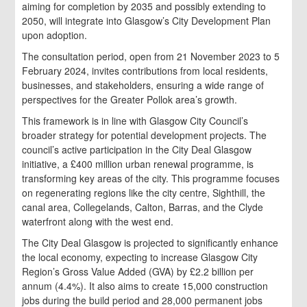
aiming for completion by 2035 and possibly extending to
2050, will integrate into Glasgow’s City Development Plan
upon adoption.
The consultation period, open from 21 November 2023 to 5
February 2024, invites contributions from local residents,
businesses, and stakeholders, ensuring a wide range of
perspectives for the Greater Pollok area’s growth.
This framework is in line with Glasgow City Council’s
broader strategy for potential development projects. The
council’s active participation in the City Deal Glasgow
initiative, a £400 million urban renewal programme, is
transforming key areas of the city. This programme focuses
on regenerating regions like the city centre, Sighthill, the
canal area, Collegelands, Calton, Barras, and the Clyde
waterfront along with the west end.
The City Deal Glasgow is projected to significantly enhance
the local economy, expecting to increase Glasgow City
Region’s Gross Value Added (GVA) by £2.2 billion per
annum (4.4%). It also aims to create 15,000 construction
jobs during the build period and 28,000 permanent jobs