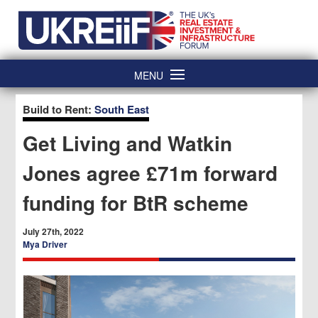
Skip
Home
to
content
MENU
Build to Rent:
South East
Get Living and Watkin
Jones agree £71m forward
funding for BtR scheme
July 27th, 2022
Mya Driver