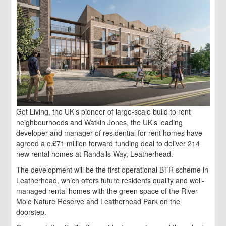
Get Living, the UK’s pioneer of large-scale build to rent
neighbourhoods and Watkin Jones, the UK’s leading
developer and manager of residential for rent homes have
agreed a c.£71 million forward funding deal to deliver 214
new rental homes at Randalls Way, Leatherhead.
The development will be the first operational BTR scheme in
Leatherhead, which offers future residents quality and well-
managed rental homes with the green space of the River
Mole Nature Reserve and Leatherhead Park on the
doorstep.