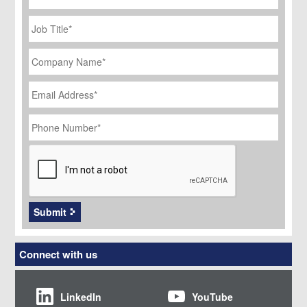
Job
Title
*
Company
Name
*
Email
Address
*
Phone
Number
*
CAPTCHA
Submit
Connect with us
LinkedIn
YouTube