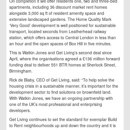
On completion it will offer residents one, two and three-bed
apartments, including 36 discount market rent homes
alongside 3,000 sq ft of resident amenity space and
extensive landscaped gardens. The Home Quality Mark
‘Very Good’ development is well positioned for sustainable
transport, located seconds from Leatherhead railway
station, which offers access to Central London in less than
an hour and the open spaces of Box Hill in five minutes.
This is Watkin Jones and Get Living’s second deal since
April, where the organisations agreed a £136 million forward
funding deal to deliver 551 BTR homes at Sherlock Street,
Birmingham.
Rick de Blaby, CEO of Get Living, said
:
“To help solve the
housing crisis in a sustainable manner, it’s important for the
development sector to find solutions on brownfield land.
With Watkin Jones, we have an ongoing partnership with
one of the UK’s most professional and enterprising
developers.
Get Living continues to set the standard for exemplar Build
to Rent neighbourhoods up and down the country and it is