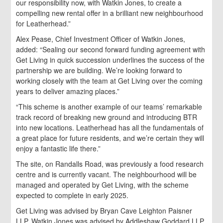
our responsibility now, with Watkin Jones, to create a
compelling new rental offer in a brilliant new neighbourhood
for Leatherhead.”
Alex Pease, Chief Investment Officer of Watkin Jones,
added: “Sealing our second forward funding agreement with
Get Living in quick succession underlines the success of the
partnership we are building. We’re looking forward to
working closely with the team at Get Living over the coming
years to deliver amazing places.”
“This scheme is another example of our teams’ remarkable
track record of breaking new ground and introducing BTR
into new locations. Leatherhead has all the fundamentals of
a great place for future residents, and we’re certain they will
enjoy a fantastic life there.”
The site, on Randalls Road, was previously a food research
centre and is currently vacant. The neighbourhood will be
managed and operated by Get Living, with the scheme
expected to complete in early 2025.
Get Living was advised by Bryan Cave Leighton Paisner
LLP. Watkin Jones was advised by Addleshaw Goddard LLP.