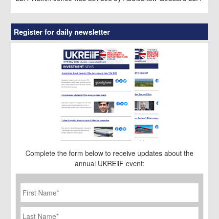
Register for daily newsletter
Complete the form below to receive updates about the
annual UKREiiF event:
First
Name
*
Last
Name