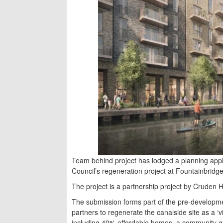
Team behind project has lodged a planning applic
Council’s regeneration project at Fountainbridge
The project is a partnership project by Cruden
The submission forms part of the pre-develop
partners to regenerate the canalside site as a 
including 40% affordable homes, a community g