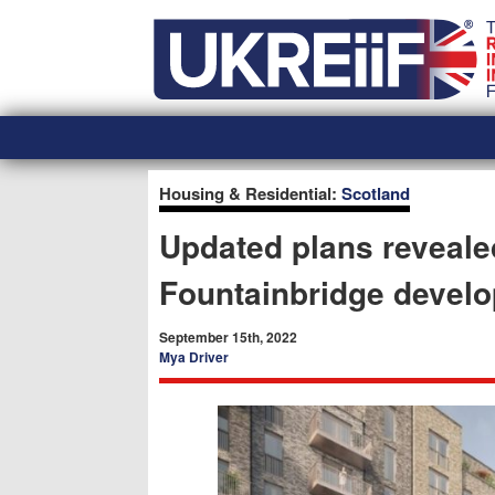
Skip
Home
to
content
Housing & Residential:
Scotland
Updated plans reveale
Fountainbridge devel
September 15th, 2022
Mya Driver