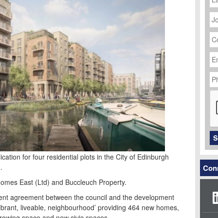
J
Ti
C
N
Em
Ad
P
N
C
S
ation for four residential plots in the City of Edinburgh
.
Conn
 Homes East (Ltd) and Buccleuch Property.
ment agreement between the council and the development
‘vibrant, liveable, neighbourhood’ providing 464 new homes,
rowing space and new civic spaces.