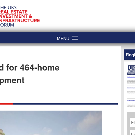
MENU
Regi
d for 464-home
opment
Fi
N
La
N