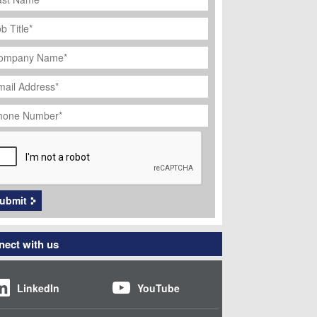
ob
tle
*
ompany
ame
*
ail
dress
*
hone
umber
*
APTCHA
ubmit
ect with us
LinkedIn
YouTube