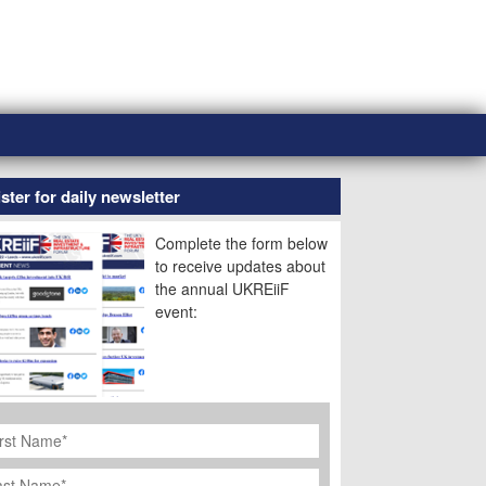
ster for daily newsletter
Complete the form below
to receive updates about
the annual UKREiiF
event:
rst
ame
*
st
ame