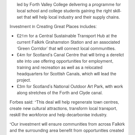
led by Forth Valley College delivering a programme for
local school and college students gaining the right skill-
set that will help local industry and their supply chains.
Investment in Creating Great Places includes:
£21m for a Central Sustainable Transport Hub at the
current Falkirk Grahamston Station and an associated
‘Green Corridor’ that will connect local communities.
£4m for Scotland’s Canal Centre that will bring a derelict
site into use offering opportunities for employment,
training and recreation as well as a relocated
headquarters for Scottish Canals, which will lead the
project.
£3m for Scotland’s National Outdoor Art Park, with work
along stretches of the Forth and Clyde canal.
Forbes said: “This deal will help regenerate town centres,
create new cultural attractions, transform local transport,
reskill the workforce and help decarbonise industry.
“Our investment will ensure communities from across Falkirk
and the surrounding area benefit from opportunities created