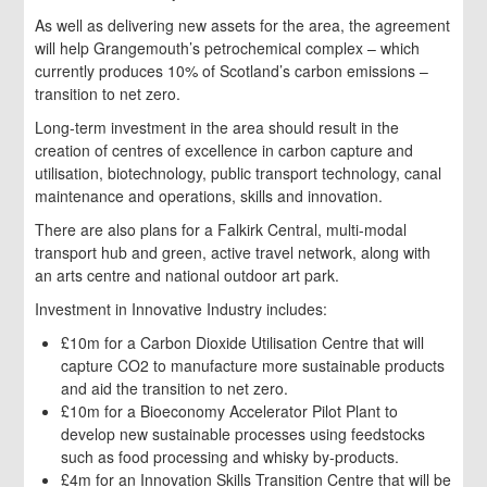
As well as delivering new assets for the area, the agreement
will help Grangemouth’s petrochemical complex – which
currently produces 10% of Scotland’s carbon emissions –
transition to net zero.
Long-term investment in the area should result in the
creation of centres of excellence in carbon capture and
utilisation, biotechnology, public transport technology, canal
maintenance and operations, skills and innovation.
There are also plans for a Falkirk Central, multi-modal
transport hub and green, active travel network, along with
an arts centre and national outdoor art park.
Investment in Innovative Industry includes:
£10m for a Carbon Dioxide Utilisation Centre that will
capture CO2 to manufacture more sustainable products
and aid the transition to net zero.
£10m for a Bioeconomy Accelerator Pilot Plant to
develop new sustainable processes using feedstocks
such as food processing and whisky by-products.
£4m for an Innovation Skills Transition Centre that will be