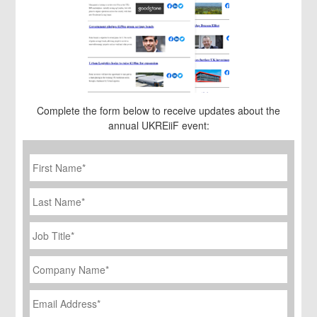
Complete the form below to receive updates about the
annual UKREiiF event:
First
Name
*
Last
Name
Job
Title
*
Company
Name
*
Email
Address
*