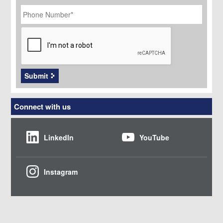
Phone
Number
*
CAPTCHA
Submit
Connect with us
LinkedIn
YouTube
Instagram