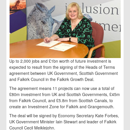
Up to 2,000 jobs and £1bn worth of future investment is
expected to result from the signing of the Heads of Terms
agreement between UK Government, Scottish Government
and Falkirk Council in the Falkirk Growth Deal.
The agreement means 11 projects can now use a total of
£80m investment from UK and Scottish Governments, £45m
from Falkirk Council, and £5.8m from Scottish Canals, to
create an Investment Zone for Falkirk and Grangemouth.
The deal will be signed by Economy Secretary Kate Forbes,
UK Government Minister Iain Stewart and leader of Falkirk
Council Cecil Meiklejohn.