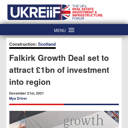
Skip
Home
to
content
MENU
Construction:
Scotland
Falkirk Growth Deal set to
attract £1bn of investment
into region
December 21st, 2021
Mya Driver