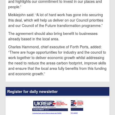
and highlights our commitment to invest in our places and
people.”
Meiklejohn said: “A lot of hard work has gone into securing
this deal, which will help us deliver on our Council priorities
and our Council of the Future transformation programme.”
The agreement should also bring benefit to businesses
already based in the local area.
Charles Hammond, chief executive of Forth Ports, added:
“There are huge opportunities for industry and the council to
work together to deliver economic growth whilst addressing
the need to reduce the areas carbon footprint, improve skills
and ensure that the local area fully benefits from this funding
and economic growth.”
Register for daily newsletter