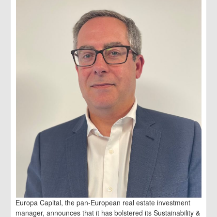
Europa Capital, the pan-European real estate investment
manager, announces that it has bolstered its Sustainability &