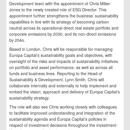
Development team with the appointment of Chris Miller-
Jones to the newly created role of ESG Director. This
appointment further strengthens the business’ sustainability
capabilities in line with its strategy of becoming carbon
neutral across its operational direct real estate portfolio and
corporate emissions by 2030, and its non-direct emissions
by 204o.
Based in London, Chris will be responsible for managing
Europa Capital’s sustainability goals and objectives, with
oversight of the risks and impacts of sustainability initiatives
on portfolio and asset performance, as well as across all
funds and business lines. Reporting to the Head of
Sustainability & Development, Lynn Smith, Chris will
collaborate internally and externally to help implement and
embed the vision, approach and delivery of Europa Capital’s
sustainability strategy.
The role will also see Chris working closely with colleagues
to facilitate improved understanding and integration of the
sustainability agenda and Europa Capital’s policies in
respect of investment decisions throughout the investment