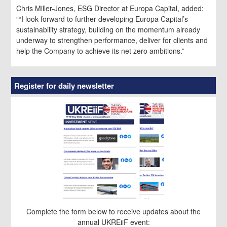
Chris Miller-Jones, ESG Director at Europa Capital, added:
““I look forward to further developing Europa Capital’s
sustainability strategy, building on the momentum already
underway to strengthen performance, deliver for clients and
help the Company to achieve its net zero ambitions.”
Register for daily newsletter
Complete the form below to receive updates about the
annual UKREiiF event: