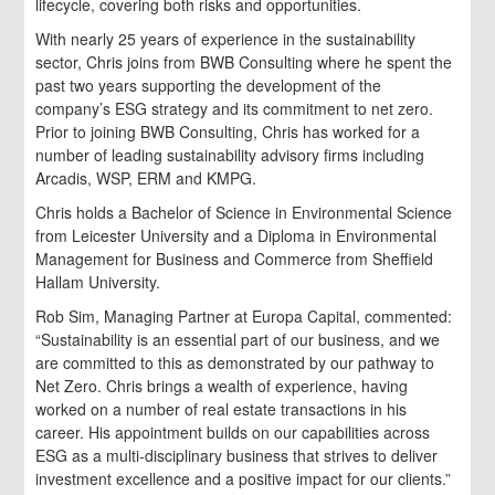
lifecycle, covering both risks and opportunities.
With nearly 25 years of experience in the sustainability
sector, Chris joins from BWB Consulting where he spent the
past two years supporting the development of the
company’s ESG strategy and its commitment to net zero.
Prior to joining BWB Consulting, Chris has worked for a
number of leading sustainability advisory firms including
Arcadis, WSP, ERM and KMPG.
Chris holds a Bachelor of Science in Environmental Science
from Leicester University and a Diploma in Environmental
Management for Business and Commerce from Sheffield
Hallam University.
Rob Sim, Managing Partner at Europa Capital, commented:
“Sustainability is an essential part of our business, and we
are committed to this as demonstrated by our pathway to
Net Zero. Chris brings a wealth of experience, having
worked on a number of real estate transactions in his
career. His appointment builds on our capabilities across
ESG as a multi-disciplinary business that strives to deliver
investment excellence and a positive impact for our clients.”