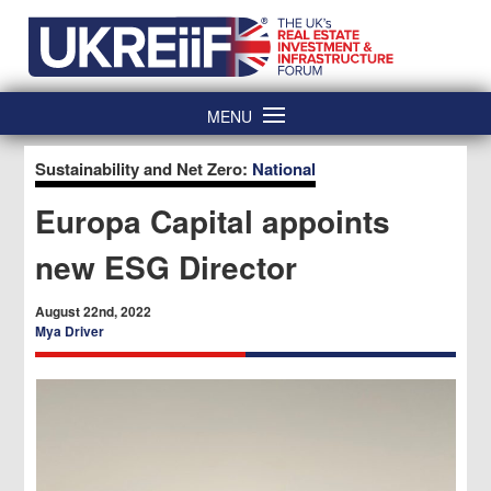
Skip
Home
to
content
MENU
Sustainability and Net Zero:
National
Europa Capital appoints
new ESG Director
August 22nd, 2022
Mya Driver