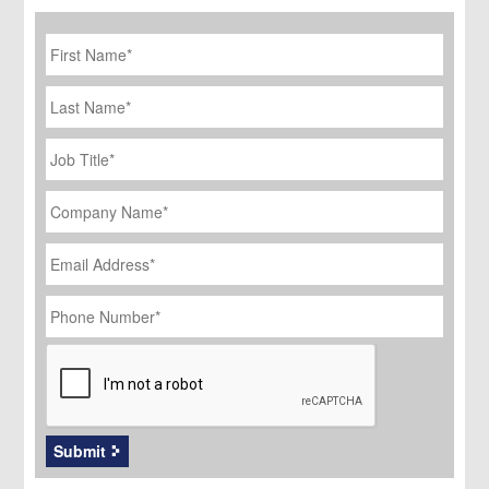
First
Name
*
Last
Name
Job
Title
*
Company
Name
*
Email
Address
*
Phone
Number
*
CAPTCHA
Submit