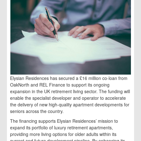
Elysian Residences has secured a £16 million co-loan from
OakNorth and REL Finance to support its ongoing
expansion in the UK retirement living sector. The funding will
enable the specialist developer and operator to accelerate
the delivery of new high-quality apartment developments for
seniors across the country.
The financing supports Elysian Residences’ mission to
expand its portfolio of luxury retirement apartments,
providing more living options for older adults within its
current and future development pipeline. By enhancing its