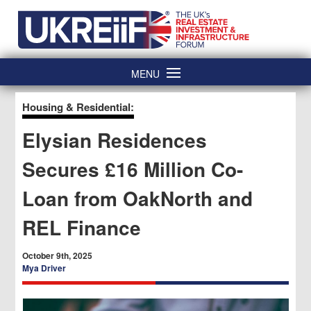
Skip
Home
to
content
MENU
Housing & Residential:
Elysian Residences
Secures £16 Million Co-
Loan from OakNorth and
REL Finance
October 9th, 2025
Mya Driver