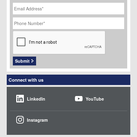
Email
Address
*
Phone
Number
*
CAPTCHA
Submit
Connect with us
LinkedIn
YouTube
Instagram