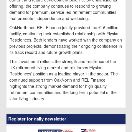
offering, the company continues to respond to growing
demand for premium, service-led retirement communities
that promote independence and wellbeing.
OakNorth and REL Finance jointly provided the £16 million
facility, continuing their established relationship with Elysian
Residences. Both lenders have worked with the company on
previous projects, demonstrating their ongoing confidence in
its track record and future growth plans.
This investment reflects the strength and resilience of the
UK retirement living market and reinforces Elysian
Residences’ position as a leading player in the sector. The
continued support from OakNorth and REL Finance
highlights the strong market demand for high-quality
retirement communities and the long-term potential of the
later-living industry.
Register for daily newsletter