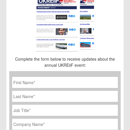
Complete the form below to receive updates about the
annual UKREiiF event:
First
Name
*
Last
Name
Job
Title
*
Company
Name
*