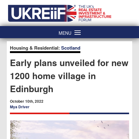
Skip
Home
to
content
MENU
Housing & Residential:
Scotland
Early plans unveiled for new
1200 home village in
Edinburgh
October 10th, 2022
Mya Driver