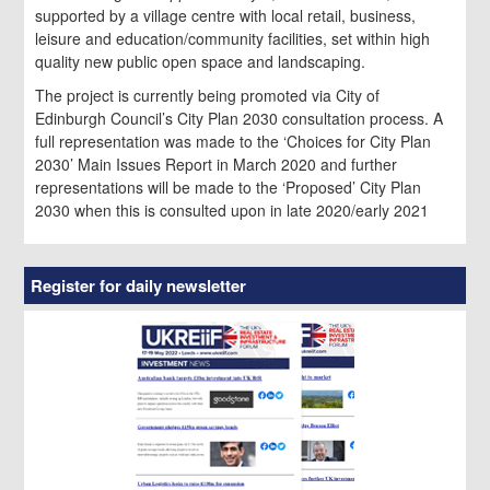
supported by a village centre with local retail, business,
leisure and education/community facilities, set within high
quality new public open space and landscaping.
The project is currently being promoted via City of
Edinburgh Council’s City Plan 2030 consultation process. A
full representation was made to the ‘Choices for City Plan
2030’ Main Issues Report in March 2020 and further
representations will be made to the ‘Proposed’ City Plan
2030 when this is consulted upon in late 2020/early 2021
Register for daily newsletter