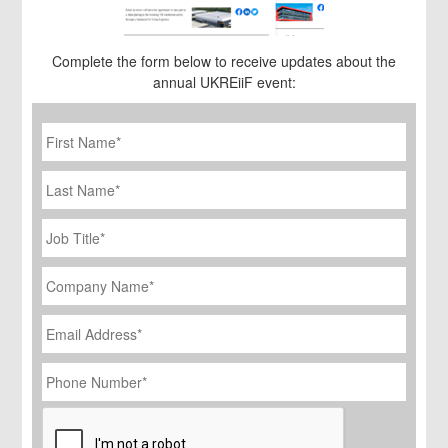
Complete the form below to receive updates about the
annual UKREiiF event:
First
Name
*
Last
Name
Job
Title
*
Company
Name
*
Email
Address
*
Phone
Number
*
CAPTCHA