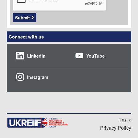
Submit
Connect with us
LinkedIn
YouTube
Instagram
T&Cs
Privacy Policy