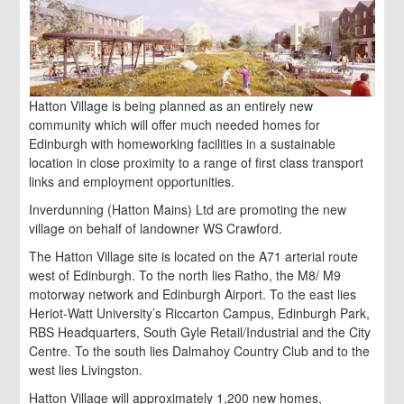
Hatton Village is being planned as an entirely new
community which will offer much needed homes for
Edinburgh with homeworking facilities in a sustainable
location in close proximity to a range of first class transport
links and employment opportunities.
Inverdunning (Hatton Mains) Ltd are promoting the new
village on behalf of landowner WS Crawford.
The Hatton Village site is located on the A71 arterial route
west of Edinburgh. To the north lies Ratho, the M8/ M9
motorway network and Edinburgh Airport. To the east lies
Heriot-Watt University’s Riccarton Campus, Edinburgh Park,
RBS Headquarters, South Gyle Retail/Industrial and the City
Centre. To the south lies Dalmahoy Country Club and to the
west lies Livingston.
Hatton Village will approximately 1,200 new homes,