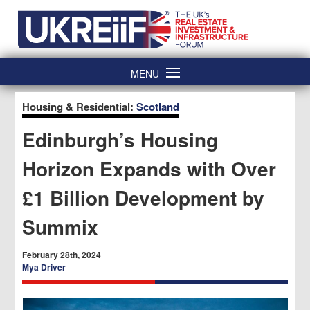
Skip
Home
to
content
MENU
Housing & Residential:
Scotland
Edinburgh’s Housing
Horizon Expands with Over
£1 Billion Development by
Summix
February 28th, 2024
Mya Driver