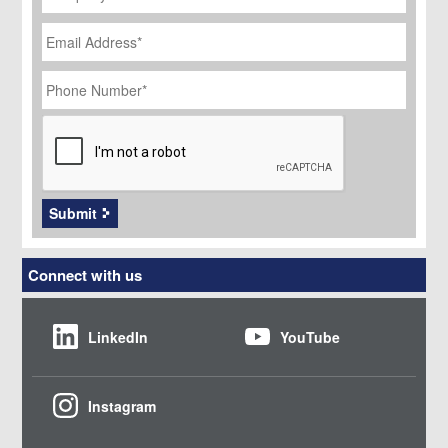
Email
Address
*
Phone
Number
*
CAPTCHA
Submit
Connect with us
LinkedIn
YouTube
Instagram