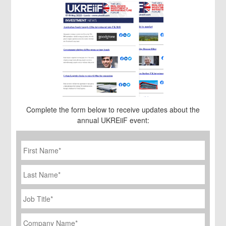
Complete the form below to receive updates about the
annual UKREiiF event:
First
Name
*
Last
Name
Job
Title
*
Company
Name
*