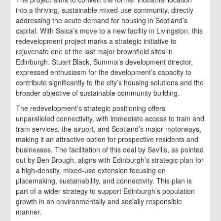
into a thriving, sustainable mixed-use community, directly
addressing the acute demand for housing in Scotland’s
capital. With Saica’s move to a new facility in Livingston, this
redevelopment project marks a strategic initiative to
rejuvenate one of the last major brownfield sites in
Edinburgh. Stuart Black, Summix’s development director,
expressed enthusiasm for the development’s capacity to
contribute significantly to the city’s housing solutions and the
broader objective of sustainable community building.
The redevelopment’s strategic positioning offers
unparalleled connectivity, with immediate access to train and
tram services, the airport, and Scotland’s major motorways,
making it an attractive option for prospective residents and
businesses. The facilitation of this deal by Savills, as pointed
out by Ben Brough, aligns with Edinburgh’s strategic plan for
a high-density, mixed-use extension focusing on
placemaking, sustainability, and connectivity. This plan is
part of a wider strategy to support Edinburgh’s population
growth in an environmentally and socially responsible
manner.