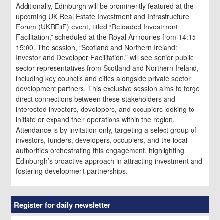
Additionally, Edinburgh will be prominently featured at the
upcoming UK Real Estate Investment and Infrastructure
Forum (UKREiiF) event, titled “Reloaded Investment
Facilitation,” scheduled at the Royal Armouries from 14:15 –
15:00. The session, “Scotland and Northern Ireland:
Investor and Developer Facilitation,” will see senior public
sector representatives from Scotland and Northern Ireland,
including key councils and cities alongside private sector
development partners. This exclusive session aims to forge
direct connections between these stakeholders and
interested investors, developers, and occupiers looking to
initiate or expand their operations within the region.
Attendance is by invitation only, targeting a select group of
investors, funders, developers, occupiers, and the local
authorities orchestrating this engagement, highlighting
Edinburgh’s proactive approach in attracting investment and
fostering development partnerships.
Register for daily newsletter