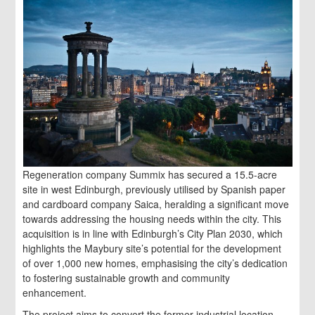
Regeneration company Summix has secured a 15.5-acre
site in west Edinburgh, previously utilised by Spanish paper
and cardboard company Saica, heralding a significant move
towards addressing the housing needs within the city. This
acquisition is in line with Edinburgh’s City Plan 2030, which
highlights the Maybury site’s potential for the development
of over 1,000 new homes, emphasising the city’s dedication
to fostering sustainable growth and community
enhancement.
The project aims to convert the former industrial location