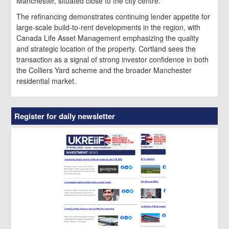
Manchester, situated close to the city centre.
The refinancing demonstrates continuing lender appetite for
large-scale build-to-rent developments in the region, with
Canada Life Asset Management emphasizing the quality
and strategic location of the property. Cortland sees the
transaction as a signal of strong investor confidence in both
the Colliers Yard scheme and the broader Manchester
residential market.
Register for daily newsletter