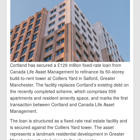
Cortland has secured a £129 million fixed-rate loan from
Canada Life Asset Management to refinance its 50-storey
build-to-rent tower at Colliers Yard in Salford, Greater
Manchester. The facility replaces Cortland’s existing debt on
the recently completed scheme, which comprises 559
apartments and resident amenity space, and marks the first
transaction between Cortland and Canada Life Asset
Management.
The loan is structured as a fixed-rate real estate facility and
is secured against the Colliers Yard tower. The asset
represents a landmark residential development in Greater