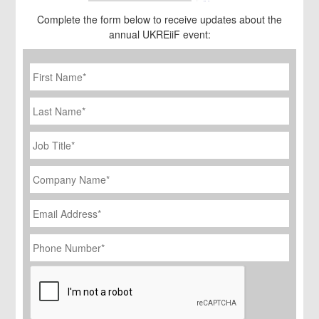
Complete the form below to receive updates about the
annual UKREiiF event:
First
Name
*
Last
Name
Job
Title
*
Company
Name
*
Email
Address
*
Phone
Number
*
CAPTCHA