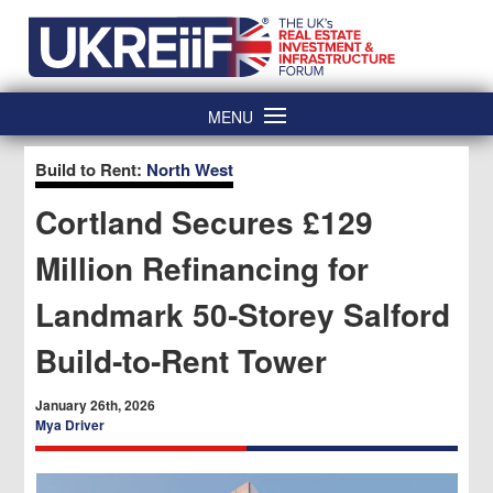
Skip
Home
to
content
MENU
Build to Rent:
North West
Cortland Secures £129
Million Refinancing for
Landmark 50‑Storey Salford
Build‑to‑Rent Tower
January 26th, 2026
Mya Driver