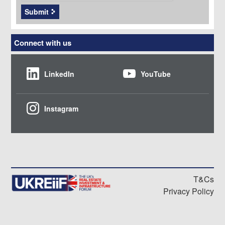
Submit
Connect with us
LinkedIn
YouTube
Instagram
T&Cs
Privacy Policy