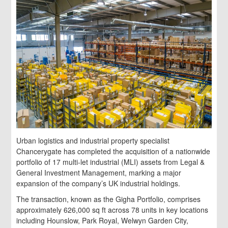
Urban logistics and industrial property specialist
Chancerygate has completed the acquisition of a nationwide
portfolio of 17 multi-let industrial (MLI) assets from Legal &
General Investment Management, marking a major
expansion of the company’s UK industrial holdings.
The transaction, known as the Gigha Portfolio, comprises
approximately 626,000 sq ft across 78 units in key locations
including Hounslow, Park Royal, Welwyn Garden City,