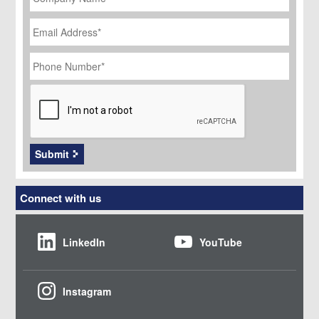
Email
Address
*
Phone
Number
*
CAPTCHA
Submit
Connect with us
LinkedIn
YouTube
Instagram