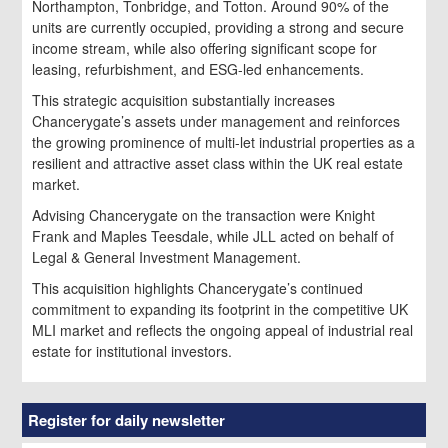
Northampton, Tonbridge, and Totton. Around 90% of the
units are currently occupied, providing a strong and secure
income stream, while also offering significant scope for
leasing, refurbishment, and ESG-led enhancements.
This strategic acquisition substantially increases
Chancerygate’s assets under management and reinforces
the growing prominence of multi-let industrial properties as a
resilient and attractive asset class within the UK real estate
market.
Advising Chancerygate on the transaction were Knight
Frank and Maples Teesdale, while JLL acted on behalf of
Legal & General Investment Management.
This acquisition highlights Chancerygate’s continued
commitment to expanding its footprint in the competitive UK
MLI market and reflects the ongoing appeal of industrial real
estate for institutional investors.
Register for daily newsletter