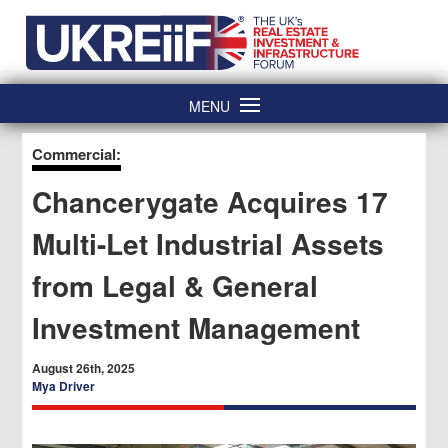
Skip
Home
to
content
MENU
Commercial:
Chancerygate Acquires 17
Multi-Let Industrial Assets
from Legal & General
Investment Management
August 26th, 2025
Mya Driver