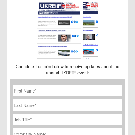
Complete the form below to receive updates about the
annual UKREiiF event:
First
Name
*
Last
Name
Job
Title
*
Company
Name
*