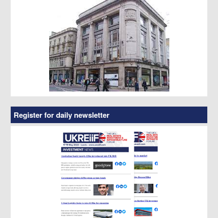
Register for daily newsletter