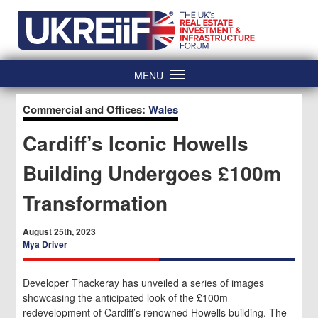
Skip
Home
to
content
MENU
Commercial and Offices:
Wales
Cardiff’s Iconic Howells
Building Undergoes £100m
Transformation
August 25th, 2023
Mya Driver
Developer Thackeray has unveiled a series of images
showcasing the anticipated look of the £100m
redevelopment of Cardiff’s renowned Howells building. The