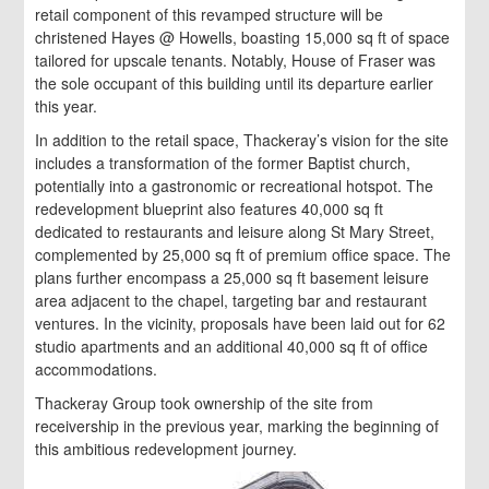
retail component of this revamped structure will be
christened Hayes @ Howells, boasting 15,000 sq ft of space
tailored for upscale tenants. Notably, House of Fraser was
the sole occupant of this building until its departure earlier
this year.
In addition to the retail space, Thackeray’s vision for the site
includes a transformation of the former Baptist church,
potentially into a gastronomic or recreational hotspot. The
redevelopment blueprint also features 40,000 sq ft
dedicated to restaurants and leisure along St Mary Street,
complemented by 25,000 sq ft of premium office space. The
plans further encompass a 25,000 sq ft basement leisure
area adjacent to the chapel, targeting bar and restaurant
ventures. In the vicinity, proposals have been laid out for 62
studio apartments and an additional 40,000 sq ft of office
accommodations.
Thackeray Group took ownership of the site from
receivership in the previous year, marking the beginning of
this ambitious redevelopment journey.