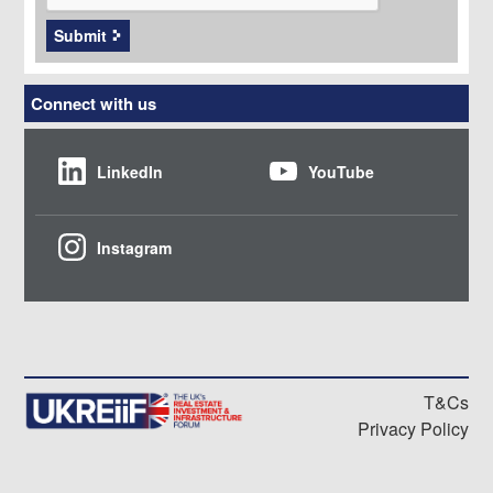
Submit
Connect with us
LinkedIn
YouTube
Instagram
T&Cs
Privacy Policy