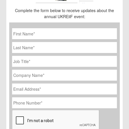
Complete the form below to receive updates about the
annual UKREiiF event:
First
Name
*
Last
Name
Job
Title
*
Company
Name
*
Email
Address
*
Phone
Number
*
CAPTCHA