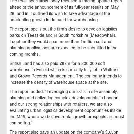
The retail specialists today released a trading update report,
ahead of the announcement of its full-year results on May
26, and in it outlined its wish to take advantage of the
unrelenting growth in demand for warehousing.
The report spells out the firm’s desire to develop logistics
parks on Teesside and in South Yorkshire (Meadowhall).
Together they would span more than 1million sqft and
planning applications are expected to be submitted in the
coming months.
British Land has also paid £87m for a 200,000 sqft
warehouse in Enfield which is currently fully let to Waitrose
and Crown Records Management. The company intends to
increase the density of warehouse space at the site.
The report added: “Leveraging our skills in site assembly,
planning and delivering complex developments in London
and our strong relationships with retailers, we are also
evaluating urban logistics development opportunities inside
the M25, where we believe rental growth prospects are most
compelling.”
The report also gave an update on the company’s £3.3bn