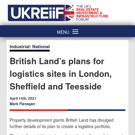
Skip
Home
to
content
MENU
Industrial:
National
British Land’s plans for
logistics sites in London,
Sheffield and Teesside
April 14th, 2021
Mark Flanagan
Property development giants British Land has divulged
further details of its plan to create a logistics portfolio.