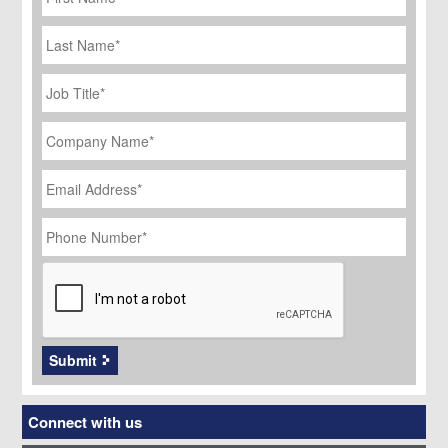
Last
Name
Job
Title
*
Company
Name
*
Email
Address
*
Phone
Number
*
CAPTCHA
Submit
Connect with us