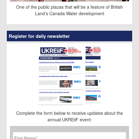
One of the public plazas that will be a feature of British
Land’s Canada Water development
Register for daily newsletter
Complete the form below to receive updates about the
annual UKREiiF event:
First
Name
*