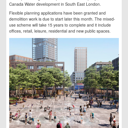
Canada Water development in South East London.
Flexible planning applications have been granted and
demolition work is due to start later this month. The mixed-
use scheme will take 15 years to complete and it include
offices, retail, leisure, residential and new public spaces.