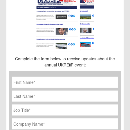
Complete the form below to receive updates about the
annual UKREiiF event:
First
Name
*
Last
Name
Job
Title
*
Company
Name
*