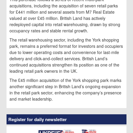
acquisitions, including the acquisition of seven retail parks
for £441 million and several assets from M7 Real Estate
valued at over £45 million. British Land has actively
redeployed capital into retail warehousing, drawn by strong
occupancy rates and stable rental growth.
The retail warehousing sector, including the York shopping
park, remains a preferred format for investors and occupiers
due to lower operating costs and convenience for last-mile
delivery and click-and-collect services. British Land’s
continued acquisitions strengthen its position as one of the
leading retail park owners in the UK.
The £45 million acquisition of the York shopping park marks
another significant step in British Land’s ongoing expansion
in the retail park sector, enhancing the company’s presence
and market leadership.
Register for daily newsletter