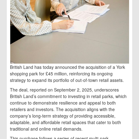
British Land has today announced the acquisition of a York
shopping park for £45 million, reinforcing its ongoing
strategy to expand its portfolio of out-of-town retail assets.
The deal, reported on September 2, 2025, underscores
British Land’s commitment to investing in retail parks, which
continue to demonstrate resilience and appeal to both
retailers and investors. The acquisition aligns with the
company’s long-term strategy of providing accessible,
adaptable, and affordable retail spaces that cater to both
traditional and online retail demands.
This purchase follows a series of recent multi-park