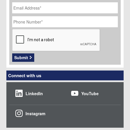
Email
Address
*
Phone
Number
*
CAPTCHA
Submit
Connect with us
LinkedIn
YouTube
Instagram