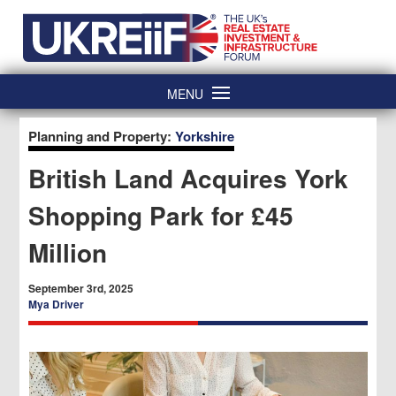
Skip
Home
to
content
MENU
Planning and Property:
Yorkshire
British Land Acquires York
Shopping Park for £45
Million
September 3rd, 2025
Mya Driver