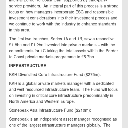
service providers. An integral part of this process is a strong
focus on how managers incorporate ESG and responsible
investment considerations into their investment process and
we continue to work with the industry to enhance standards
in this area.
The first two tranches, Series 1A and 1B, saw a respective
£1.8bn and £1.2bn invested into private markets – with the
commitments for 1C taking the total assets within the Border
to Coast private markets programme to £5.7bn.
INFRASTRUCTURE
KKR Diversified Core Infrastructure Fund ($275m):
KKR is a global private markets manager with a dedicated
and well-resourced infrastructure team. The Fund will focus
on investing in critical core infrastructure predominantly in
North America and Western Europe.
Stonepeak Asia Infrastructure Fund ($210m):
Stonepeak is an independent asset manager recognised as
one of the largest infrastructure managers globally. The