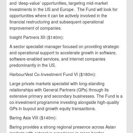
and ‘deep-value’ opportunities, targeting mid-market
investments in the US and Europe. The Fund will look for
opportunities where it can be actively involved in the
financial restructuring and subsequent operational
improvement of companies.
Insight Partners XII ($140m):
A sector specialist manager focused on providing strategic
and operational support to accelerate growth in software,
software-enabled services, and internet companies
predominantly in the US.
HarbourVest Co-Investment Fund VI ($180m):
Large private markets specialist with long-standing
relationships with General Partners (GPs) through its
extensive primary and secondary businesses. The Fund is a
co-investment programme investing alongside high-quality
GPs in buyout and growth equity transactions.
Baring Asia VIII ($140m):
Baring provides a strong regional presence across Asian
markets with extensive experience in cross-border