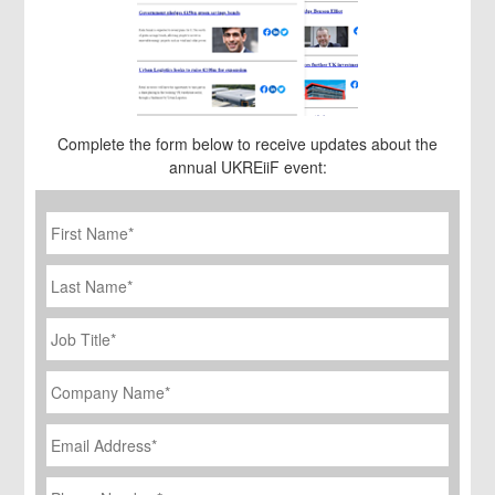
Complete the form below to receive updates about the
annual UKREiiF event:
First
Name
*
Last
Name
Job
Title
*
Company
Name
*
Email
Address
*
Phone
Number
*