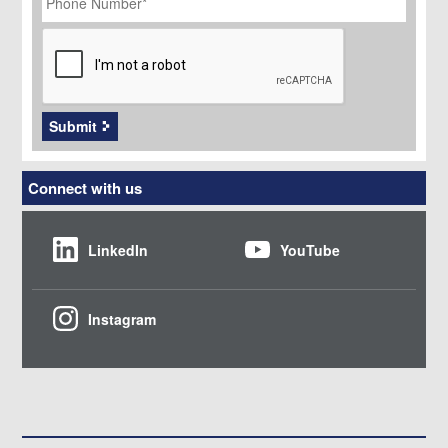
CAPTCHA
Submit
Connect with us
LinkedIn
YouTube
Instagram