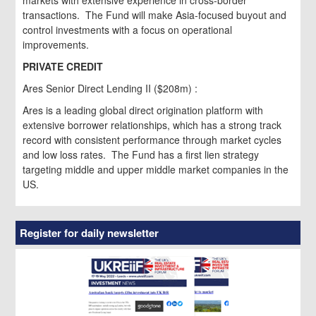
transactions. The Fund will make Asia-focused buyout and
control investments with a focus on operational
improvements.
PRIVATE CREDIT
Ares Senior Direct Lending II ($208m) :
Ares is a leading global direct origination platform with
extensive borrower relationships, which has a strong track
record with consistent performance through market cycles
and low loss rates. The Fund has a first lien strategy
targeting middle and upper middle market companies in the
US.
Register for daily newsletter