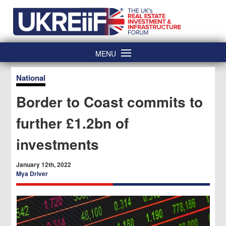
Skip
Home
to
content
MENU
National
Border to Coast commits to
further £1.2bn of
investments
January 12th, 2022
Mya Driver