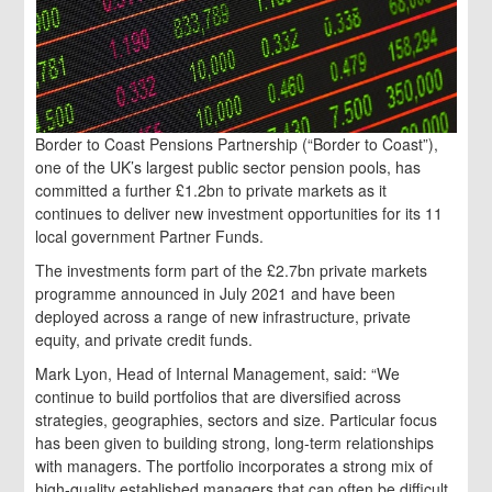
Border to Coast Pensions Partnership (“Border to Coast”),
one of the UK’s largest public sector pension pools, has
committed a further £1.2bn to private markets as it
continues to deliver new investment opportunities for its 11
local government Partner Funds.
The investments form part of the £2.7bn private markets
programme announced in July 2021 and have been
deployed across a range of new infrastructure, private
equity, and private credit funds.
Mark Lyon, Head of Internal Management, said: “We
continue to build portfolios that are diversified across
strategies, geographies, sectors and size. Particular focus
has been given to building strong, long-term relationships
with managers. The portfolio incorporates a strong mix of
high-quality established managers that can often be difficult