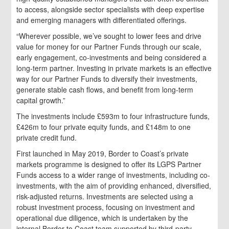
to access, alongside sector specialists with deep expertise
and emerging managers with differentiated offerings.
“Wherever possible, we’ve sought to lower fees and drive
value for money for our Partner Funds through our scale,
early engagement, co-investments and being considered a
long-term partner. Investing in private markets is an effective
way for our Partner Funds to diversify their investments,
generate stable cash flows, and benefit from long-term
capital growth.”
The investments include £593m to four infrastructure funds,
£426m to four private equity funds, and £148m to one
private credit fund.
First launched in May 2019, Border to Coast’s private
markets programme is designed to offer its LGPS Partner
Funds access to a wider range of investments, including co-
investments, with the aim of providing enhanced, diversified,
risk-adjusted returns. Investments are selected using a
robust investment process, focusing on investment and
operational due diligence, which is undertaken by the
internal Border to Coast team supported by third-party