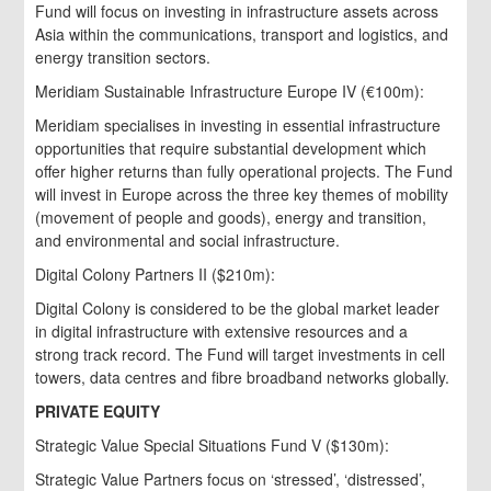
Fund will focus on investing in infrastructure assets across
Asia within the communications, transport and logistics, and
energy transition sectors.
Meridiam Sustainable Infrastructure Europe IV (€100m):
Meridiam specialises in investing in essential infrastructure
opportunities that require substantial development which
offer higher returns than fully operational projects. The Fund
will invest in Europe across the three key themes of mobility
(movement of people and goods), energy and transition,
and environmental and social infrastructure.
Digital Colony Partners II ($210m):
Digital Colony is considered to be the global market leader
in digital infrastructure with extensive resources and a
strong track record. The Fund will target investments in cell
towers, data centres and fibre broadband networks globally.
PRIVATE EQUITY
Strategic Value Special Situations Fund V ($130m):
Strategic Value Partners focus on ‘stressed’, ‘distressed’,