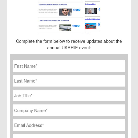
Complete the form below to receive updates about the
annual UKREiiF event:
First
Name
*
Last
Name
Job
Title
*
Company
Name
*
Email
Address
*
Phone