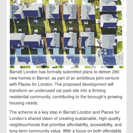
Barratt London has formally submitted plans to deliver 280
new homes in Barnet, as part of an ambitious joint venture
with Places for London. The proposed development will
transform an underused car park site into a thriving
residential community, contributing to the borough’s growing
housing needs.
The scheme is a key step in Barratt London and Places for
London’s shared vision of creating sustainable, high-quality
neighbourhoods that prioritise affordability, accessibility, and
long-term community value. With a focus on both affordable