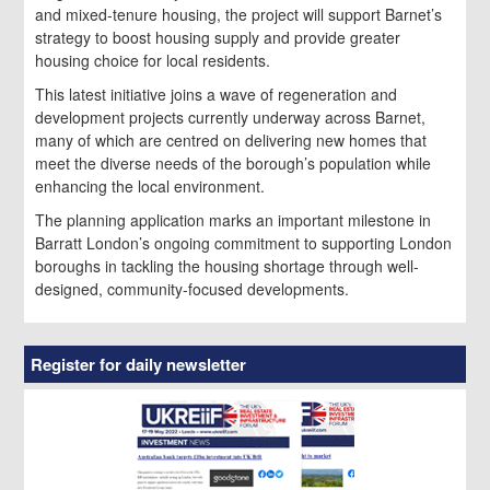
and mixed-tenure housing, the project will support Barnet’s
strategy to boost housing supply and provide greater
housing choice for local residents.
This latest initiative joins a wave of regeneration and
development projects currently underway across Barnet,
many of which are centred on delivering new homes that
meet the diverse needs of the borough’s population while
enhancing the local environment.
The planning application marks an important milestone in
Barratt London’s ongoing commitment to supporting London
boroughs in tackling the housing shortage through well-
designed, community-focused developments.
Register for daily newsletter