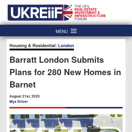
Skip
Home
to
content
MENU
Housing & Residential:
London
Barratt London Submits
Plans for 280 New Homes in
Barnet
August 21st, 2025
Mya Driver