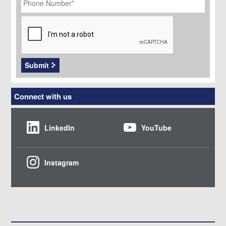
Number
*
CAPTCHA
Submit
Connect with us
LinkedIn
YouTube
Instagram