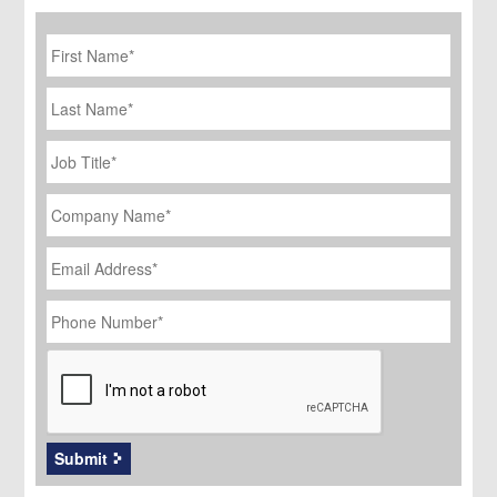
First
Name
*
Last
Name
Job
Title
*
Company
Name
*
Email
Address
*
Phone
Number
*
CAPTCHA
Submit