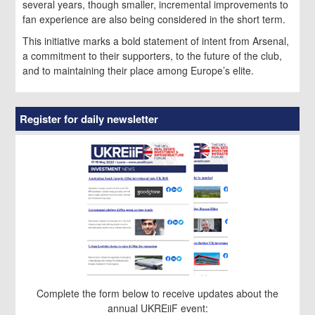
several years, though smaller, incremental improvements to
fan experience are also being considered in the short term.
This initiative marks a bold statement of intent from Arsenal,
a commitment to their supporters, to the future of the club,
and to maintaining their place among Europe’s elite.
Register for daily newsletter
Complete the form below to receive updates about the
annual UKREiiF event: