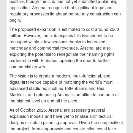
positive, though the club has not yet submitted a planning
application. Arsenal recognise that significant legal and
regulatory processes lie ahead before any construction can
begin.
The proposed expansion is estimated to cost around £500
million. However, the club expects this investment to be
recouped within a few seasons thanks to increased
matchday and commercial revenues. Arsenal are also
exploring the potential to renegotiate their naming rights
partnership with Emirates, opening the door to further
commercial growth.
The vision is to create a modern, multi-functional, and
digital-first venue capable of matching the world’s most
advanced stadiums, such as Tottenham’s and Real
Madrid’s, and reinforcing Arsenal’s ambition to compete at
the highest level on and off the pitch.
As of October 2025, Arsenal are assessing several
expansion models and have yet to finalise architectural
designs or obtain planning approval. Given the complexity of
the project, formal approvals and construction could take