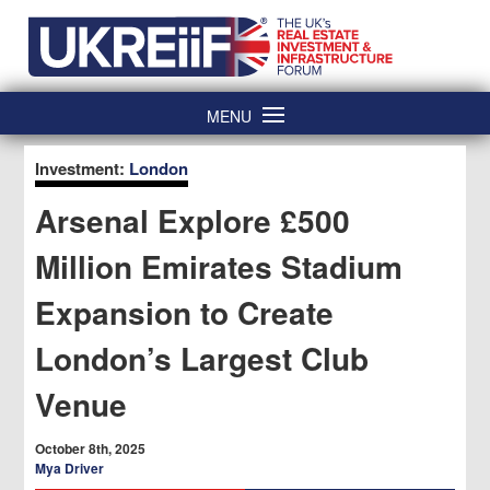
Skip
Home
to
content
MENU
Investment:
London
Arsenal Explore £500
Million Emirates Stadium
Expansion to Create
London’s Largest Club
Venue
October 8th, 2025
Mya Driver