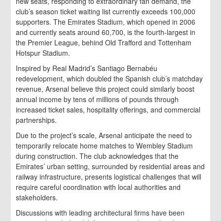
new seats, responding to extraordinary fan demand, the
club’s season ticket waiting list currently exceeds 100,000
supporters. The Emirates Stadium, which opened in 2006
and currently seats around 60,700, is the fourth-largest in
the Premier League, behind Old Trafford and Tottenham
Hotspur Stadium.
Inspired by Real Madrid’s Santiago Bernabéu
redevelopment, which doubled the Spanish club’s matchday
revenue, Arsenal believe this project could similarly boost
annual income by tens of millions of pounds through
increased ticket sales, hospitality offerings, and commercial
partnerships.
Due to the project’s scale, Arsenal anticipate the need to
temporarily relocate home matches to Wembley Stadium
during construction. The club acknowledges that the
Emirates’ urban setting, surrounded by residential areas and
railway infrastructure, presents logistical challenges that will
require careful coordination with local authorities and
stakeholders.
Discussions with leading architectural firms have been