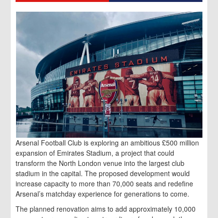
Arsenal Football Club is exploring an ambitious £500 million
expansion of Emirates Stadium, a project that could
transform the North London venue into the largest club
stadium in the capital. The proposed development would
increase capacity to more than 70,000 seats and redefine
Arsenal’s matchday experience for generations to come.
The planned renovation aims to add approximately 10,000