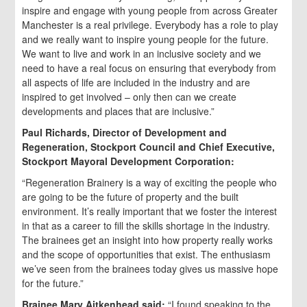
inspire and engage with young people from across Greater
Manchester is a real privilege. Everybody has a role to play
and we really want to inspire young people for the future.
We want to live and work in an inclusive society and we
need to have a real focus on ensuring that everybody from
all aspects of life are included in the industry and are
inspired to get involved – only then can we create
developments and places that are inclusive.”
Paul Richards, Director of Development and
Regeneration, Stockport Council and Chief Executive,
Stockport Mayoral Development Corporation:
“Regeneration Brainery is a way of exciting the people who
are going to be the future of property and the built
environment. It’s really important that we foster the interest
in that as a career to fill the skills shortage in the industry.
The brainees get an insight into how property really works
and the scope of opportunities that exist. The enthusiasm
we’ve seen from the brainees today gives us massive hope
for the future.”
Brainee
Mary Aitkenhead said:
“I found speaking to the