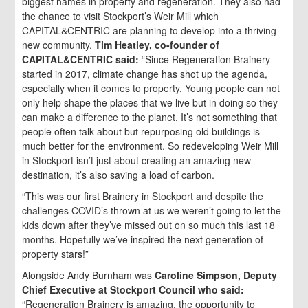
biggest names in property and regeneration. They also had
the chance to visit Stockport’s Weir Mill which
CAPITAL&CENTRIC are planning to develop into a thriving
new community.
Tim Heatley, co-founder of
CAPITAL&CENTRIC said:
“Since Regeneration Brainery
started in 2017, climate change has shot up the agenda,
especially when it comes to property. Young people can not
only help shape the places that we live but in doing so they
can make a difference to the planet. It’s not something that
people often talk about but repurposing old buildings is
much better for the environment. So redeveloping Weir Mill
in Stockport isn’t just about creating an amazing new
destination, it’s also saving a load of carbon.
“This was our first Brainery in Stockport and despite the
challenges COVID’s thrown at us we weren’t going to let the
kids down after they’ve missed out on so much this last 18
months. Hopefully we’ve inspired the next generation of
property stars!”
Alongside Andy Burnham was
Caroline Simpson, Deputy
Chief Executive at Stockport Council who said:
“Regeneration Brainery is amazing, the opportunity to