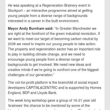
He was speaking at a Regeneration Brainery event in
Stockport – an interactive programme aimed at getting
young people from a diverse range of backgrounds
interested in a career in the built environment.
Mayor
Andy Burnham said:
“In Greater Manchester we
are right at the forefront of the green industrial revolution. If
we want to meet our target of becoming carbon neutral by
2038 we need to inspire our young people to take action.
The property and regeneration sector has an important role
to play in tackling climate change, and we need to
encourage young people from a diverse range of
backgrounds to get involved. We need new ideas and
creative minds if we’re going to confront one of the biggest
challenges of our generation.”
The not-for-profit platform is the brainchild of social impact
developers CAPITAL&CENTRIC and is supported by Homes
England, BDP and Lloyds Bank.
The week long workshop gave a group of 16-21 year old
‘brainees’ the chance to be mentored by some of the