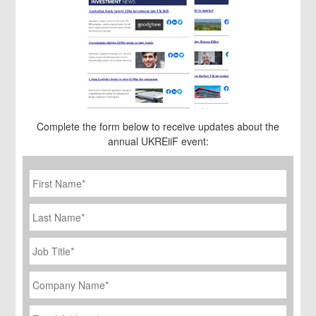
Complete the form below to receive updates about the
annual UKREiiF event:
First
Name
*
Last
Name
Job
Title
*
Company
Name
*
Email
Address
*