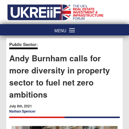
Skip
Home
to
content
MENU
Public Sector:
Andy Burnham calls for
more diversity in property
sector to fuel net zero
ambitions
July 8th, 2021
Nathan Spencer