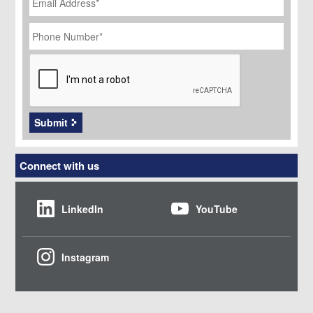
Phone
Number
*
CAPTCHA
Submit
Connect with us
LinkedIn
YouTube
Instagram