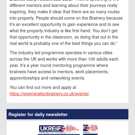
different mentors and learning about their journeys really
inspiring, they make it clear that there are so many routes
into property. People should come on the Brainery because
it’s an excellent opportunity to gain experience and to see
what the property industry is like first hand. You don’t get
that opportunity in the classroom, so doing that out in the
real world is probably one of the best things you can do.”
The industry led programme operates in various cities
across the UK and works with more than 100 adults each
year. It’s a year round mentoring programme where
brainees have access to mentors, work placements,
apprenticeships and networking events.
You can find out more and apply at
https://regenerationbrainery.co.uk/events/
.
Register for daily newsletter