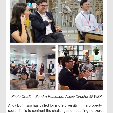
Photo Credit – Sandra Robinson, Assoc Director @ WSP
Andy Burnham has called for more diversity in the property
sector if it is to confront the challenges of reaching net zero.